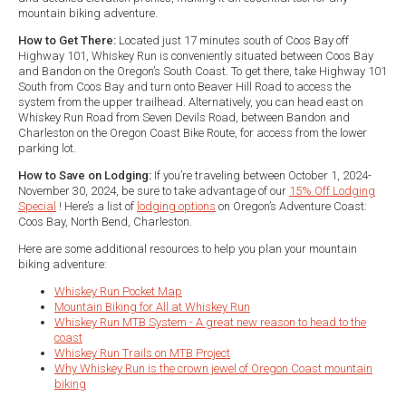
mountain biking adventure.
How to Get There:
Located just 17 minutes south of Coos Bay off
Highway 101, Whiskey Run is conveniently situated between Coos Bay
and Bandon on the Oregon’s South Coast. To get there, take Highway 101
South from Coos Bay and turn onto Beaver Hill Road to access the
system from the upper trailhead. Alternatively, you can head east on
Whiskey Run Road from Seven Devils Road, between Bandon and
Charleston on the Oregon Coast Bike Route, for access from the lower
parking lot.
How to Save on Lodging:
If you’re traveling between October 1, 2024-
November 30, 2024, be sure to take advantage of our
15% Off Lodging
Special
! Here’s a list of
lodging options
on Oregon’s Adventure Coast:
Coos Bay, North Bend, Charleston.
Here are some additional resources to help you plan your mountain
biking adventure:
Whiskey Run Pocket Map
Mountain Biking for All at Whiskey Run
Whiskey Run MTB System - A great new reason to head to the
coast
Whiskey Run Trails on MTB Project
Why Whiskey Run is the crown jewel of Oregon Coast mountain
biking