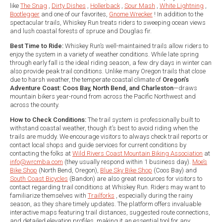
like
The Snag
,
Dirty Dishes
,
Hollerback
,
Sour Mash
,
White Lightning
,
Bootlegger
and one of our favorites,
Gnome Wrecker
! In addition to the
spectacular trails, Whiskey Run treats riders to sweeping ocean views
and lush coastal forests of spruce and Douglas fir.
Best Time to Ride:
Whiskey Run’s well-maintained trails allow riders to
enjoy the system in a variety of weather conditions. While late spring
through early fall is the ideal riding season, a few dry days in winter can
also provide peak trail conditions. Unlike many Oregon trails that close
due to harsh weather, the temperate coastal climate of
Oregon’s
Adventure Coast: Coos Bay, North Bend, and Charleston
—draws
mountain bikers year-round from across the Pacific Northwest and
across the county.
How to Check Conditions:
The trail system is professionally built to
withstand coastal weather, though it’s best to avoid riding when the
trails are muddy. We encourage visitors to always check trail reports or
contact local shops and guide services for current conditions by
contacting the folks at
Wild Rivers Coast Mountain Biking Association
at
info@wrcmba.com
(they usually respond within 1 business day).
Moe’s
Bike Shop
(North Bend, Oregon),
Blue Sky Bike Shop
(Coos Bay) and
South Coast Bicycles
(Bandon) are also great resources for visitors to
contact regarding trail conditions at Whiskey Run. Riders may want to
familiarize themselves with
Trailforks
, especially during the rainy
season, as they share timely updates. The platform offers invaluable
interactive maps featuring trail distances, suggested route connections,
and detailed elevation profiles, making it an essential tool for any