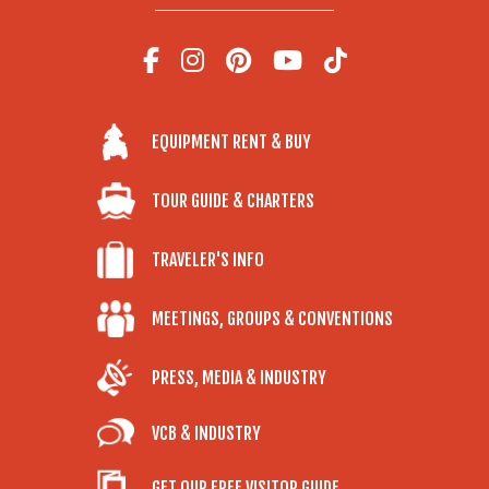
EQUIPMENT RENT & BUY
TOUR GUIDE & CHARTERS
TRAVELER'S INFO
MEETINGS, GROUPS & CONVENTIONS
PRESS, MEDIA & INDUSTRY
VCB & INDUSTRY
GET OUR FREE VISITOR GUIDE