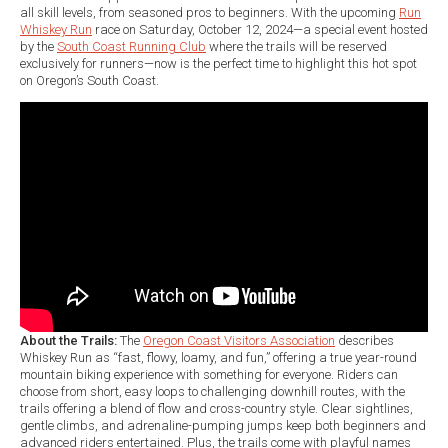
all skill levels, from seasoned pros to beginners. With the upcoming
Run
Whiskey Run
race on Saturday, October 12, 2024—a special event hosted
by the
South Coast Running Club
where the trails will be reserved
exclusively for runners—now is the perfect time to highlight this hot spot
on Oregon’s South Coast.
About the Trails:
The
Oregon Coast Visitors Association
describes
Whiskey Run as “fast, flowy, loamy, and fun,” offering a true year-round
mountain biking experience with something for everyone. Riders can
choose from short, easy loops to challenging downhill routes, with the
trails offering a blend of flow and cross-country style. Clear sightlines,
gentle climbs, and adrenaline-pumping jumps keep both beginners and
advanced riders entertained. Plus, the trails come with playful names