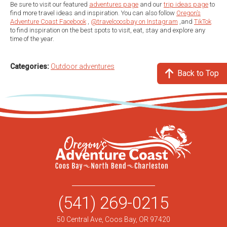
Be sure to visit our featured
adventures page
and our
trip ideas page
to
find more travel ideas and inspiration. You can also follow
Oregon’s
Adventure Coast Facebook
,
@travelcoosbay on Instagram
,and
TikTok
to find inspiration on the best spots to visit, eat, stay and explore any
time of the year.
Categories:
Outdoor adventures
Back to Top
(541) 269-0215
50 Central Ave, Coos Bay, OR 97420