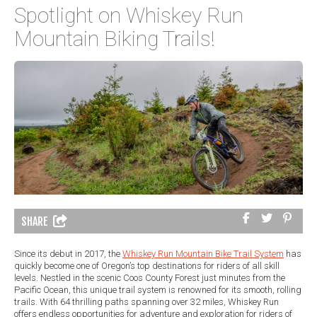
Spotlight on Whiskey Run
Mountain Biking Trails!
SHARE
Since its debut in 2017, the
Whiskey Run Mountain Bike Trail System
has
quickly become one of Oregon’s top destinations for riders of all skill
levels. Nestled in the scenic Coos County Forest just minutes from the
Pacific Ocean, this unique trail system is renowned for its smooth, rolling
trails. With 64 thrilling paths spanning over 32 miles, Whiskey Run
offers endless opportunities for adventure and exploration for riders of