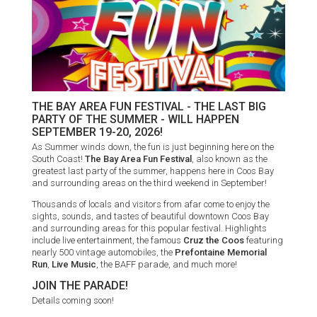
THE BAY AREA FUN FESTIVAL - THE LAST BIG
PARTY OF THE SUMMER - WILL HAPPEN
SEPTEMBER 19-20, 2026!
As Summer winds down, the fun is just beginning here on the
South Coast!
The Bay Area Fun Festival
, also known as the
greatest last party of the summer, happens here in Coos Bay
and surrounding areas on the third weekend in September!
Thousands of locals and visitors from afar come to enjoy the
sights, sounds, and tastes of beautiful downtown Coos Bay
and surrounding areas for this popular festival. Highlights
include live entertainment, the famous
Cruz the Coos
featuring
nearly 500 vintage automobiles, the
Prefontaine Memorial
Run
,
Live Music
, the BAFF parade, and much more!
JOIN THE PARADE!
Details coming soon!