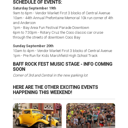
SCHEDULE OF EVENTS:
Saturday September 19th
9am to 6pm - Vendor Market First 3 blocks of Central Avenue
10am - 44th Annual Prefontaine Memorial 10k run corner of 4th
and Anderson
1pm - Bay Area Fun Festival Parade Downtown
6pm to 7:30pm - Rotary Cruz the Coos classic car cruise
through the streets of downtown Coos Bay
Sunday September 20th
10am to 4pm - Vendor Market First 3 blocks of Central Avenue
1pm - Pre Run for Kids Marshfield High School Track
BAFF ROCK FEST MUSIC STAGE - INFO COMING
SOON
Corner of 3rd and Central in the new parking lot
HERE ARE THE OTHER EXCITING EVENTS
HAPPENING THIS WEEKEND!