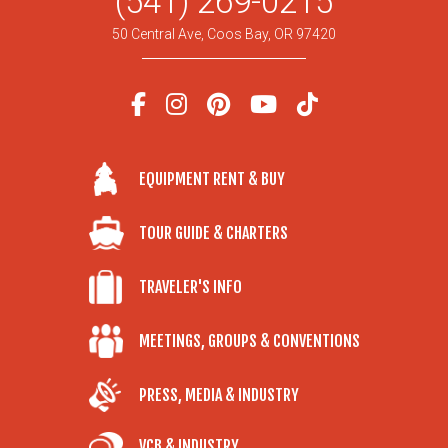
(541) 269-0215
50 Central Ave, Coos Bay, OR 97420
EQUIPMENT RENT & BUY
TOUR GUIDE & CHARTERS
TRAVELER'S INFO
MEETINGS, GROUPS & CONVENTIONS
PRESS, MEDIA & INDUSTRY
VCB & INDUSTRY