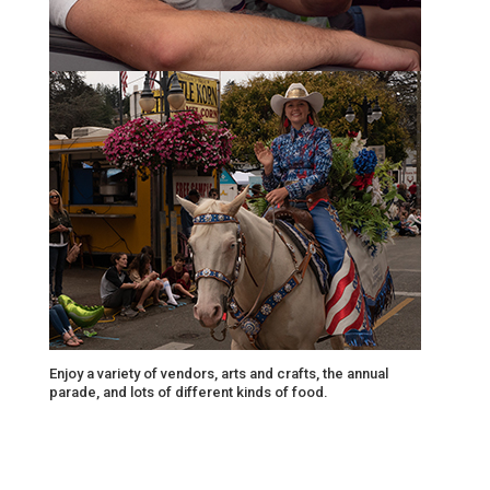
Enjoy a variety of vendors, arts and crafts, the annual
parade, and lots of different kinds of food.