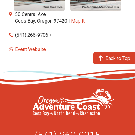
50 Central Ave.
Coos Bay, Oregon 97420 |
Map It
(541) 266-9706 •
Event Website
Back to Top