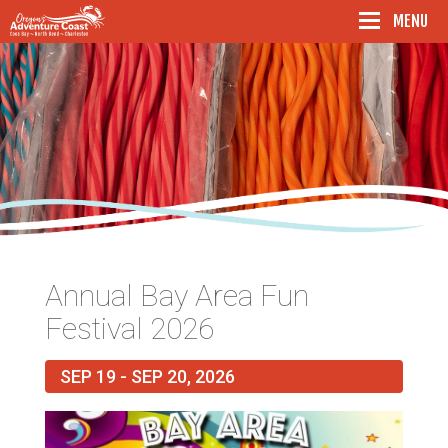
Oregon's Adventure Coast - Coos Bay, North Ben
MENU
Annual Bay Area Fun
Festival 2026
SEP 19 - SEP 20, 2026