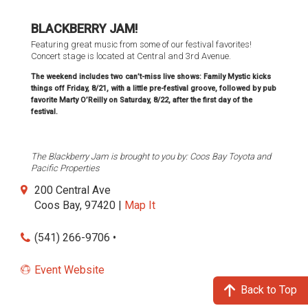
BLACKBERRY JAM!
Featuring great music from some of our festival favorites!
Concert stage is located at Central and 3rd Avenue.
The weekend includes two can’t-miss live shows: Family Mystic kicks
things off Friday, 8/21, with a little pre-festival groove, followed by pub
favorite Marty O’Reilly on Saturday, 8/22, after the first day of the
festival.
The Blackberry Jam is brought to you by: Coos Bay Toyota and
Pacific Properties
200 Central Ave
Coos Bay, 97420 |
Map It
(541) 266-9706 •
Event Website
Back to Top