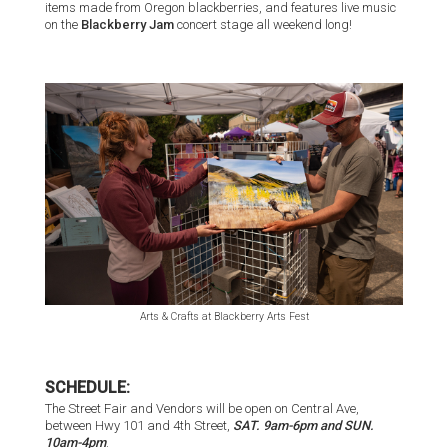
items made from Oregon blackberries, and features live music
on the
Blackberry Jam
concert stage all weekend long!
Arts & Crafts at Blackberry Arts Fest
SCHEDULE:
The Street Fair and Vendors will be open on Central Ave,
between Hwy 101 and 4th Street,
SAT. 9am-6pm and SUN.
10am-4pm
.