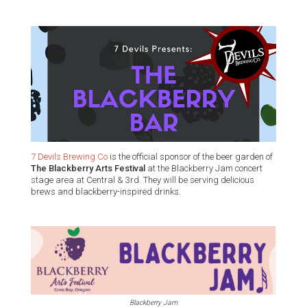
7 Devils Brewing Co
is the official sponsor of the beer garden of
The Blackberry Arts Festival
at the Blackberry Jam concert
stage area at Central & 3rd. They will be serving delicious
brews and blackberry-inspired drinks.
Blackberry Jam