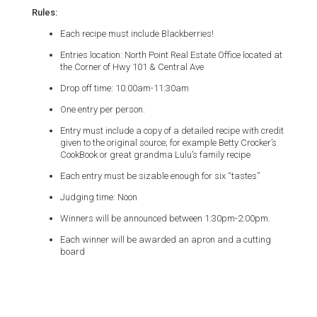
Rules:
Each recipe must include Blackberries!
Entries location: North Point Real Estate Office located at
the Corner of Hwy 101 & Central Ave
Drop off time: 10:00am-11:30am
One entry per person.
Entry must include a copy of a detailed recipe with credit
given to the original source; for example Betty Crocker’s
CookBook or great grandma Lulu’s family recipe
Each entry must be sizable enough for six “tastes”
Judging time: Noon
Winners will be announced between 1:30pm-2:00pm.
Each winner will be awarded an apron and a cutting
board