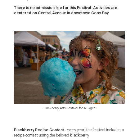
There is no admission fee for this Festival. Activities are
centered on Central Avenue in downtown Coos Bay.
Blackberry Arts Festival for All Ages
Blackberry Recipe Contest
- every year, the festival includes a
recipe contest using the beloved blackberry.