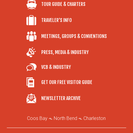
TOUR GUIDE & CHARTERS
TRAVELER'S INFO
MEETINGS, GROUPS & CONVENTIONS
PRESS, MEDIA & INDUSTRY
VCB & INDUSTRY
GET OUR FREE VISITOR GUIDE
NEWSLETTER ARCHIVE
Coos Bay
North Bend
Charleston