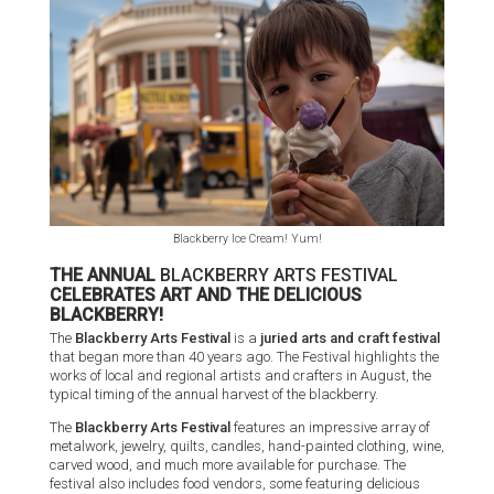
Blackberry Ice Cream! Yum!
THE ANNUAL
BLACKBERRY ARTS FESTIVAL
CELEBRATES ART AND THE DELICIOUS
BLACKBERRY!
The
Blackberry Arts Festival
is a
juried arts and craft festival
that began more than 40 years ago. The Festival highlights the
works of local and regional artists and crafters in August, the
typical timing of the annual harvest of the blackberry.
The
Blackberry Arts Festival
features an impressive array of
metalwork, jewelry, quilts, candles, hand-painted clothing, wine,
carved wood, and much more available for purchase. The
festival also includes food vendors, some featuring delicious