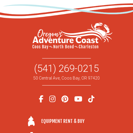
(541) 269-0215
50 Central Ave, Coos Bay, OR 97420
EQUIPMENT RENT & BUY