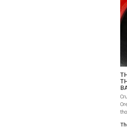
T
TH
BA
Cru
Ore
tho
Th