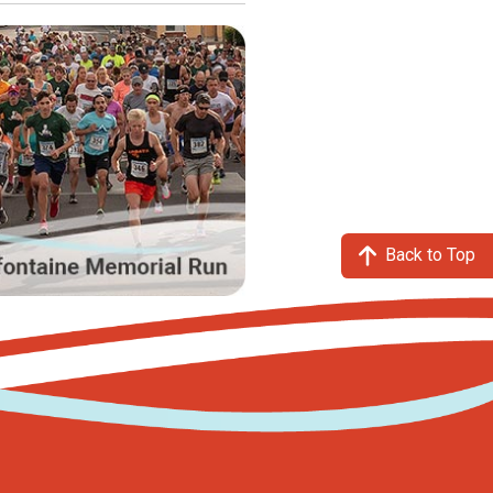
Back to Top