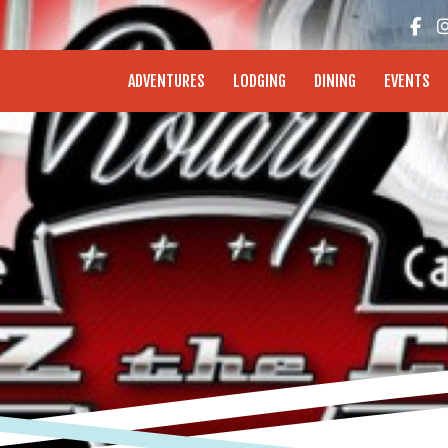
enture Coast - Coos Bay, North Bend, Charleston
ADVENTURES
LODGING
DINING
EVENTS