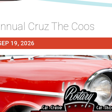
nnual Cruz The Coos
SEP 19, 2026