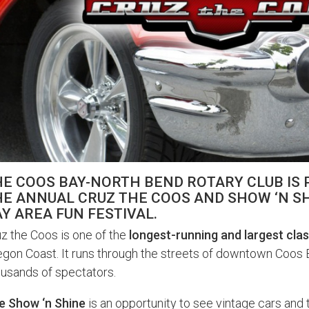
HE COOS BAY-NORTH BEND ROTARY CLUB IS
E ANNUAL CRUZ THE COOS AND SHOW ‘N SH
Y AREA FUN FESTIVAL.
z the Coos is one of the
longest-running and largest clas
gon Coast. It runs through the streets of downtown Coos 
usands of spectators.
e Show ‘n Shine
is an opportunity to see vintage cars and 