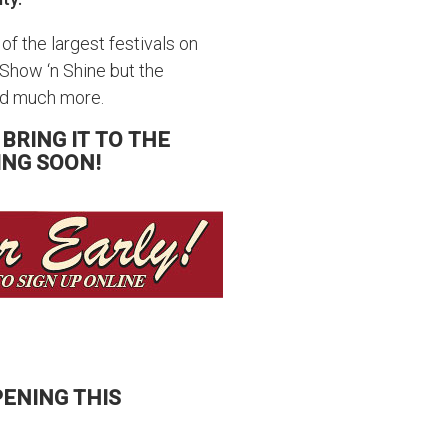
 of the largest festivals on
 Show ‘n Shine but the
and much more.
 BRING IT TO THE
ING SOON!
ENING THIS