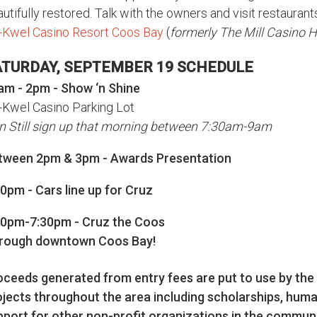
utifully restored. Talk with the owners and visit restauran
-Kwel Casino Resort Coos Bay
(
formerly The Mill Casino 
ATURDAY, SEPTEMBER 19 SCHEDULE
am - 2pm - Show ‘n Shine
-Kwel Casino Parking Lot
n Still sign up that morning between 7:30am-9am
tween 2pm & 3pm - Awards Presentation
0pm - Cars line up for Cruz
00pm-7:30pm - Cruz the Coos
rough downtown Coos Bay!
oceeds generated from entry fees are put to use by the
ojects throughout the area including scholarships, huma
pport for other non-profit organizations in the communi