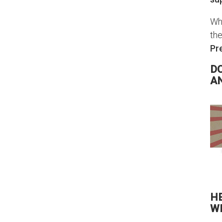
Whi
the
Pr
DO
A
H
W