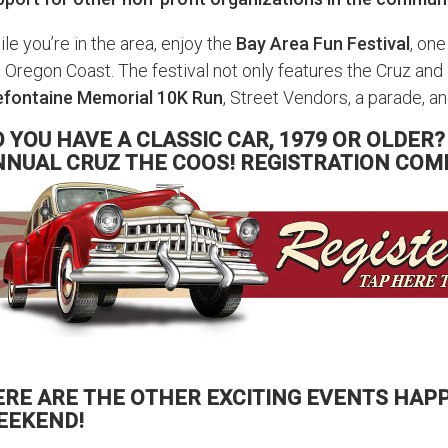
le you’re in the area, enjoy the
Bay Area Fun Festival
, one
 Oregon Coast. The festival not only features the Cruz and
efontaine Memorial 10K Run
, Street Vendors, a parade, 
 YOU HAVE A CLASSIC CAR, 1979 OR OLDER?
NNUAL CRUZ THE COOS! REGISTRATION COM
ERE ARE THE OTHER EXCITING EVENTS HAPP
EEKEND!