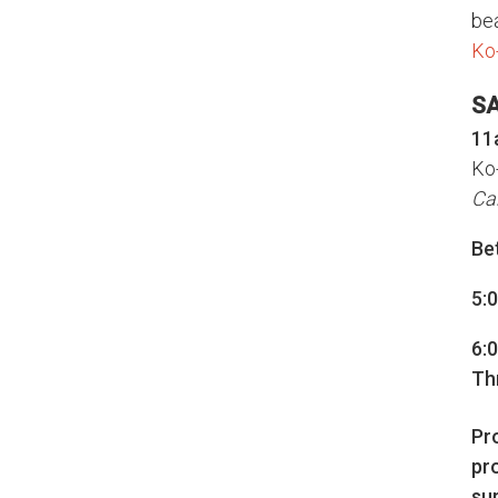
bea
Ko
S
11
Ko
Ca
Be
5:0
6:
Th
Pr
pr
su