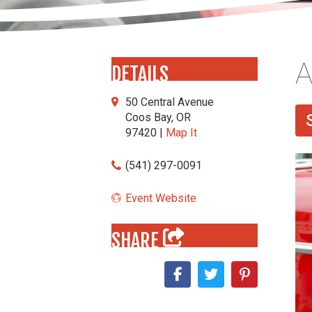
A
DETAILS
50 Central Avenue
Coos Bay, OR
97420 |
Map It
(541) 297-0091
Event Website
SHARE