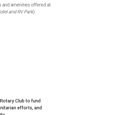
ts and amenities offered at
Hotel and RV Park
).
 Rotary Club to fund
nitarian efforts, and
ty.