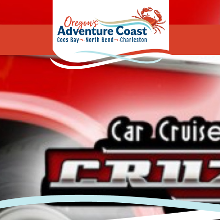
Oregon's Adv