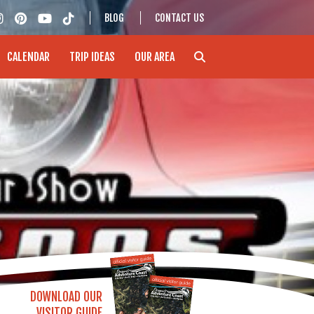
BLOG
CONTACT US
CALENDAR
TRIP IDEAS
OUR AREA
DOWNLOAD OUR
VISITOR GUIDE