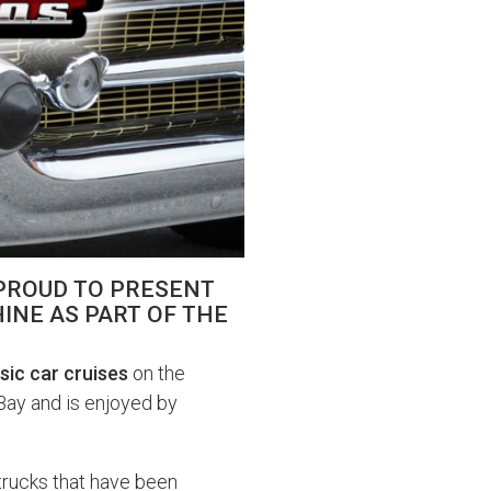
 PROUD TO PRESENT
INE AS PART OF THE
sic car cruises
on the
Bay and is enjoyed by
trucks that have been