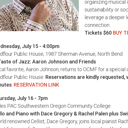
organizing musical 
sustainability or soc
leverage a deeper 
connection.
Tickets $60
BUY T
dnesday, July 15 - 4:00pm
ldflour Public House, 1987 Sherman Avenue, North Bend
Taste of Jazz: Aaron Johnson and Friends
al favorite, Aaron Johnson, returns to OCMF for a special 
dflour Public House.
Reservations are kindly requested, 
nutes
.
RESERVATION LINK
ursday, July 16 - 7pm
les PAC Southwestern Oregon Community College
llo and Piano with Dace Gregory & Rachel Palen plus Swin
ld renowned Cellist, Dace Gregory, joins local pianist Rach