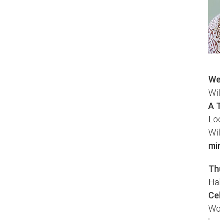
We
Wi
A 
Loc
Wil
mi
Th
Ha
Ce
Wor