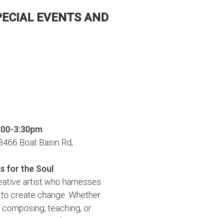
PECIAL EVENTS AND
2:00-3:30pm
466 Boat Basin Rd,
s for the Soul
reative artist who harnesses
 to create change. Whether
 composing, teaching, or