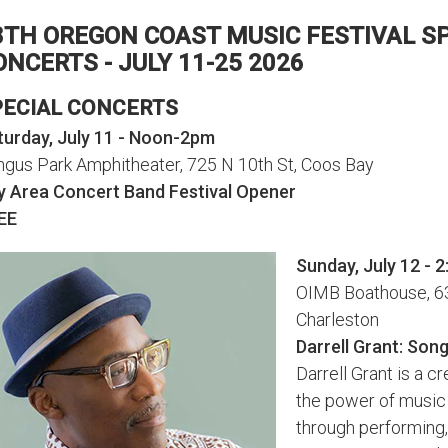
8TH OREGON COAST MUSIC FESTIVAL S
ONCERTS - JULY 11-25 2026
PECIAL CONCERTS
turday, July 11 - Noon-2pm
ngus Park Amphitheater, 725 N 10th St, Coos Bay
y Area Concert Band Festival Opener
EE
Sunday, July 12 - 
OIMB Boathouse, 63
Charleston
Darrell Grant: Song
Darrell Grant is a c
the power of music
through performing,