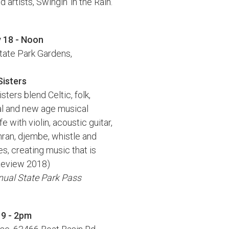
artists, Swingin' in the Rain.
y 18 - Noon
tate Park Gardens,
Sisters
ters blend Celtic, folk,
al and new age musical
fe with violin, acoustic guitar,
ran, djembe, whistle and
s, creating music that is
s Review 2018)
nnual State Park Pass
19 - 2pm