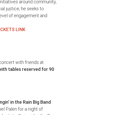
initiatives around community,
ial justice, he seeks to
level of engagement and
ICKETS LINK
concert with friends at
with tables reserved for 90
gin’ in the Rain Big Band
el Palen for a night of