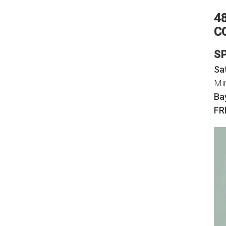
4
C
S
Sa
Mi
Ba
FR