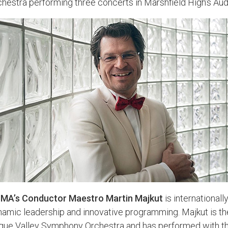
hestra performing three concerts in Marshfield High’s Aud
MA’s Conductor Maestro Martin Majkut
is internationall
amic leadership and innovative programming. Majkut is th
gue Valley Symphony Orchestra and has performed with th