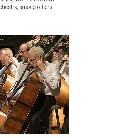
hestra, among others.