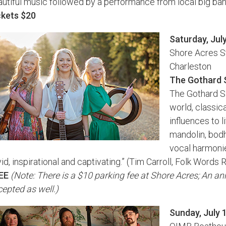
utiful music followed by a performance from local big band 
ckets $20
Saturday, Jul
Shore Acres S
Charleston
The Gothard 
The Gothard Sis
world, classic
influences to li
mandolin, bodh
vocal harmonie
vid, inspirational and captivating.” (Tim Carroll, Folk Word
EE
(Note: There is a $10 parking fee at Shore Acres; An a
epted as well.)
Sunday, July 