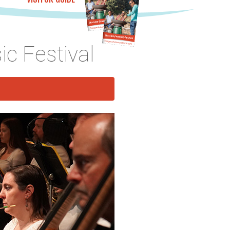
c Festival