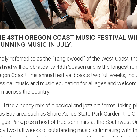
E 48TH OREGON COAST MUSIC FESTIVAL WIL
UNNING MUSIC IN JULY.
dly referred to as the “Tanglewood” of the West Coast, t
tival
will celebrates its 48th Season and is the longest ru
gon Coast! This annual festival boasts two full weeks, incl
assical music and music education for all ages and welco
m across the country.
’ll find a heady mix of classical and jazz art forms, taking
os Bay area such as Shore Acres State Park Garden, the O
gus Park, plus a host of free seminars at the Southwest
oy two full weeks of outstanding music culminating with 