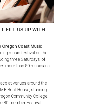
L FILL US UP WITH
he
Oregon Coast Music
nning music festival on the
uding three Saturdays, of
mes more than 80 musicians
 place at venues around the
IMB Boat House, stunning
 Oregon Community College.
the 80-member Festival