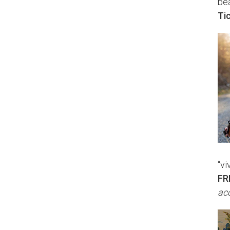
bea
Ti
“vi
FR
acc