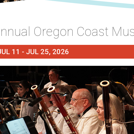
nnual Oregon Coast Musi
JUL 11 - JUL 25, 2026