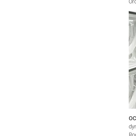
Orc
OC
dyn
Ro