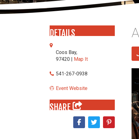
A
DETAILS
Coos Bay,
97420 |
Map It
541-267-0938
Event Website
SHARE