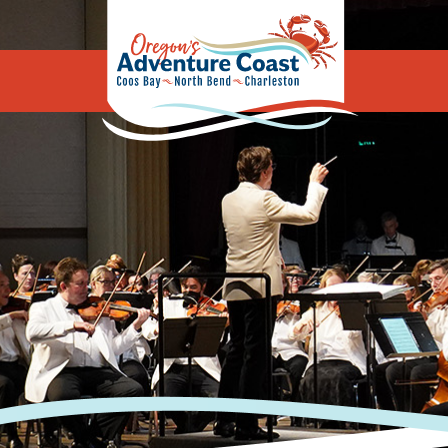
Oregon's Adv