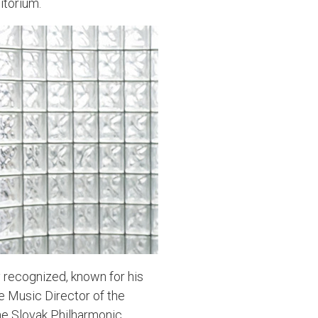
itorium.
y recognized, known for his
e Music Director of the
e Slovak Philharmonic,