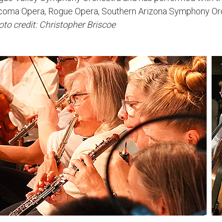
coma Opera, Rogue Opera, Southern Arizona Symphony Orc
to credit: Christopher Briscoe