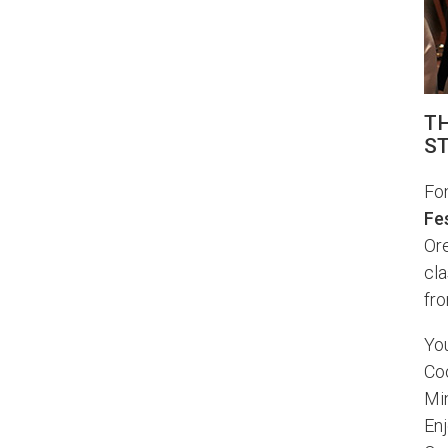
TH
ST
Fon
Fes
Ore
cl
fro
You
Co
Min
Enj