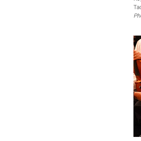
Ta
Pho