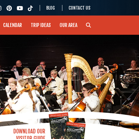
BLOG
CONTACT US
CALENDAR
TRIP IDEAS
OUR AREA
DOWNLOAD OUR
VISITOR GUIDE