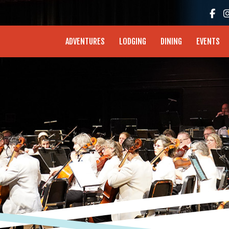
enture Coast - Coos Bay, North Bend, Charleston
ADVENTURES
LODGING
DINING
EVENTS