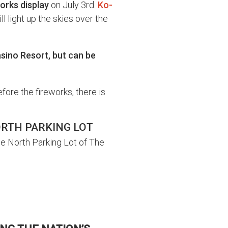
works display
on July 3rd.
Ko-
ll light up the skies over the
asino Resort, but can be
efore the fireworks, there is
ORTH PARKING LOT
he North Parking Lot of The