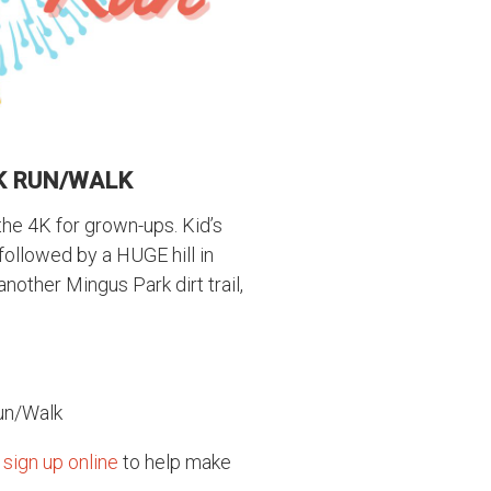
4K RUN/WALK
 the 4K for grown-ups. Kid’s
 followed by a HUGE hill in
another Mingus Park dirt trail,
Run/Walk
e
sign up online
to help make