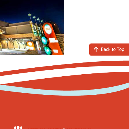
Back to Top