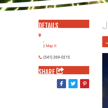
J
DETAILS
,
|
Map It
(541) 269-0215
SHARE