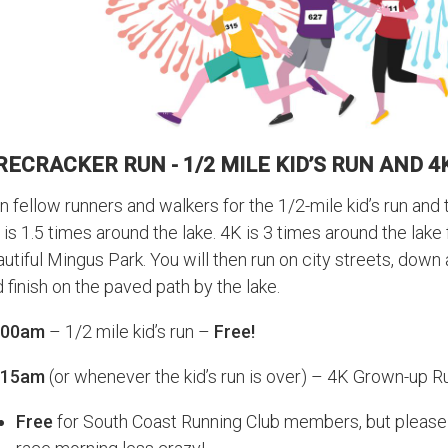
RECRACKER RUN - 1/2 MILE KID’S RUN AND 
n fellow runners and walkers for the 1/2-mile kid’s run and
 is 1.5 times around the lake. 4K is 3 times around the lake
utiful Mingus Park. You will then run on city streets, down 
 finish on the paved path by the lake.
:00am
– 1/2 mile kid’s run –
Free!
:15am
(or whenever the kid’s run is over) – 4K Grown-up 
Free
for South Coast Running Club members, but pleas