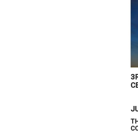
3
C
J
T
C