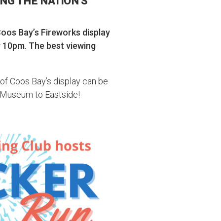
NG THE NATION’S
Coos Bay’s Fireworks display
y 10pm. The best viewing
 of Coos Bay’s display can be
 Museum to Eastside!