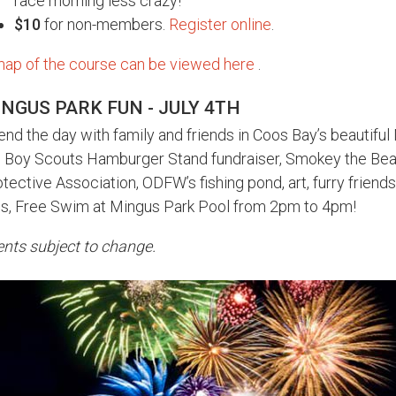
race morning less crazy!
$10
for non-members.
Register online
.
map of the course can be viewed here
.
NGUS PARK FUN - JULY 4TH
nd the day with family and friends in Coos Bay’s beautiful
e Boy Scouts Hamburger Stand fundraiser, Smokey the Bea
tective Association, ODFW’s fishing pond, art, furry frien
us, Free Swim at Mingus Park Pool from 2pm to 4pm!
nts subject to change.