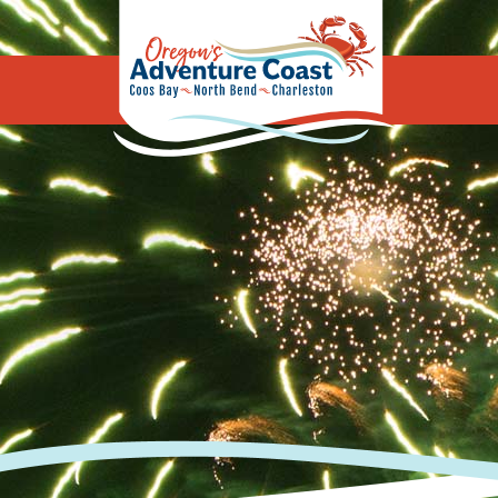
Oregon's Adv