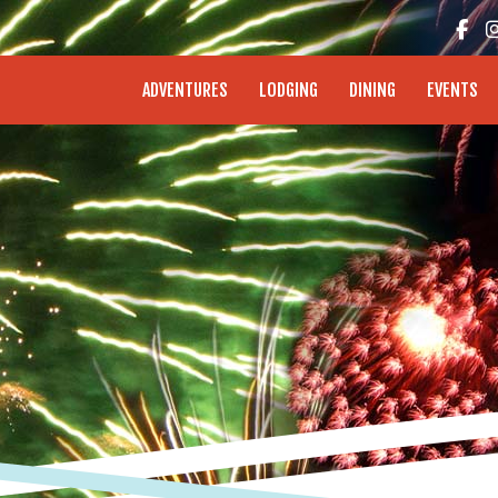
enture Coast - Coos Bay, North Bend, Charleston
ADVENTURES
LODGING
DINING
EVENTS