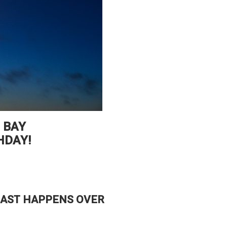
 BAY
HDAY!
OAST HAPPENS OVER