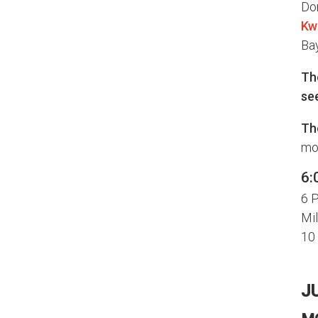
Do
Kw
Bay
The
se
Th
mor
6:
6 P
Mil
10
J