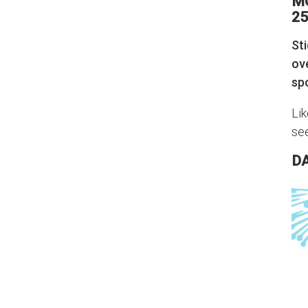
M
25
Sti
ov
sp
Lik
se
D