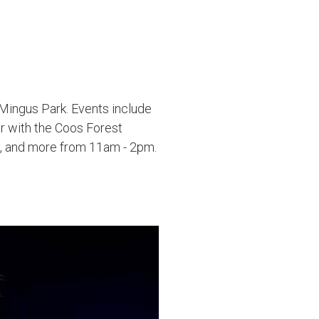
 Mingus Park. Events include
r with the Coos Forest
ds, and more from 11am - 2pm.