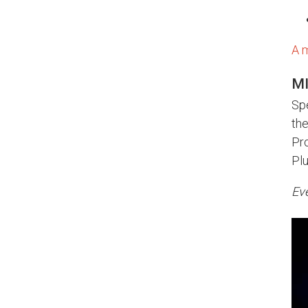
A 
MI
Spe
th
Pro
Pl
Eve