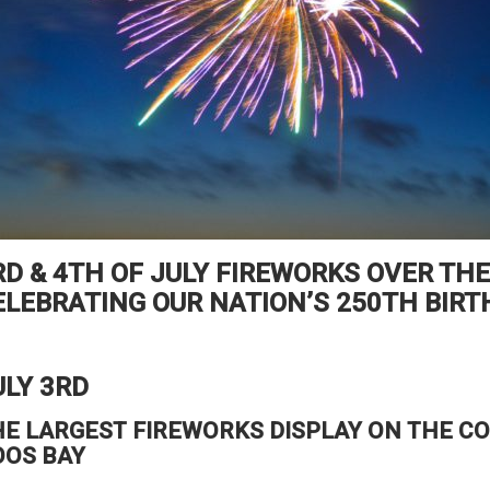
RD & 4TH OF JULY FIREWORKS OVER THE
ELEBRATING OUR NATION’S 250TH BIRT
ULY 3RD
HE LARGEST FIREWORKS DISPLAY ON THE C
OOS BAY