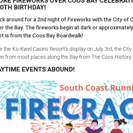
ORE FIREWORKS OVER COOS BAY CELEBRATI
0TH BIRTHDAY!
ck around for a 2nd night of Fireworks with the City of 
er the Bay. The fireworks begin at dark or approximatel
ot is from the Coos Bay Boardwalk!
e the Ko-Kwel Casino Resort’s display on July 3rd, the City
en from most places along the Bay from The Coos History
AYTIME EVENTS ABOUND!