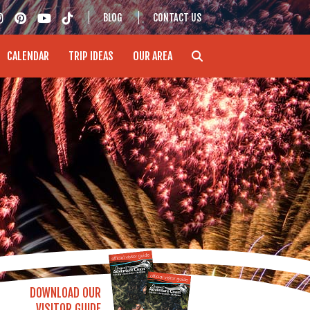
BLOG
CONTACT US
CALENDAR
TRIP IDEAS
OUR AREA
DOWNLOAD OUR
VISITOR GUIDE