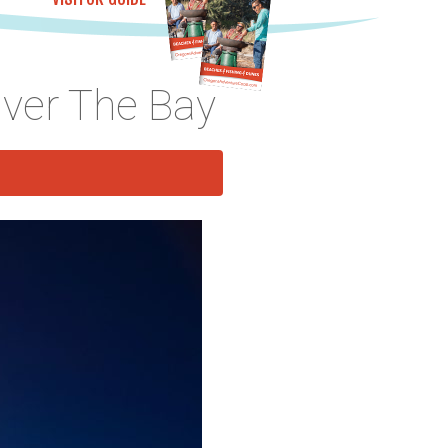
Over The Bay