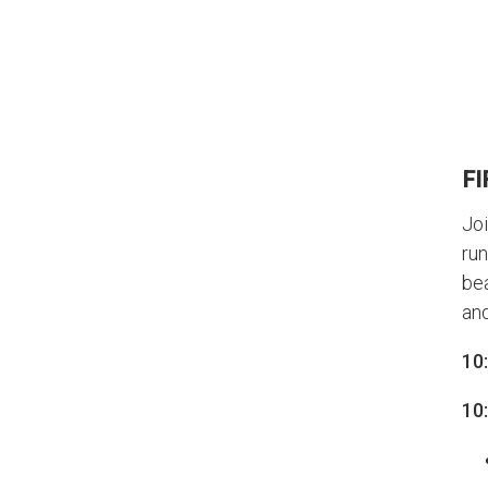
FI
Joi
run
bea
and
10
10