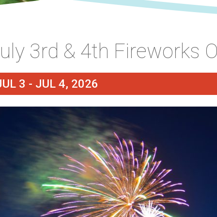
uly 3rd & 4th Fireworks 
JUL 3 - JUL 4, 2026