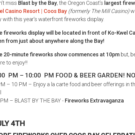
n’t miss
Blast by the Bay
, the Oregon Coast’s
largest fire
el Casino Resort | Coos Bay
(formerly The Mill Casino)
wi
 with this year’s waterfront fireworks display.
 fireworks display will be located in front of Ko-Kwel C
en from just about anywhere along the Bay!
e 20-minute fireworks show commences at 10pm
but, b
e to enjoy!!
00 PM – 10:00 PM FOOD & BEER GARDEN! N
M – 10 PM – Enjoy a la carte food and beer offerings in t
l
 PM – BLAST BY THE BAY -
Fireworks Extravaganza
ULY 4TH