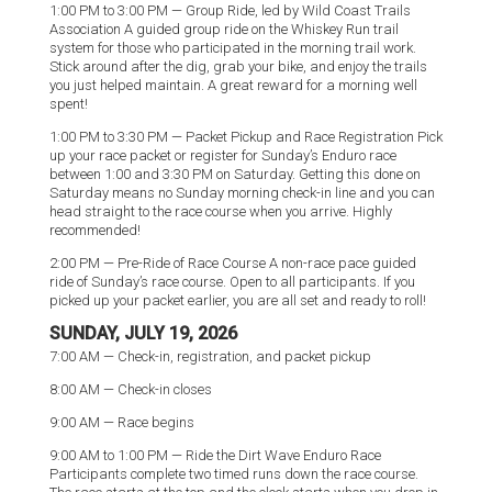
1:00 PM to 3:00 PM — Group Ride, led by Wild Coast Trails
Association A guided group ride on the Whiskey Run trail
system for those who participated in the morning trail work.
Stick around after the dig, grab your bike, and enjoy the trails
you just helped maintain. A great reward for a morning well
spent!
1:00 PM to 3:30 PM — Packet Pickup and Race Registration Pick
up your race packet or register for Sunday’s Enduro race
between 1:00 and 3:30 PM on Saturday. Getting this done on
Saturday means no Sunday morning check-in line and you can
head straight to the race course when you arrive. Highly
recommended!
2:00 PM — Pre-Ride of Race Course A non-race pace guided
ride of Sunday’s race course. Open to all participants. If you
picked up your packet earlier, you are all set and ready to roll!
SUNDAY, JULY 19, 2026
7:00 AM — Check-in, registration, and packet pickup
8:00 AM — Check-in closes
9:00 AM — Race begins
9:00 AM to 1:00 PM — Ride the Dirt Wave Enduro Race
Participants complete two timed runs down the race course.