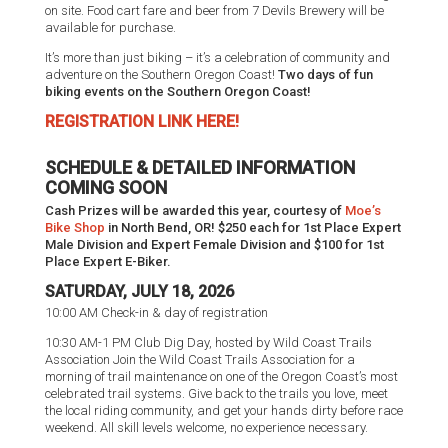
on site. Food cart fare and beer from 7 Devils Brewery will be
available for purchase.
It’s more than just biking – it’s a celebration of community and
adventure on the Southern Oregon Coast!
Two days of fun
biking events on the Southern Oregon Coast!
REGISTRATION LINK HERE!
SCHEDULE & DETAILED INFORMATION
COMING SOON
Cash Prizes will be awarded this year, courtesy of
Moe’s
Bike Shop
in North Bend, OR! $250 each for 1st Place Expert
Male Division and Expert Female Division and $100 for 1st
Place Expert E-Biker.
SATURDAY, JULY 18, 2026
10:00 AM Check-in & day of registration
10:30 AM-1 PM Club Dig Day, hosted by Wild Coast Trails
Association Join the Wild Coast Trails Association for a
morning of trail maintenance on one of the Oregon Coast’s most
celebrated trail systems. Give back to the trails you love, meet
the local riding community, and get your hands dirty before race
weekend. All skill levels welcome, no experience necessary.