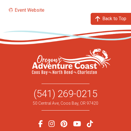
Event Website
Back to Top
(541) 269-0215
50 Central Ave, Coos Bay, OR 97420