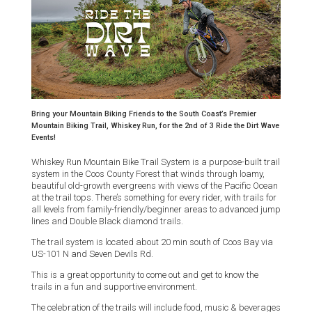
Bring your Mountain Biking Friends to the South Coast’s Premier
Mountain Biking Trail, Whiskey Run, for the 2nd of 3 Ride the Dirt Wave
Events!
Whiskey Run Mountain Bike Trail System is a purpose-built trail
system in the Coos County Forest that winds through loamy,
beautiful old-growth evergreens with views of the Pacific Ocean
at the trail tops. There’s something for every rider, with trails for
all levels from family-friendly/beginner areas to advanced jump
lines and Double Black diamond trails.
The trail system is located about 20 min south of Coos Bay via
US-101 N and Seven Devils Rd.
This is a great opportunity to come out and get to know the
trails in a fun and supportive environment.
The celebration of the trails will include food, music & beverages