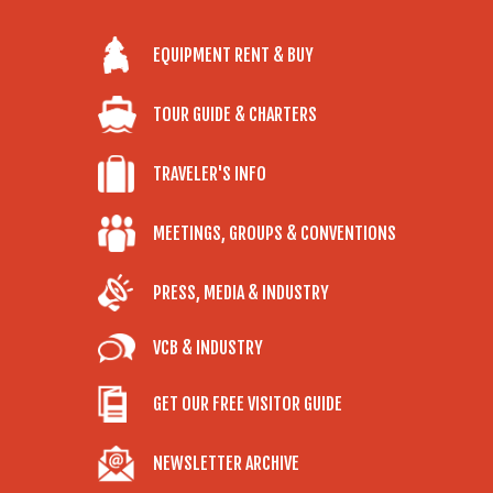
EQUIPMENT RENT & BUY
TOUR GUIDE & CHARTERS
TRAVELER'S INFO
MEETINGS, GROUPS & CONVENTIONS
PRESS, MEDIA & INDUSTRY
VCB & INDUSTRY
GET OUR FREE VISITOR GUIDE
NEWSLETTER ARCHIVE