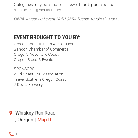
Categories may be combined if fewer than 5 participants
register in a given category.
OBRA sanctioned event. Valid OBRA license required to race.
EVENT BROUGHT TO YOU BY:
Oregon Coast Visitors Association
Bandon Chamber of Commerce
Oregon’s Adventure Coast
Oregon Rides & Events
SPONSORS:
Wild Coast Trail Association
Travel Southern Oregon Coast
7 Devils Brewery
Whiskey Run Road
, Oregon |
Map It
•