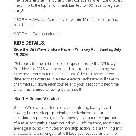
The race starts at the top and the clock starts when you drop in.
The climb to the top is not timed. Limited to 100 racers, register
early!
1:30 PM — Awards Ceremony (or within 45 minutes of the final
race finish)
2:30 PM — Event concludes
RIDE DETAILS:
Ride the Dirt Wave Enduro Race ~ Whiskey Run, Sunday, July
19, 2026
Get ready for the ultimate test of speed and skill at Whiskey
Run! New for 2026 we are excited to introduce something we
have never done before in the history of the Dirt Wave — two
different race courses in a single event! Each racer will take on
one timed run down each course and your best combined time
wins. This is Enduro racing at its finest!
Run 1 — Gnome Wrecker
Gnome Wrecker is a rider’s dream, featuring loamy tread,
flowing berms, steep gradients, and technical features
including drops, roots, and fadeaways. At just three quarters
of a mile long with a heart-pounding 378 ft. descent, most runs
average around 4 minutes of non-stop action. It is a thrilling mix
of speed and challenge that will keep you focused and on the