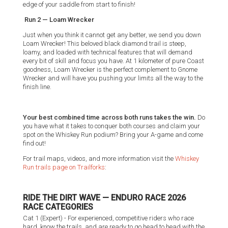
edge of your saddle from start to finish!
Run 2 — Loam Wrecker
Just when you think it cannot get any better, we send you down
Loam Wrecker! This beloved black diamond trail is steep,
loamy, and loaded with technical features that will demand
every bit of skill and focus you have. At 1 kilometer of pure Coast
goodness, Loam Wrecker is the perfect complement to Gnome
Wrecker and will have you pushing your limits all the way to the
finish line.
Your best combined time across both runs takes the win.
Do
you have what it takes to conquer both courses and claim your
spot on the Whiskey Run podium? Bring your A-game and come
find out!
For trail maps, videos, and more information visit the
Whiskey
Run trails page on Trailforks
:
RIDE THE DIRT WAVE — ENDURO RACE 2026
RACE CATEGORIES
Cat 1 (Expert) - For experienced, competitive riders who race
hard, know the trails, and are ready to go head to head with the