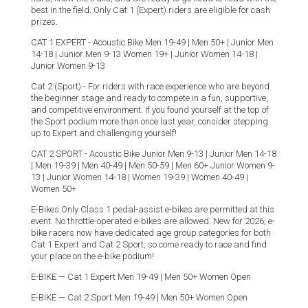
best in the field. Only Cat 1 (Expert) riders are eligible for cash
prizes.
CAT 1 EXPERT - Acoustic Bike Men 19-49 | Men 50+ | Junior Men
14-18 | Junior Men 9-13 Women 19+ | Junior Women 14-18 |
Junior Women 9-13
Cat 2 (Sport) - For riders with race experience who are beyond
the beginner stage and ready to compete in a fun, supportive,
and competitive environment. If you found yourself at the top of
the Sport podium more than once last year, consider stepping
up to Expert and challenging yourself!
CAT 2 SPORT - Acoustic Bike Junior Men 9-13 | Junior Men 14-18
| Men 19-39 | Men 40-49 | Men 50-59 | Men 60+ Junior Women 9-
13 | Junior Women 14-18 | Women 19-39 | Women 40-49 |
Women 50+
E-Bikes Only Class 1 pedal-assist e-bikes are permitted at this
event. No throttle-operated e-bikes are allowed. New for 2026, e-
bike racers now have dedicated age group categories for both
Cat 1 Expert and Cat 2 Sport, so come ready to race and find
your place on the e-bike podium!
E-BIKE — Cat 1 Expert Men 19-49 | Men 50+ Women Open
E-BIKE — Cat 2 Sport Men 19-49 | Men 50+ Women Open