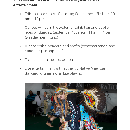
This fun-filled weekend is full of family events and
entertainment.
Tribal canoe races - Saturday, September 12th from 10
am – 12 pm.
Canoes will be in the water for exhibition and public
rides on Sunday, September 13th from 11 am – 1 pm
(weather permitting).
Outdoor tribal vendors and crafts (demonstrations and
hands-on participation)
Traditional salmon bake meal
Live entertainment with authentic Native American
dancing, drumming & flute playing