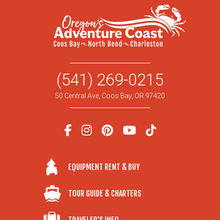
(541) 269-0215
50 Central Ave, Coos Bay, OR 97420
EQUIPMENT RENT & BUY
TOUR GUIDE & CHARTERS