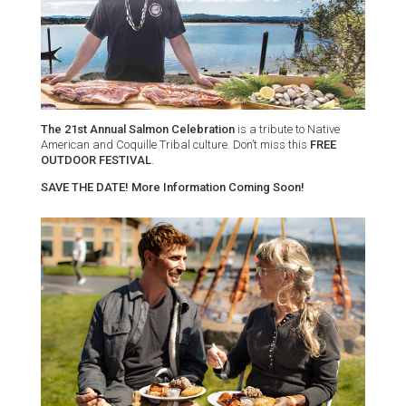
The 21st Annual Salmon Celebration
is a tribute to Native
American and Coquille Tribal culture. Don’t miss this
FREE
OUTDOOR FESTIVAL
.
SAVE THE DATE! More Information Coming Soon!