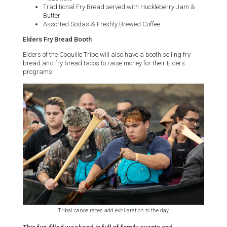
Traditional Fry Bread served with Huckleberry Jam &
Butter
Assorted Sodas & Freshly Brewed Coffee
Elders Fry Bread Booth
Elders of the Coquille Tribe will also have a booth selling fry
bread and fry bread tacos to raise money for their Elders
programs
Tribal canoe races add exhilaration to the day.