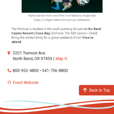
Native dancer from one of the nine federally recognized
tribes in Oregon attend the annual celebration.
The Festival is located in the south parking lot outside
Ko-Kwel
Casino Resort | Coos Bay
(
formerly The Mill Casino • Hotel
).
Bring the whole family for a great weekend of fun!
Free to
attend
.
3201 Tremont Ave.
North Bend, OR 97459 |
Map It
800-953-4800 • 541-756-8800
Event Website
Back to Top