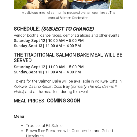
A delicious meal of salmon is prepared over an open fire at The
Annual Salmon Celebration.
SCHEDULE:
(SUBJECT TO CHANGE)
Vendor booths, canoe races, demonstrations and other events:
Saturday, Sept 12 | 10:00 AM – 5:00 PM
Sunday, Sept 13 | 11:00 AM – 4:00 PM
THE TRADITIONAL SALMON BAKE MEAL WILL BE
SERVED
Saturday, Sept 12 | 11:00 AM – 5:00 PM
Sunday, Sept 13 | 11:00 AM – 4:00 PM
Tickets for the Salmon Bake will be available in Ko-Kwel Gifts in
Ko-Kwel Casino Resort Coos Bay (
formerly The Mill Casino *
Hotel
) and at the meal tent during the event.
MEAL PRICES:
COMING SOON
Menu
Traditional Pit Salmon
Brown Rice Prepared with Cranberries and Grilled
Hazelnuts