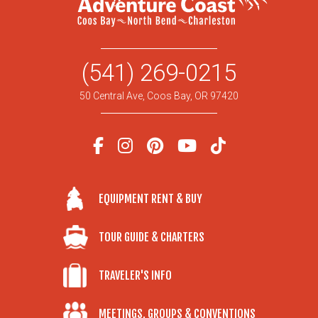
(541) 269-0215
50 Central Ave, Coos Bay, OR 97420
EQUIPMENT RENT & BUY
TOUR GUIDE & CHARTERS
TRAVELER'S INFO
MEETINGS, GROUPS & CONVENTIONS