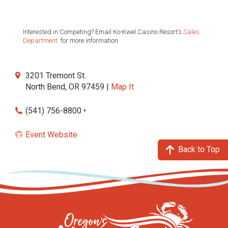
Interested in Competing? Email Ko-Kwel Casino Resort’s
Sales
Department
for more information
3201 Tremont St.
North Bend, OR 97459 |
Map It
(541) 756-8800 •
Event Website
Back to Top