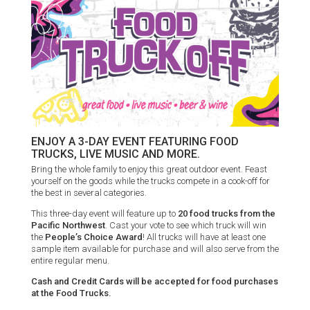
ENJOY A 3-DAY EVENT FEATURING FOOD
TRUCKS, LIVE MUSIC AND MORE.
Bring the whole family to enjoy this great outdoor event. Feast
yourself on the goods while the trucks compete in a cook-off for
the best in several categories.
This three-day event will feature up to
20 food trucks from the
Pacific Northwest
. Cast your vote to see which truck will win
the
People’s Choice Award
! All trucks will have at least one
sample item available for purchase and will also serve from the
entire regular menu.
Cash and Credit Cards will be accepted for food purchases
at the Food Trucks.