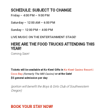
SCHEDULE: SUBJECT TO CHANGE
Friday – 4:00 PM – 9:00 PM
Saturday – 12:00 AM – 6:00 PM
Sunday – 12:00 PM – 4:00 PM
LIVE MUSIC ON THE ENTERTAINMENT STAGE!
HERE ARE THE FOOD TRUCKS ATTENDING THIS
YEAR!
Coming Soon!
Tickets will be available at Ko-Kwel Gifts in
Ko-Kwel Casino Resort |
Coos Bay
(formerly The Mill Casino)
or at the Gate!
$5 general admission per day
(portion will benefit the Boys & Girls Club of Southwestern
Oregon)
BOOK YOUR STAY NOW!