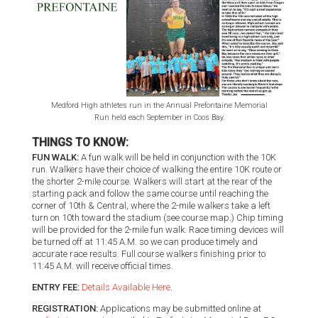
Medford High athletes run in the Annual Prefontaine Memorial
Run held each September in Coos Bay.
THINGS TO KNOW:
FUN WALK:
A fun walk will be held in conjunction with the 10K
run. Walkers have their choice of walking the entire 10K route or
the shorter 2-mile course. Walkers will start at the rear of the
starting pack and follow the same course until reaching the
corner of 10th & Central, where the 2-mile walkers take a left
turn on 10th toward the stadium (see course map.) Chip timing
will be provided for the 2-mile fun walk. Race timing devices will
be turned off at 11:45 A.M. so we can produce timely and
accurate race results. Full course walkers finishing prior to
11:45 A.M. will receive official times.
ENTRY FEE:
Details Available Here
.
REGISTRATION:
Applications may be submitted online at