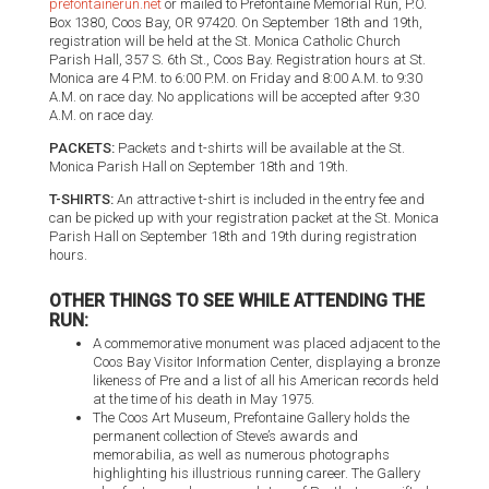
prefontainerun.net
or mailed to Prefontaine Memorial Run, P.O.
Box 1380, Coos Bay, OR 97420. On September 18th and 19th,
registration will be held at the St. Monica Catholic Church
Parish Hall, 357 S. 6th St., Coos Bay. Registration hours at St.
Monica are 4 P.M. to 6:00 P.M. on Friday and 8:00 A.M. to 9:30
A.M. on race day. No applications will be accepted after 9:30
A.M. on race day.
PACKETS:
Packets and t-shirts will be available at the St.
Monica Parish Hall on September 18th and 19th.
T-SHIRTS:
An attractive t-shirt is included in the entry fee and
can be picked up with your registration packet at the St. Monica
Parish Hall on September 18th and 19th during registration
hours.
OTHER THINGS TO SEE WHILE ATTENDING THE
RUN:
A commemorative monument was placed adjacent to the
Coos Bay Visitor Information Center, displaying a bronze
likeness of Pre and a list of all his American records held
at the time of his death in May 1975.
The Coos Art Museum, Prefontaine Gallery holds the
permanent collection of Steve’s awards and
memorabilia, as well as numerous photographs
highlighting his illustrious running career. The Gallery