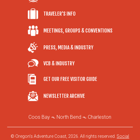
TRAVELER'S INFO
MEETINGS, GROUPS & CONVENTIONS
PRESS, MEDIA & INDUSTRY
VCB & INDUSTRY
GET OUR FREE VISITOR GUIDE
NEWSLETTER ARCHIVE
Coos Bay
North Bend
Charleston
© Oregon’s Adventure Coast, 2026. All rights reserved.
Social