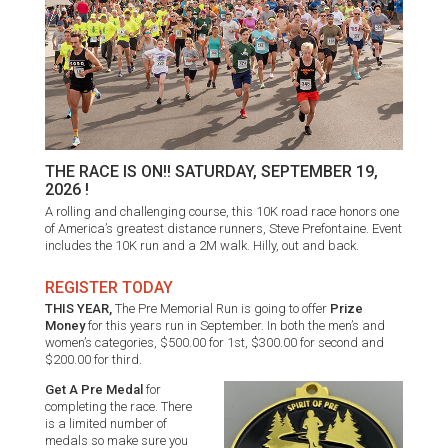
THE RACE IS ON!! SATURDAY, SEPTEMBER 19,
2026 !
A rolling and challenging course, this 10K road race honors one
of America’s greatest distance runners, Steve Prefontaine. Event
includes the 10K run and a 2M walk. Hilly, out and back.
REGISTER TODAY
THIS YEAR,
The Pre Memorial Run is going to offer
Prize
Money
for this years run in September. In both the men’s and
women’s categories, $500.00 for 1st, $300.00 for second and
$200.00 for third.
Get A Pre Medal
for
completing the race. There
is a limited number of
medals so make sure you