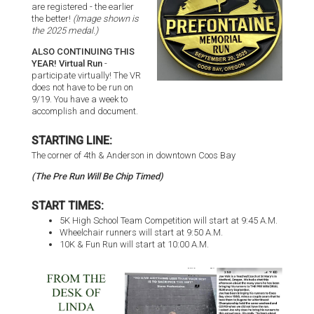
are registered - the earlier
the better!
(Image shown is
the 2025 medal.)
ALSO CONTINUING THIS
YEAR! Virtual Run
-
participate virtually! The VR
does not have to be run on
9/19. You have a week to
accomplish and document.
STARTING LINE:
The corner of 4th & Anderson in downtown Coos Bay
(The Pre Run Will Be Chip Timed)
START TIMES:
5K High School Team Competition will start at 9:45 A.M.
Wheelchair runners will start at 9:50 A.M.
10K & Fun Run will start at 10:00 A.M.