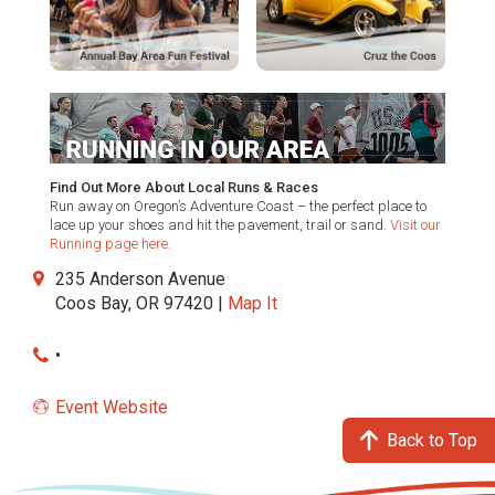
Find Out More About Local Runs & Races
Run away on Oregon’s Adventure Coast – the perfect place to
lace up your shoes and hit the pavement, trail or sand.
Visit our
Running page here.
235 Anderson Avenue
Coos Bay, OR 97420 |
Map It
•
Event Website
Back to Top