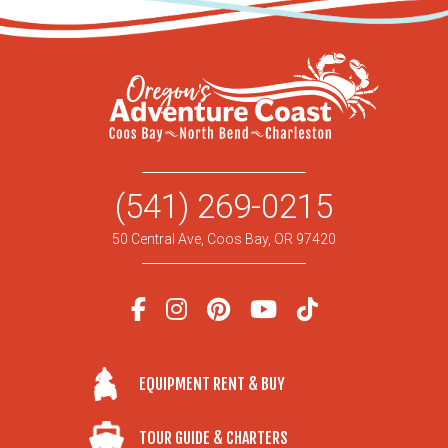
(541) 269-0215
50 Central Ave, Coos Bay, OR 97420
EQUIPMENT RENT & BUY
TOUR GUIDE & CHARTERS