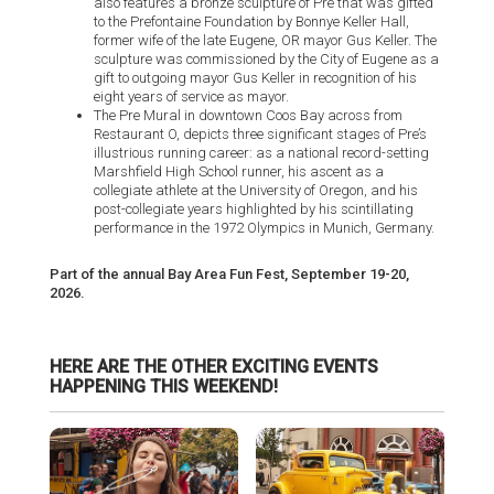
also features a bronze sculpture of Pre that was gifted
to the Prefontaine Foundation by Bonnye Keller Hall,
former wife of the late Eugene, OR mayor Gus Keller. The
sculpture was commissioned by the City of Eugene as a
gift to outgoing mayor Gus Keller in recognition of his
eight years of service as mayor.
The Pre Mural in downtown Coos Bay across from
Restaurant O, depicts three significant stages of Pre’s
illustrious running career: as a national record-setting
Marshfield High School runner, his ascent as a
collegiate athlete at the University of Oregon, and his
post-collegiate years highlighted by his scintillating
performance in the 1972 Olympics in Munich, Germany.
Part of the annual Bay Area Fun Fest, September 19-20,
2026.
HERE ARE THE OTHER EXCITING EVENTS
HAPPENING THIS WEEKEND!