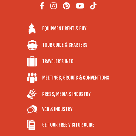
EQUIPMENT RENT & BUY
TOUR GUIDE & CHARTERS
TRAVELER'S INFO
MEETINGS, GROUPS & CONVENTIONS
PRESS, MEDIA & INDUSTRY
VCB & INDUSTRY
GET OUR FREE VISITOR GUIDE