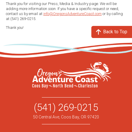
Thank you for visiting our Press, Media & Industry page. We will be
adding more information soon. If you have a specific request or need,
contact us by email at
info@OregonsAdventureCoast.com
or by calling
at (541) 269-0215.
Thank you!
Back to Top
(541) 269-0215
50 Central Ave, Coos Bay, OR 97420