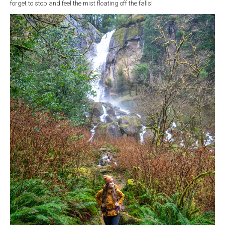
forget to stop and feel the mist floating off the falls!