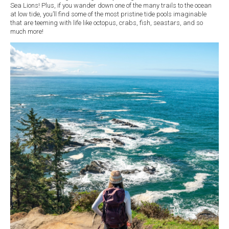
Sea Lions! Plus, if you wander down one of the many trails to the ocean
at low tide, you’ll find some of the most pristine tide pools imaginable
that are teeming with life like octopus, crabs, fish, seastars, and so
much more!