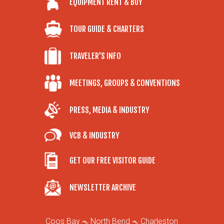
EQUIPMENT RENT & BUY
TOUR GUIDE & CHARTERS
TRAVELER'S INFO
MEETINGS, GROUPS & CONVENTIONS
PRESS, MEDIA & INDUSTRY
VCB & INDUSTRY
GET OUR FREE VISITOR GUIDE
NEWSLETTER ARCHIVE
Coos Bay
North Bend
Charleston