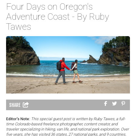
Four Days on Oregon's
Adventure Coast - By Ruby
Tawes
SHARE
Editor’s Note:
This special guest post is written by Ruby Tawes, a full-
time Colorado-based freelance photographer, content creator, and
traveler specializing in hiking, van life, and national park exploration. Over
five years, she has visited 36 states, 27 national parks, and 9 countries,