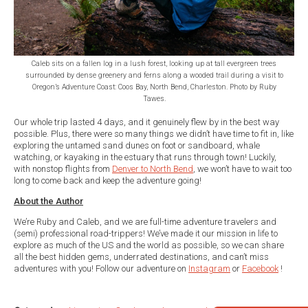
Caleb sits on a fallen log in a lush forest, looking up at tall evergreen trees
surrounded by dense greenery and ferns along a wooded trail during a visit to
Oregon’s Adventure Coast: Coos Bay, North Bend, Charleston. Photo by Ruby
Tawes.
Our whole trip lasted 4 days, and it genuinely flew by in the best way
possible. Plus, there were so many things we didn’t have time to fit in, like
exploring the untamed sand dunes on foot or sandboard, whale
watching, or kayaking in the estuary that runs through town! Luckily,
with nonstop flights from
Denver to North Bend
, we won’t have to wait too
long to come back and keep the adventure going!
About the Author
We’re Ruby and Caleb, and we are full-time adventure travelers and
(semi) professional road-trippers! We’ve made it our mission in life to
explore as much of the US and the world as possible, so we can share
all the best hidden gems, underrated destinations, and can’t miss
adventures with you! Follow our adventure on
Instagram
or
Facebook
!