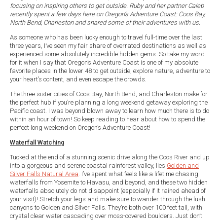
focusing on inspiring others to get outside. Ruby and her partner Caleb
recently spent a few days here on Oregon’s Adventure Coast: Coos Bay,
North Bend, Charleston and shared some of their adventures with us.
As someone who has been lucky enough to travel full-time over the last
three years, I’ve seen my fair share of overrated destinations as well as
experienced some absolutely incredible hidden gems. So take my word
for it when I say that Oregon’s Adventure Coast is one of my absolute
favorite places in the lower 48 to get outside, explore nature, adventure to
your heart’s content, and even escape the crowds.
The three sister cities of Coos Bay, North Bend, and Charleston make for
the perfect hub if you’re planning a long weekend getaway exploring the
Pacific coast. I was beyond blown away to learn how much there is to do
within an hour of town! So keep reading to hear about how to spend the
perfect long weekend on Oregon’s Adventure Coast!
Waterfall Watching
Tucked at the end of a stunning scenic drive along the Coos River and up
into a gorgeous and serene coastal rainforest valley, lies
Golden and
Silver Falls Natural Area
. I’ve spent what feels like a lifetime chasing
waterfalls from Yosemite to Havasu, and beyond, and these two hidden
waterfalls absolutely do not disappoint (especially if it rained ahead of
your visit)! Stretch your legs and make sure to wander through the lush
canyons to Golden and Silver Falls. They’re both over 100 feet tall, with
crystal clear water cascading over moss-covered boulders. Just don’t