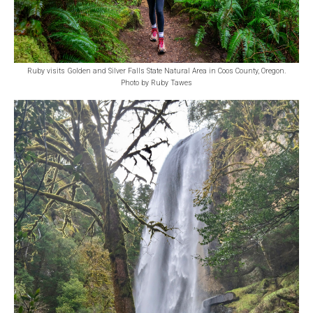
Ruby visits Golden and Silver Falls State Natural Area in Coos County, Oregon.
Photo by Ruby Tawes