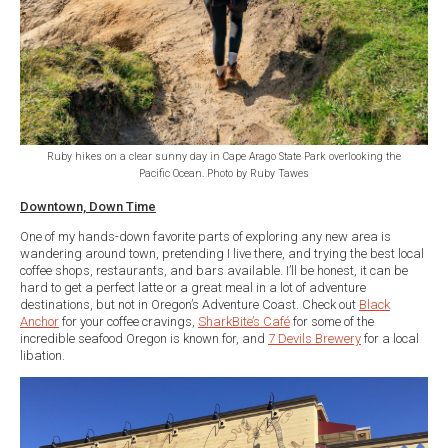
Ruby hikes on a clear sunny day in Cape Arago State Park overlooking the
Pacific Ocean. Photo by Ruby Tawes
Downtown, Down Time
One of my hands-down favorite parts of exploring any new area is
wandering around town, pretending I live there, and trying the best local
coffee shops, restaurants, and bars available. I’ll be honest, it can be
hard to get a perfect latte or a great meal in a lot of adventure
destinations, but not in Oregon’s Adventure Coast. Check out
Black
Anchor
for your coffee cravings,
SharkBite’s Café
for some of the
incredible seafood Oregon is known for, and
7 Devils Brewery
for a local
libation.