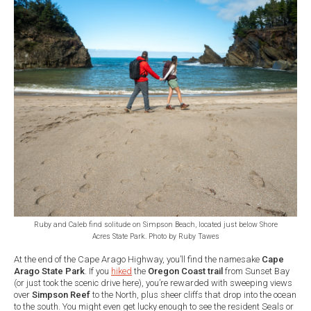
Ruby and Caleb find solitude on Simpson Beach, located just below Shore
Acres State Park. Photo by Ruby Tawes
At the end of the Cape Arago Highway, you’ll find the namesake
Cape
Arago State Park
. If you
hiked
the
Oregon Coast trail
from Sunset Bay
(or just took the scenic drive here), you’re rewarded with sweeping views
over
Simpson Reef
to the North, plus sheer cliffs that drop into the ocean
to the south. You might even get lucky enough to see the resident Seals or