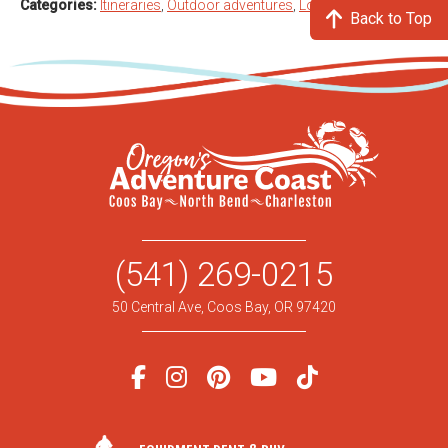
Categories:
Itineraries
,
Outdoor adventures
,
Local food & drink
Back to Top
(541) 269-0215
50 Central Ave, Coos Bay, OR 97420