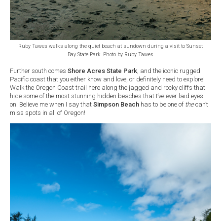
Ruby Tawes walks along the quiet beach at sundown during a visit to Sunset
Bay State Park. Photo by Ruby Tawes
Further south comes
Shore Acres State Park
, and the iconic rugged
Pacific coast that you either know and love, or definitely need to explore!
Walk the Oregon Coast trail here along the jagged and rocky cliffs that
hide some of the most stunning hidden beaches that I’ve ever laid eyes
on. Believe me when I say that
Simpson Beach
has to be one of
the
can’t
miss spots in all of Oregon!