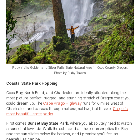
Ruby visits Golden and Silver Falls State Natural Area in Coos County, Oregon.
Photo by Ruby Tawes
Coastal State Park Hopping
Coos Bay, North Bend, and Charleston are ideally situated along the
most picture-perfect, rugged, and stunning stretch of Oregon coast you
could dream up. The
Cape Arago Highway
runs for 6 miles west of
Charleston and passes through not one, not two, but three of
Oregon’s
most beautiful state parks
.
First comes
Sunset Bay State Park
, where you absolutely need to watch
a sunset at low-tide. Walk the soft sand as the ocean empties the Bay
and the sun slides below the horizon, and I promise you’ll feel as
peaceful as can be.