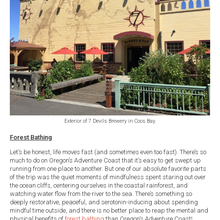
Exterior of 7 Devils Brewery in Coos Bay.
Forest Bathing
Let’s be honest, life moves fast (and sometimes even too fast). There’s so
much to do on Oregon’s Adventure Coast that it’s easy to get swept up
running from one place to another. But one of our absolute favorite parts
of the trip was the quiet moments of mindfulness spent staring out over
the ocean cliffs, centering ourselves in the coastal rainforest, and
watching water flow from the river to the sea. There’s something so
deeply restorative, peaceful, and serotonin-inducing about spending
mindful time outside, and there is no better place to reap the mental and
physical benefits of
forest bathing
than Oregon’s Adventure Coast!