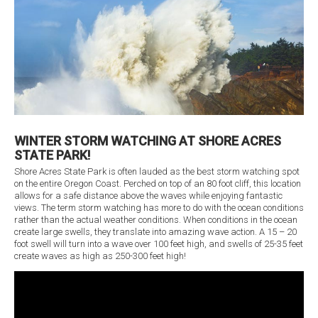
WINTER STORM WATCHING AT SHORE ACRES
STATE PARK!
Shore Acres State Park is often lauded as the best storm watching spot
on the entire Oregon Coast. Perched on top of an 80 foot cliff, this location
allows for a safe distance above the waves while enjoying fantastic
views. The term storm watching has more to do with the ocean conditions
rather than the actual weather conditions. When conditions in the ocean
create large swells, they translate into amazing wave action. A 15 – 20
foot swell will turn into a wave over 100 feet high, and swells of 25-35 feet
create waves as high as 250-300 feet high!