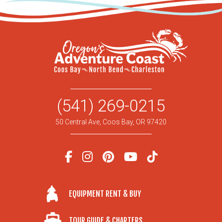
(541) 269-0215
50 Central Ave, Coos Bay, OR 97420
EQUIPMENT RENT & BUY
TOUR GUIDE & CHARTERS