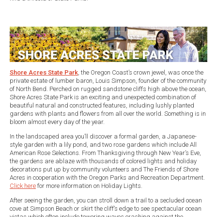
Shore Acres State Park
, the Oregon Coast’s crown jewel, was once the
private estate of lumber baron, Louis Simpson, founder of the community
of North Bend. Perched on rugged sandstone cliffs high above the ocean,
Shore Acres State Park is an exciting and unexpected combination of
beautiful natural and constructed features, including lushly planted
gardens with plants and flowers from all over the world. Something is in
bloom almost every day of the year.
In the landscaped area you’ll discover a formal garden, a Japanese-
style garden with a lily pond, and two rose gardens which include All
American Rose Selections. From Thanksgiving through New Year’s Eve,
the gardens are ablaze with thousands of colored lights and holiday
decorations put up by community volunteers and The Friends of Shore
Acres in cooperation with the Oregon Parks and Recreation Department.
Click here
for more information on Holiday Lights.
After seeing the garden, you can stroll down a trail to a secluded ocean
cove at Simpson Beach or skirt the cliff’s edge to see spectacular ocean
vistas which often include towering waves crashing against the