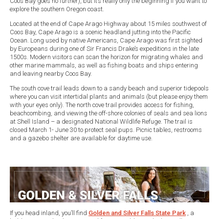
Coos Bay goes no further), but it’s really only the beginning if you want to
explore the southern Oregon coast.
Located at the end of Cape Arago Highway about 15 miles southwest of
Coos Bay, Cape Arago is a scenic headland jutting into the Pacific
Ocean. Long used by native Americans, Cape Arago was first sighted
by Europeans during one of Sir Francis Drake’s expeditions in the late
1500s. Modern visitors can scan the horizon for migrating whales and
other marine mammals, as well as fishing boats and ships entering
and leaving nearby Coos Bay.
The south cove trail leads down to a sandy beach and superior tidepools
where you can visit intertidal plants and animals (but please enjoy them
with your eyes only). The north cove trail provides access for fishing,
beachcombing, and viewing the off-shore colonies of seals and sea lions
at Shell Island – a designated National Wildlife Refuge. The trail is
closed March 1- June 30 to protect seal pups. Picnic tables, restrooms
and a gazebo shelter are available for daytime use.
If you head inland, you’ll find
Golden and Silver Falls State Park
, a