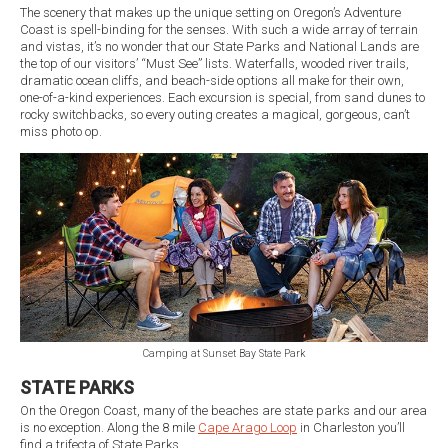
The scenery that makes up the unique setting on Oregon’s Adventure
Coast is spell-binding for the senses. With such a wide array of terrain
and vistas, it’s no wonder that our State Parks and National Lands are
the top of our visitors’ “Must See” lists. Waterfalls, wooded river trails,
dramatic ocean cliffs, and beach-side options all make for their own,
one-of-a-kind experiences. Each excursion is special, from sand dunes to
rocky switchbacks, so every outing creates a magical, gorgeous, can’t
miss photo op.
Camping at Sunset Bay State Park
STATE PARKS
On the Oregon Coast, many of the beaches are state parks and our area
is no exception. Along the 8 mile
Cape Arago Loop
in Charleston you’ll
find a trifecta of State Parks.