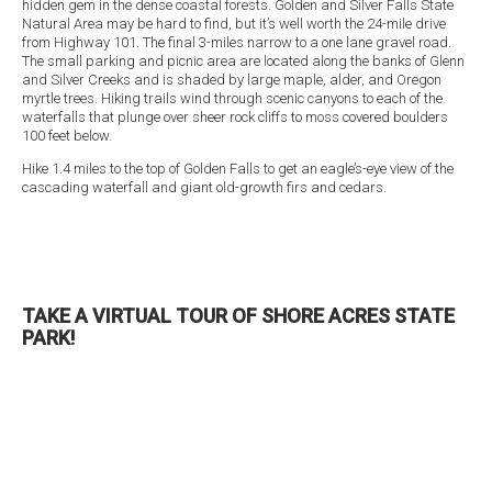
hidden gem in the dense coastal forests. Golden and Silver Falls State
Natural Area may be hard to find, but it’s well worth the 24-mile drive
from Highway 101. The final 3-miles narrow to a one lane gravel road.
The small parking and picnic area are located along the banks of Glenn
and Silver Creeks and is shaded by large maple, alder, and Oregon
myrtle trees. Hiking trails wind through scenic canyons to each of the
waterfalls that plunge over sheer rock cliffs to moss covered boulders
100 feet below.
Hike 1.4 miles to the top of Golden Falls to get an eagle’s-eye view of the
cascading waterfall and giant old-growth firs and cedars.
TAKE A VIRTUAL TOUR OF SHORE ACRES STATE
PARK!