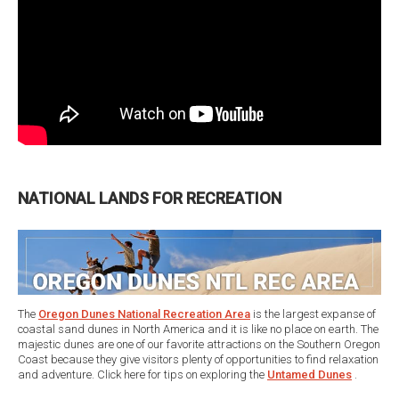
NATIONAL LANDS FOR RECREATION
The
Oregon Dunes National Recreation Area
is the largest expanse of
coastal sand dunes in North America and it is like no place on earth. The
majestic dunes are one of our favorite attractions on the Southern Oregon
Coast because they give visitors plenty of opportunities to find relaxation
and adventure. Click here for tips on exploring the
Untamed Dunes
.