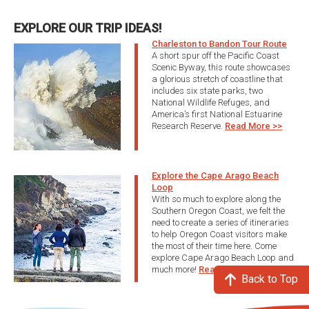
EXPLORE OUR TRIP IDEAS!
Charleston to Bandon Tour Route
A short spur off the Pacific Coast
Scenic Byway, this route showcases
a glorious stretch of coastline that
includes six state parks, two
National Wildlife Refuges, and
America’s first National Estuarine
Research Reserve.
Read More >>
Explore the Cape Arago Beach
Loop
With so much to explore along the
Southern Oregon Coast, we felt the
need to create a series of itineraries
to help Oregon Coast visitors make
the most of their time here. Come
explore Cape Arago Beach Loop and
much more!
Read More >>
Back to Top