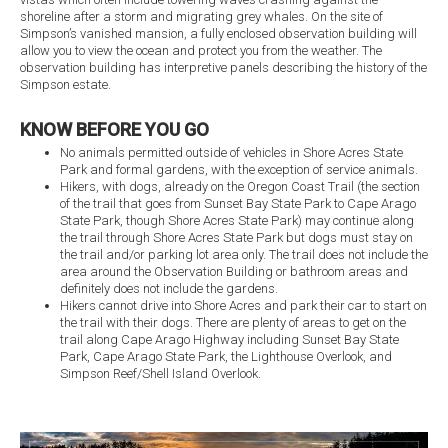
shoreline after a storm and migrating grey whales. On the site of
Simpson’s vanished mansion, a fully enclosed observation building will
allow you to view the ocean and protect you from the weather. The
observation building has interpretive panels describing the history of the
Simpson estate.
KNOW BEFORE YOU GO
No animals permitted outside of vehicles in Shore Acres State
Park and formal gardens, with the exception of service animals.
Hikers, with dogs, already on the Oregon Coast Trail (the section
of the trail that goes from Sunset Bay State Park to Cape Arago
State Park, though Shore Acres State Park) may continue along
the trail through Shore Acres State Park but dogs must stay on
the trail and/or parking lot area only. The trail does not include the
area around the Observation Building or bathroom areas and
definitely does not include the gardens.
Hikers cannot drive into Shore Acres and park their car to start on
the trail with their dogs. There are plenty of areas to get on the
trail along Cape Arago Highway including Sunset Bay State
Park, Cape Arago State Park, the Lighthouse Overlook, and
Simpson Reef/Shell Island Overlook.