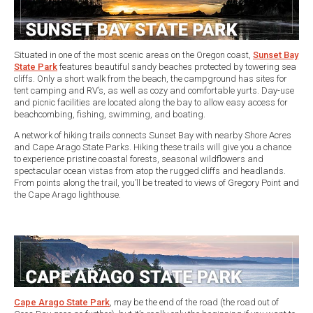
Situated in one of the most scenic areas on the Oregon coast,
Sunset Bay
State Park
features beautiful sandy beaches protected by towering sea
cliffs. Only a short walk from the beach, the campground has sites for
tent camping and RV’s, as well as cozy and comfortable yurts. Day-use
and picnic facilities are located along the bay to allow easy access for
beachcombing, fishing, swimming, and boating.
A network of hiking trails connects Sunset Bay with nearby Shore Acres
and Cape Arago State Parks. Hiking these trails will give you a chance
to experience pristine coastal forests, seasonal wildflowers and
spectacular ocean vistas from atop the rugged cliffs and headlands.
From points along the trail, you’ll be treated to views of Gregory Point and
the Cape Arago lighthouse.
Cape Arago State Park
, may be the end of the road (the road out of