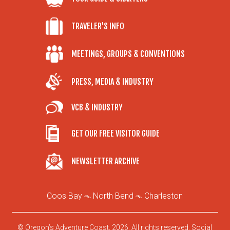
TRAVELER'S INFO
MEETINGS, GROUPS & CONVENTIONS
PRESS, MEDIA & INDUSTRY
VCB & INDUSTRY
GET OUR FREE VISITOR GUIDE
NEWSLETTER ARCHIVE
Coos Bay
North Bend
Charleston
© Oregon’s Adventure Coast, 2026. All rights reserved.
Social