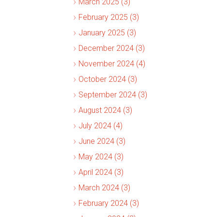
March 2025 (3)
February 2025 (3)
January 2025 (3)
December 2024 (3)
November 2024 (4)
October 2024 (3)
September 2024 (3)
August 2024 (3)
July 2024 (4)
June 2024 (3)
May 2024 (3)
April 2024 (3)
March 2024 (3)
February 2024 (3)