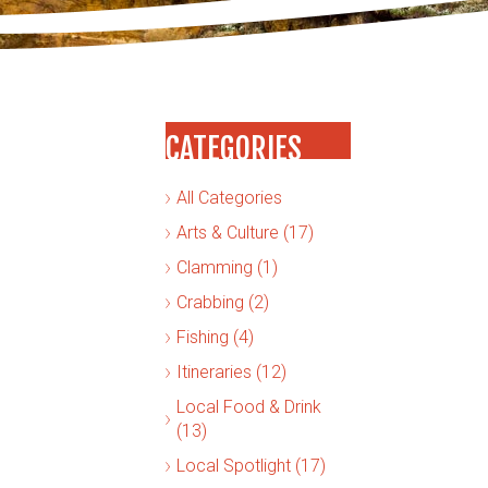
CATEGORIES
All Categories
Arts & Culture (17)
Clamming (1)
Crabbing (2)
Fishing (4)
Itineraries (12)
Local Food & Drink
(13)
Local Spotlight (17)