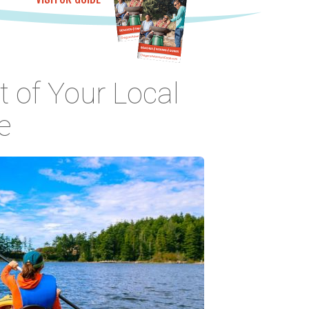
 of Your Local
e