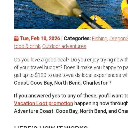
Tue, Feb 10, 2026
| Categories:
Fishing
,
Oregon'
food & drink
,
Outdoor adventures
Do you love a good deal? Do you enjoy trying new th
of your travel budget? Does it make you happy to pay
get up to $120 to use towards local experiences wh
Coast: Coos Bay, North Bend, Charleston
?
If you answered yes to any of these, you’ll want 
Vacation Loot promotion
happening now through
Adventure Coast: Coos Bay, North Bend, and Char