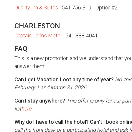
Quality Inn & Suites
- 541-756-3191 Option #2
CHARLESTON
Captain John’s Motel
- 541-888-4041
FAQ
This is a new promotion and we understand that you
answer them:
Can I get Vacation Loot any time of year?
No, thi
February 1 and March 31, 2026.
Can I stay anywhere?
This offer is only for our par
list
here
.
Why do I have to call the hotel? Can’t I book onlin
call the front desk of a participating hotel and ask