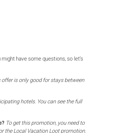
 might have some questions, so let’s
s offer is only good for stays between
ticipating hotels. You can see the full
e?
To get this promotion, you need to
 for the Local Vacation Loot promotion.