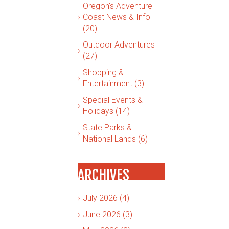
Oregon's Adventure
Coast News & Info
(20)
Outdoor Adventures
(27)
Shopping &
Entertainment (3)
Special Events &
Holidays (14)
State Parks &
National Lands (6)
ARCHIVES
July 2026 (4)
June 2026 (3)