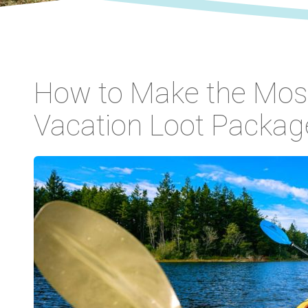
How to Make the Most
Vacation Loot Packag