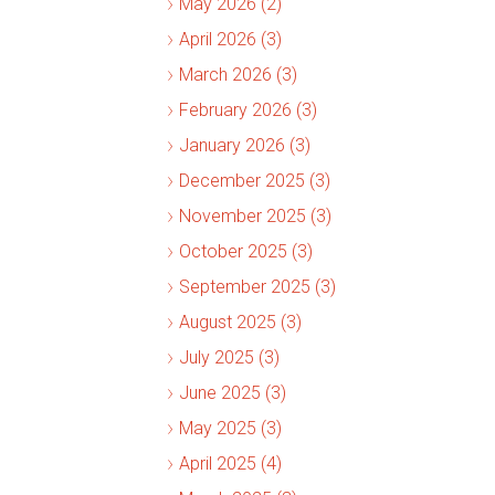
May 2026 (2)
April 2026 (3)
March 2026 (3)
February 2026 (3)
January 2026 (3)
December 2025 (3)
November 2025 (3)
October 2025 (3)
September 2025 (3)
August 2025 (3)
July 2025 (3)
June 2025 (3)
May 2025 (3)
April 2025 (4)