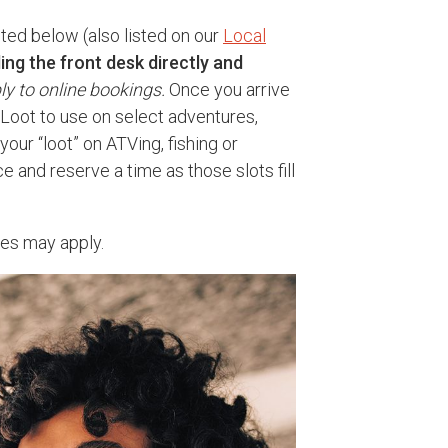
sted below (also listed on our
Local
ling the front desk directly and
ly to online bookings.
Once you arrive
n Loot to use on select adventures,
your “loot” on ATVing, fishing or
e and reserve a time as those slots fill
tes may apply.