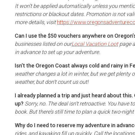
It won’t be applied automatically unless you menti
restrictions or blackout dates. Promotion is not val
more details, visit
https://www.oregonsadventureco
Can I use the $50 vouchers anywhere on Oregon’
businesses listed on our
Local Vacation Loot
page a
in advance to set up your adventure.
Isn’t the Oregon Coast always cold and rainy in 
weather changes a lot in winter, but we get plenty o
weather, but don’t count us out!
I already planned a trip and just heard about this. 
up?
Sorry, no. The deal isn’t retroactive. You have
book. But there’s still time to plan a quick two-night 
Why do I need to reserve my adventure in advan
rides, and kayaking fill up quickly. Call the location