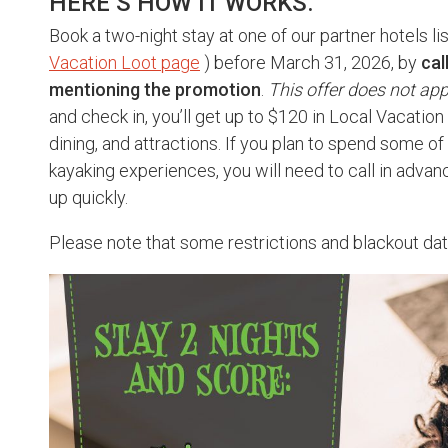
HERE’S HOW IT WORKS.
Book a two-night stay at one of our partner hotels li
Vacation Loot page
) before March 31, 2026, by
cal
mentioning the promotion
.
This offer does not app
and check in, you’ll get up to $120 in Local Vacatio
dining, and attractions. If you plan to spend some of 
kayaking experiences, you will need to call in advanc
up quickly.
Please note that some restrictions and blackout da