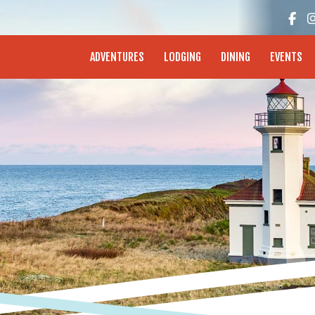
enture Coast - Coos Bay, North Bend, Charleston
ADVENTURES
LODGING
DINING
EVENTS