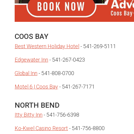
COOS BAY
Best Western Holiday Hotel
- 541-269-5111
Edgewater Inn
- 541-267-0423
Global Inn
- 541-808-0700
Motel 6 | Coos Bay
- 541-267-7171
NORTH BEND
Itty Bitty Inn
- 541-756-6398
Ko-Kwel Casino Resort
- 541-756-8800