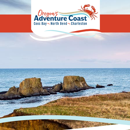
Oregon's Adv