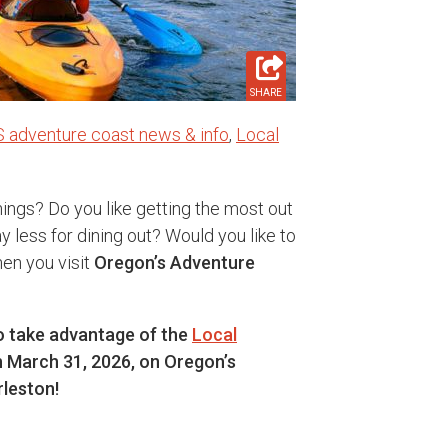
SHARE
S adventure coast news & info
,
Local
ings? Do you like getting the most out
 less for dining out? Would you like to
en you visit
Oregon’s Adventure
to take advantage of the
Local
 March 31, 2026, on Oregon’s
leston!