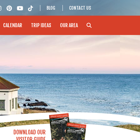
BLOG
CONTACT US
CALENDAR
TRIP IDEAS
OUR AREA
DOWNLOAD OUR
VISITOR GUIDE