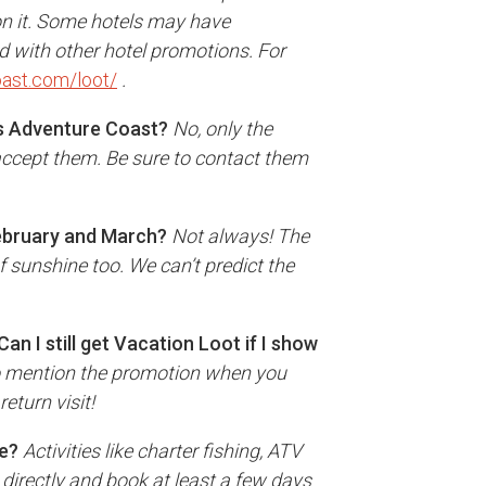
on it. Some hotels may have
id with other hotel promotions. For
ast.com/loot/
.
s Adventure Coast?
No, only the
ccept them. Be sure to contact them
February and March?
Not always! The
f sunshine too. We can’t predict the
Can I still get Vacation Loot if I show
 to mention the promotion when you
return visit!
ce?
Activities like charter fishing, ATV
s directly and book at least a few days