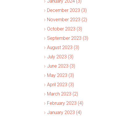
January 2024 (3)
December 2023 (3)
November 2023 (2)
October 2023 (3)
September 2023 (3)
August 2023 (3)
July 2023 (3)
June 2023 (3)
May 2023 (3)
April 2023 (3)
March 2023 (2)
February 2023 (4)
January 2023 (4)