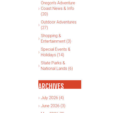
Oregon's Adventure
Coast News & Info
(20)
Outdoor Adventures
(27)
Shopping &
Entertainment (3)
Special Events &
Holidays (14)
State Parks &
National Lands (6)
ARCHIVES
July 2026 (4)
June 2026 (3)