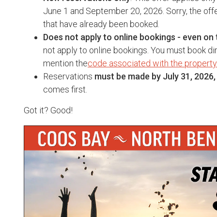
June 1 and September 20, 2026. Sorry, the offe
that have already been booked.
Does not apply to online bookings - even on 
not apply to online bookings. You must book dir
mention the
code associated with the property
Reservations
must be made by July 31, 2026,
comes first.
Got it? Good!