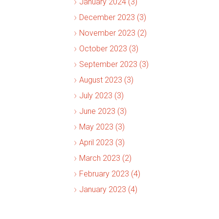
January 2024 (3)
December 2023 (3)
November 2023 (2)
October 2023 (3)
September 2023 (3)
August 2023 (3)
July 2023 (3)
June 2023 (3)
May 2023 (3)
April 2023 (3)
March 2023 (2)
February 2023 (4)
January 2023 (4)