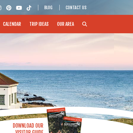
BLOG
CONTACT US
CALENDAR
TRIP IDEAS
OUR AREA
DOWNLOAD OUR
VISITOR GUIDE