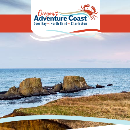
Oregon's Adv