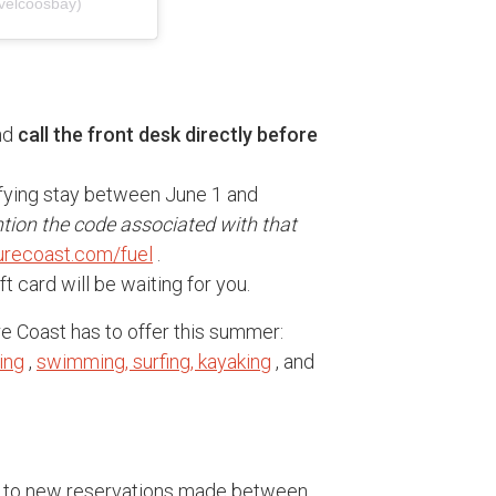
velcoosbay)
and
call the front desk directly before
ifying stay between June 1 and
tion the code associated with that
recoast.com/fuel
.
t card will be waiting for you.
re Coast has to offer this summer:
ing
,
swimming, surfing, kayaking
, and
nly to new reservations made between