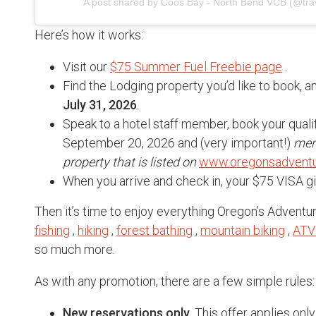
A post shared by Coos Bay - North Bend VCB (@tra
Here’s how it works:
Visit our
$75 Summer Fuel Freebie page
.
Find the Lodging property you’d like to book, 
July 31, 2026
.
Speak to a hotel staff member, book your qual
September 20, 2026 and (very important!)
men
property that is listed on
www.oregonsadventu
When you arrive and check in, your $75 VISA gif
Then it’s time to enjoy everything Oregon’s Adventu
fishing
,
hiking
,
forest bathing
,
mountain biking
,
ATV
so much more.
As with any promotion, there are a few simple rules:
New reservations only
. This offer applies o