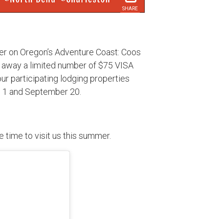
SHARE
ier on Oregon’s Adventure Coast: Coos
g away a limited number of $75 VISA
 our participating lodging properties
e 1 and September 20.
he time to visit us this summer.