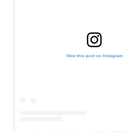
View this post on Instagram