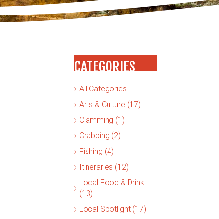
CATEGORIES
All Categories
Arts & Culture (17)
Clamming (1)
Crabbing (2)
Fishing (4)
Itineraries (12)
Local Food & Drink
(13)
Local Spotlight (17)