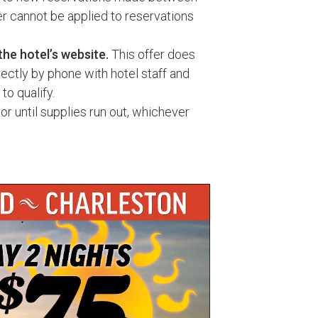
r cannot be applied to reservations
the hotel’s website.
This offer does
ectly by phone with hotel staff and
to qualify.
or until supplies run out, whichever