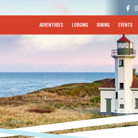
enture Coast - Coos Bay, North Bend, Charleston
ADVENTURES
LODGING
DINING
EVENTS