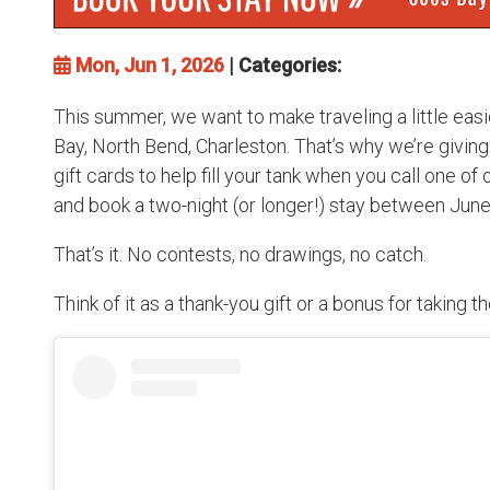
Mon, Jun 1, 2026
| Categories:
This summer, we want to make traveling a little eas
Bay, North Bend, Charleston. That’s why we’re givin
gift cards to help fill your tank when you call one of
and book a two-night (or longer!) stay between Jun
That’s it. No contests, no drawings, no catch.
Think of it as a thank-you gift or a bonus for taking t