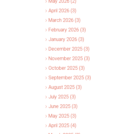
May 2026 (2)
April 2026 (3)
March 2026 (3)
February 2026 (3)
January 2026 (3)
December 2025 (3)
November 2025 (3)
October 2025 (3)
September 2025 (3)
August 2025 (3)
July 2025 (3)
June 2025 (3)
May 2025 (3)
April 2025 (4)