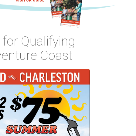
for Qualifying
venture Coast