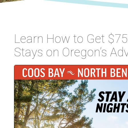
Learn How to Get $75 
Stays on Oregon’s Ad