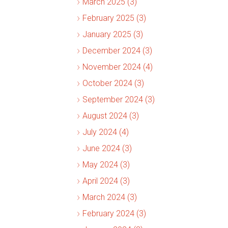
March 2025 (3)
February 2025 (3)
January 2025 (3)
December 2024 (3)
November 2024 (4)
October 2024 (3)
September 2024 (3)
August 2024 (3)
July 2024 (4)
June 2024 (3)
May 2024 (3)
April 2024 (3)
March 2024 (3)
February 2024 (3)