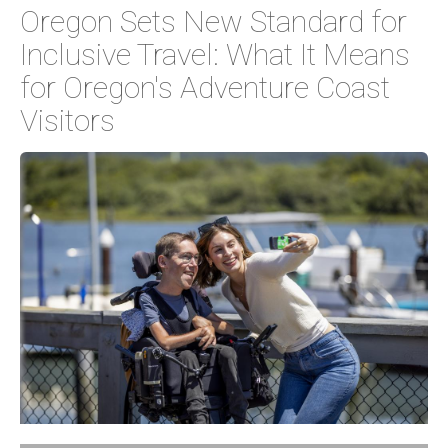
Oregon Sets New Standard for
Inclusive Travel: What It Means
for Oregon's Adventure Coast
Visitors