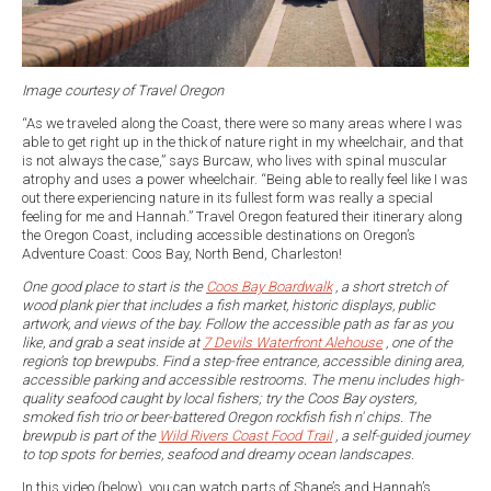
Image courtesy of Travel Oregon
“As we traveled along the Coast, there were so many areas where I was
able to get right up in the thick of nature right in my wheelchair, and that
is not always the case,” says Burcaw, who lives with spinal muscular
atrophy and uses a power wheelchair. “Being able to really feel like I was
out there experiencing nature in its fullest form was really a special
feeling for me and Hannah.” Travel Oregon featured their itinerary along
the Oregon Coast, including accessible destinations on Oregon’s
Adventure Coast: Coos Bay, North Bend, Charleston!
One good place to start is the
Coos Bay Boardwalk
, a short stretch of
wood plank pier that includes a fish market, historic displays, public
artwork, and views of the bay. Follow the accessible path as far as you
like, and grab a seat inside at
7 Devils Waterfront Alehouse
, one of the
region’s top brewpubs. Find a step-free entrance, accessible dining area,
accessible parking and accessible restrooms. The menu includes high-
quality seafood caught by local fishers; try the Coos Bay oysters,
smoked fish trio or beer-battered Oregon rockfish fish n' chips. The
brewpub is part of the
Wild Rivers Coast Food Trail
, a self-guided journey
to top spots for berries, seafood and dreamy ocean landscapes.
In this video (below), you can watch parts of Shane’s and Hannah’s