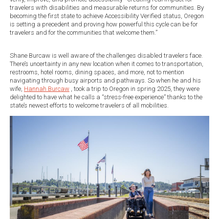
travelers with disabilities and measurable returns for communities. By
becoming the first state to achieve Accessibility Verified status, Oregon
is setting a precedent and proving how powerful this cycle can be for
travelers and for the communities that welcome them.”
Shane Burcaw is well aware of the challenges disabled travelers face.
There’s uncertainty in any new location when it comes to transportation,
restrooms, hotel rooms, dining spaces, and more, not to mention
navigating through busy airports and pathways. So when he and his
wife,
Hannah Burcaw
, took a trip to Oregon in spring 2025, they were
delighted to have what he calls a “stress-free experience” thanks to the
state’s newest efforts to welcome travelers of all mobilities.