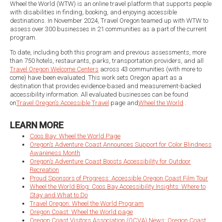
Wheel the World (WTW) is an online travel platform that supports people
with disabilities in finding, booking, and enjoying accessible
destinations. In November 2024, Travel Oregon teamed up with WTW to
assess over 300 businesses in 21 communities as a part of the current
program.
To date, including both this program and previous assessments, more
than 750 hotels, restaurants, parks, transportation providers, and all
Travel Oregon Welcome Centers
across 43 communities (with more to
come) have been evaluated. This work sets Oregon apart as a
destination that provides evidence-based and measurement-backed
accessibility information. All evaluated businesses can be found
on
Travel Oregon’s Accessible Travel
page and
Wheel the World
.
LEARN MORE
Coos Bay: Wheel the World Page
Oregon’s Adventure Coast Announces Support for Color Blindness
Awareness Month
Oregon’s Adventure Coast Boosts Accessibility for Outdoor
Recreation
Proud Sponsors of Progress: Accessible Oregon Coast Film Tour
Wheel the World Blog: Coos Bay Accessibility Insights: Where to
Stay and What to Do
Travel Oregon: Wheel the World Program
Oregon Coast: Wheel the World page
Oregon Coast Visitors Association (OCVA) News: Oregon Coast