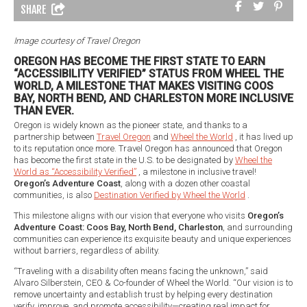
SHARE
Image courtesy of Travel Oregon
OREGON HAS BECOME THE FIRST STATE TO EARN
“ACCESSIBILITY VERIFIED” STATUS FROM WHEEL THE
WORLD, A MILESTONE THAT MAKES VISITING COOS
BAY, NORTH BEND, AND CHARLESTON MORE INCLUSIVE
THAN EVER.
Oregon is widely known as the pioneer state, and thanks to a
partnership between
Travel Oregon
and
Wheel the World
, it has lived up
to its reputation once more. Travel Oregon has announced that Oregon
has become the first state in the U.S. to be designated by
Wheel the
World as “Accessibility Verified”
, a milestone in inclusive travel!
Oregon’s Adventure Coast
, along with a dozen other coastal
communities, is also
Destination Verified by Wheel the World
.
This milestone aligns with our vision that everyone who visits
Oregon’s
Adventure Coast: Coos Bay, North Bend, Charleston
, and surrounding
communities can experience its exquisite beauty and unique experiences
without barriers, regardless of ability.
“Traveling with a disability often means facing the unknown,” said
Alvaro Silberstein, CEO & Co-founder of Wheel the World. “Our vision is to
remove uncertainty and establish trust by helping every destination
verify, improve, and promote accessibility—creating real impact for