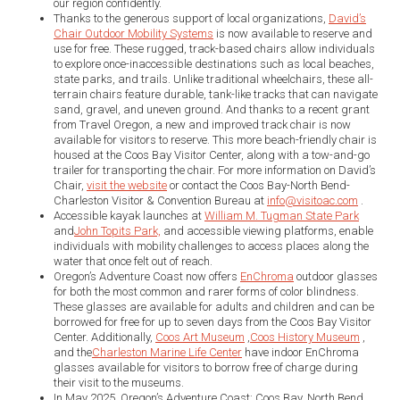
our region confidently.
Thanks to the generous support of local organizations,
David’s
Chair Outdoor Mobility Systems
is now available to reserve and
use for free. These rugged, track-based chairs allow individuals
to explore once-inaccessible destinations such as local beaches,
state parks, and trails. Unlike traditional wheelchairs, these all-
terrain chairs feature durable, tank-like tracks that can navigate
sand, gravel, and uneven ground. And thanks to a recent grant
from Travel Oregon, a new and improved track chair is now
available for visitors to reserve. This more beach-friendly chair is
housed at the Coos Bay Visitor Center, along with a tow-and-go
trailer for transporting the chair. For more information on David’s
Chair,
visit the website
or contact the Coos Bay-North Bend-
Charleston Visitor & Convention Bureau at
info@visitoac.com
.
Accessible kayak launches at
William M. Tugman State Park
and
John Topits Park,
and accessible viewing platforms, enable
individuals with mobility challenges to access places along the
water that once felt out of reach.
Oregon’s Adventure Coast now offers
EnChroma
outdoor glasses
for both the most common and rarer forms of color blindness.
These glasses are available for adults and children and can be
borrowed for free for up to seven days from the Coos Bay Visitor
Center. Additionally,
Coos Art Museum
,
Coos History Museum
,
and the
Charleston Marine Life Center
have indoor EnChroma
glasses available for visitors to borrow free of charge during
their visit to the museums.
In May 2025, Oregon’s Adventure Coast: Coos Bay, North Bend,