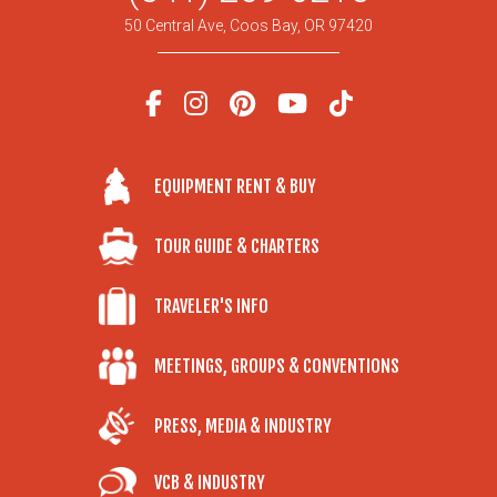
50 Central Ave, Coos Bay, OR 97420
EQUIPMENT RENT & BUY
TOUR GUIDE & CHARTERS
TRAVELER'S INFO
MEETINGS, GROUPS & CONVENTIONS
PRESS, MEDIA & INDUSTRY
VCB & INDUSTRY