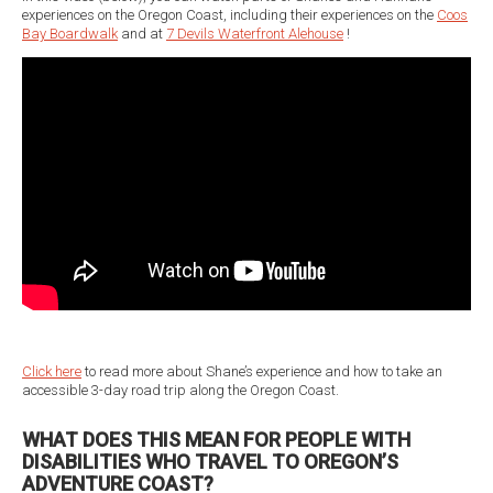
experiences on the Oregon Coast, including their experiences on the
Coos
Bay Boardwalk
and at
7 Devils Waterfront Alehouse
!
Click here
to read more about Shane’s experience and how to take an
accessible 3-day road trip along the Oregon Coast.
WHAT DOES THIS MEAN FOR PEOPLE WITH
DISABILITIES WHO TRAVEL TO OREGON’S
ADVENTURE COAST?