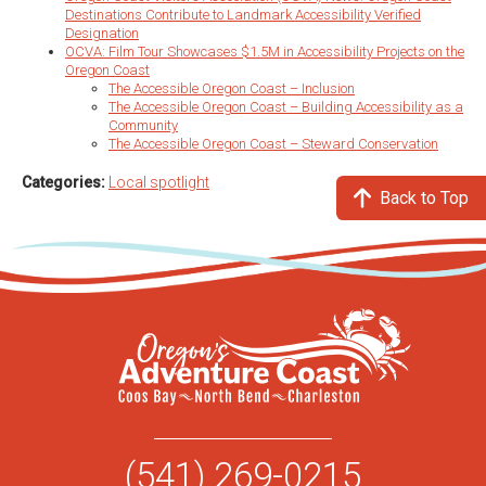
Destinations Contribute to Landmark Accessibility Verified
Designation
OCVA: Film Tour Showcases $1.5M in Accessibility Projects on the
Oregon Coast
The Accessible Oregon Coast – Inclusion
The Accessible Oregon Coast – Building Accessibility as a
Community
The Accessible Oregon Coast – Steward Conservation
Categories:
Local spotlight
Back to Top
(541) 269-0215