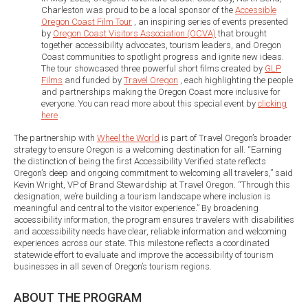
Charleston was proud to be a local sponsor of the
Accessible
Oregon Coast Film Tour
, an inspiring series of events presented
by
Oregon Coast Visitors Association (OCVA)
that brought
together accessibility advocates, tourism leaders, and Oregon
Coast communities to spotlight progress and ignite new ideas.
The tour showcased three powerful short films created by
GLP
Films
and funded by
Travel Oregon
, each highlighting the people
and partnerships making the Oregon Coast more inclusive for
everyone. You can read more about this special event by
clicking
here
.
The partnership with
Wheel the World
is part of Travel Oregon’s broader
strategy to ensure Oregon is a welcoming destination for all. “Earning
the distinction of being the first Accessibility Verified state reflects
Oregon’s deep and ongoing commitment to welcoming all travelers,” said
Kevin Wright, VP of Brand Stewardship at Travel Oregon. “Through this
designation, we’re building a tourism landscape where inclusion is
meaningful and central to the visitor experience.” By broadening
accessibility information, the program ensures travelers with disabilities
and accessibility needs have clear, reliable information and welcoming
experiences across our state. This milestone reflects a coordinated
statewide effort to evaluate and improve the accessibility of tourism
businesses in all seven of Oregon’s tourism regions.
ABOUT THE PROGRAM