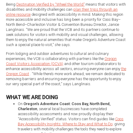
Being
Destination Verified by “Wheel the World”
means that visitors with
disabilities and mobility challenges can
plan their trips through an
online resource
designed with accessibility in mind. Making this region
more accessible and inclusive has long been a priority for Coos Bay–
North Bend–Charleston Visitor & Convention Bureau Director, Janice
Langlinais. “We are proud that the VCB and its partners continue to
seek solutions for visitors with mobility and visual challenges, allowing
them to enjoy the natural amenities that make Oregon’s Adventure Coast
such a special place to visit,” she says.
From lodging and outdoor adventures to cultural and culinary
experiences, the VCB is collaborating with partners like the
Oregon
Coast Visitors Association (OCVA)
and other tourism collaborators to
enhance accessibility across all sectors, ensuring everyone can enjoy
the
Oregon Coast
. “While there’s more work ahead, we remain dedicated to
removing barriers and ensuring everyone has the opportunity to enjoy
our very special part of the coast,” says Langlinais.
WHAT WE ARE DOING
On
Oregon’s Adventure Coast: Coos Bay, North Bend,
Charleston
, several local businesses have completed
accessibility assessments and now proudly display their
“Accessibility Verified” status. Visitors can find guides like
Coos
Bay Accessibility Insights: Where to Stay and What to Do,
giving
travelers with mobility challenges the tools they need to explore