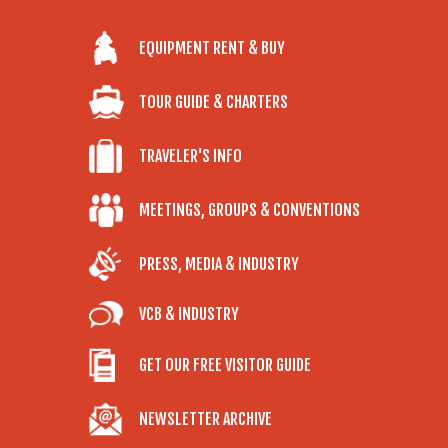
EQUIPMENT RENT & BUY
TOUR GUIDE & CHARTERS
TRAVELER'S INFO
MEETINGS, GROUPS & CONVENTIONS
PRESS, MEDIA & INDUSTRY
VCB & INDUSTRY
GET OUR FREE VISITOR GUIDE
NEWSLETTER ARCHIVE