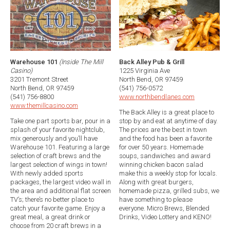
Warehouse 101
(Inside The Mill
Back Alley Pub & Grill
Casino)
1225 Virginia Ave
3201 Tremont Street
North Bend, OR 97459
North Bend, OR 97459
(541) 756-0572
(541) 756-8800
www.northbendlanes.com
www.themillcasino.com
The Back Alley is a great place to
Take one part sports bar, pour in a
stop by and eat at anytime of day.
splash of your favorite nightclub,
The prices are the best in town
mix generously and you’ll have
and the food has been a favorite
Warehouse 101. Featuring a large
for over 50 years. Homemade
selection of craft brews and the
soups, sandwiches and award
largest selection of wings in town!
winning chicken bacon salad
With newly added sports
make this a weekly stop for locals.
packages, the largest video wall in
Along with great burgers,
the area and additional flat screen
homemade pizza, grilled subs, we
TV’s; there’s no better place to
have something to please
catch your favorite game. Enjoy a
everyone. Micro Brews, Blended
great meal, a great drink or
Drinks, Video Lottery and KENO!
choose from 20 craft brews in a