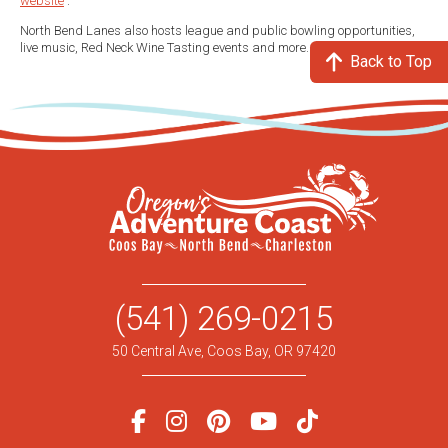
website
.
North Bend Lanes also hosts league and public bowling opportunities,
live music, Red Neck Wine Tasting events and more.
Back to Top
(541) 269-0215
50 Central Ave, Coos Bay, OR 97420