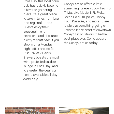
Coos Bay, this local brew
Coney Station offers a little
pub has quickly become
something for everybody! From Dj
a favorite gathering
Trivia, Live Music, NFL Picks,
place. It’s a great place
Texas Hold Em' poker, Happy
to take in tunes from local
Hour, Karaoke, and more - there
and regional bands.
is always something going on.
Guests enjoy their
Located in the heart of downtown
seasonal menu
Coney Station strives to be the
selections and of course
best place ever. Come aboard
plenty of craft beer. If you
the Coney Station today!
stop in on a Monday
night, stick around for
Pub Trivia! 7 Devils
Brewery boasts the most
wind protected outdoor
lounge in Coos Bay! And
to sweeten the deal, corn
hole is available all day
every day!