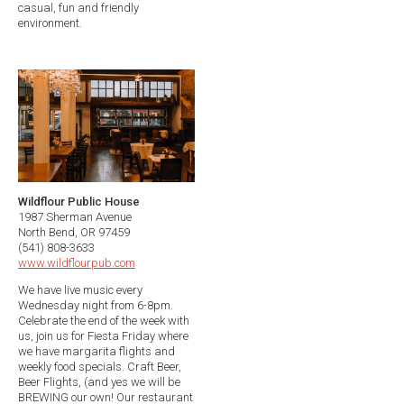
casual, fun and friendly
environment.
Wildflour Public House
1987 Sherman Avenue
North Bend, OR 97459
(541) 808-3633
www.wildflourpub.com
We have live music every
Wednesday night from 6-8pm.
Celebrate the end of the week with
us, join us for Fiesta Friday where
we have margarita flights and
weekly food specials. Craft Beer,
Beer Flights, (and yes we will be
BREWING our own! Our restaurant