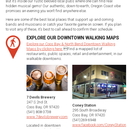
But it’s inside our rustic beloved local pubs where one can find real
hidden musical gems! Our authentic, down-to-earth, Oregon Coast vibe
promises an evening you won’t find anywhere else.
Here are some of the best local places that support up and coming
bands and musicians or catch your favorite game on screen. If you plan
to visit any of these, it’s best to call ahead to confirm their schedule.
EXPLORE OUR DOWNTOWN WALKING MAPS
Explore our Coos Bay & North Bend Downtown Walking
Maps by clicking here.
Find a mapped list of
restaurants, public spaces, retail and entertainment, in our
walkable downtowns.
7 Devils Brewery
247 S 2nd St.
Coney Station
Coos Bay, OR 97420
295 South Broadway
(541) 808-3738
Coos Bay, OR 97420
www.7devilsbrewery.com
(541)269-6948
www.facebook.com/ConeyStation
Located in downtown