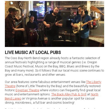
LIVE MUSIC AT LOCAL PUBS
The Coos Bay-North Bend region already hosts a fantastic selection of
annual festivals highlighting a range of musical genres (i.e. Oregon
Coast Music Festival, Music on the Bay, BBQ, Blues and Brews by the
Bay and many more). So it follows that our local music scene continues to
grow at bars, restaurants and other venues.
Our area features some fabulous entertainment venues like
The Liberty
Theatre
(home of Little Theatre by the Bay) and the beautifully restored
historic
Egyptian Theatre
where visitors can frequently find great local
music and entertainment options.
The Back Alley Pub & Grill
at
North
Bend Lanes
on Virginia Avenue is another popular spot for casual
dining, microbrews, a full bar and cosmic bowling!