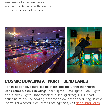
welcomes all ages, we have a
wonderful kids menu, with crayons
and butcher paper to color on.
COSMIC BOWLING AT NORTH BEND LANES
For an indoor adventure like no other, look no further than North
Bend Lanes Cosmic Bowling!
Laser Lights, Disco Lights, Black Lights,
and Runway Lights. Haze machines pumping out fog. LOUD heart
pounding music. The bowling lanes even glow in the dark during Cosmic
Events! For a schedule of Cosmic Bowling times, visit
North Bend Lanes