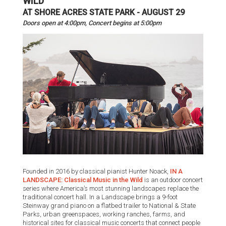
WILD™
AT SHORE ACRES STATE PARK - AUGUST 29
Doors open at 4:00pm, Concert begins at 5:00pm
Founded in 2016 by classical pianist Hunter Noack,
IN A
LANDSCAPE: Classical Music in the Wild
is an outdoor concert
series where America’s most stunning landscapes replace the
traditional concert hall. In a Landscape brings a 9-foot
Steinway grand piano on a flatbed trailer to National & State
Parks, urban greenspaces, working ranches, farms, and
historical sites for classical music concerts that connect people