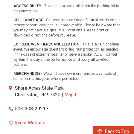
ACCESSIBILITY
- There is a paved path from the parking lot to
the concert site.
CELL COVERAGE
- Cell coverage on Oregon’s rural roads and in
remote concert locations is unpredictable. Please be aware that
you may not have a signal in all locations. Please print or
download directions before you leave.
EXTREME WEATHER /CANCELLATION -
This is a rain or shine
event. We encourage guests to bring rain protection as needed.
In the case of extreme weather or severe smoke, IAL will cancel
by 9am the day of the performance and notify all ticketed
patrons.
MERCHANDISE
- We will have new merchandise available at
our concerts this year, where permitted.
Shore Acres State Park
Charleston, OR 97420 |
Map It
503-308-2921 •
Event Website
Back to Top