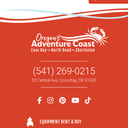
(541) 269-0215
50 Central Ave, Coos Bay, OR 97420
EQUIPMENT RENT & BUY