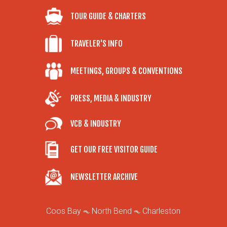
TOUR GUIDE & CHARTERS
TRAVELER'S INFO
MEETINGS, GROUPS & CONVENTIONS
PRESS, MEDIA & INDUSTRY
VCB & INDUSTRY
GET OUR FREE VISITOR GUIDE
NEWSLETTER ARCHIVE
Coos Bay
North Bend
Charleston