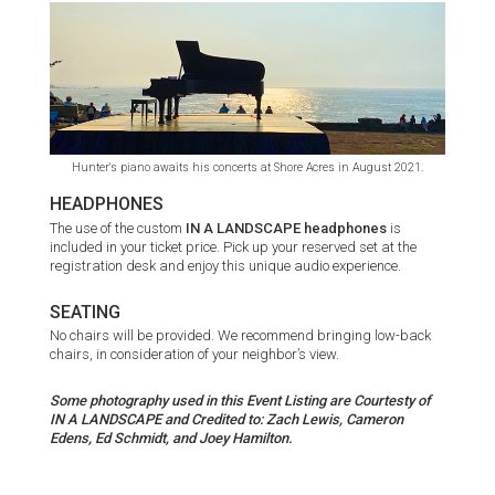
Hunter's piano awaits his concerts at Shore Acres in August 2021.
HEADPHONES
The use of the custom
IN A LANDSCAPE headphones
is
included in your ticket price. Pick up your reserved set at the
registration desk and enjoy this unique audio experience.
SEATING
No chairs will be provided. We recommend bringing low-back
chairs, in consideration of your neighbor’s view.
Some photography used in this Event Listing are Courtesty of
IN A LANDSCAPE and Credited to: Zach Lewis, Cameron
Edens, Ed Schmidt, and Joey Hamilton.