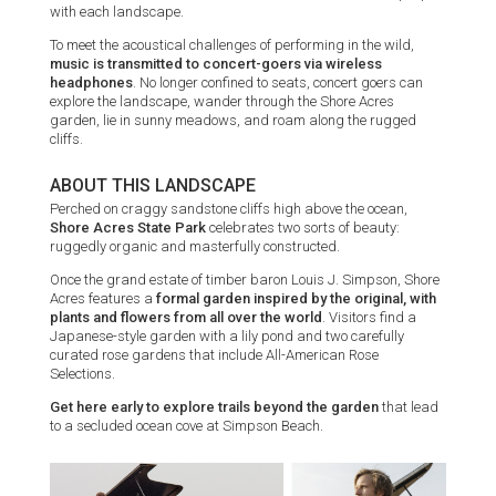
with each landscape.
To meet the acoustical challenges of performing in the wild,
music is transmitted to concert-goers via wireless
headphones
. No longer confined to seats, concert goers can
explore the landscape, wander through the Shore Acres
garden, lie in sunny meadows, and roam along the rugged
cliffs.
ABOUT THIS LANDSCAPE
Perched on craggy sandstone cliffs high above the ocean,
Shore Acres State Park
celebrates two sorts of beauty:
ruggedly organic and masterfully constructed.
Once the grand estate of timber baron Louis J. Simpson, Shore
Acres features a
formal garden inspired by the original, with
plants and flowers from all over the world
. Visitors find a
Japanese-style garden with a lily pond and two carefully
curated rose gardens that include All-American Rose
Selections.
Get here early to explore trails beyond the garden
that lead
to a secluded ocean cove at Simpson Beach.