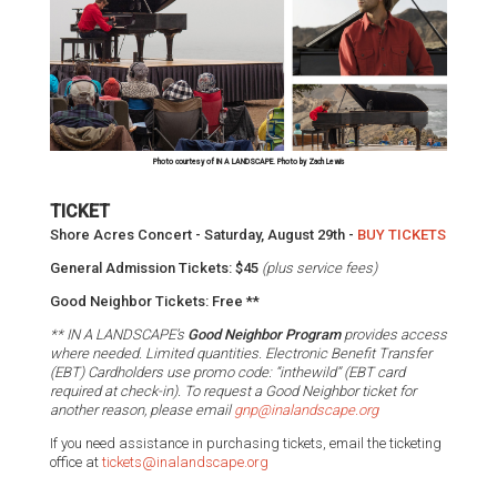
Photo courtesy of IN A LANDSCAPE. Photo by Zach Lewis
TICKET
Shore Acres Concert - Saturday, August 29th -
BUY TICKETS
General Admission Tickets: $45
(plus service fees)
Good Neighbor Tickets: Free **
** IN A LANDSCAPE’s
Good Neighbor Program
provides access
where needed.
Limited quantities. Electronic Benefit Transfer
(EBT) Cardholders use promo code: “inthewild” (EBT card
required at check-in). To request a Good Neighbor ticket for
another reason, please email
gnp@inalandscape.org
If you need assistance in purchasing tickets, email the ticketing
office at
tickets@inalandscape.org