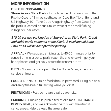
MORE INFORMATION
DIRECTIONS/PARKING
Shore Acres State Park
sits high on the cliffs overlooking the
Pacific Ocean, 13 miles southwest of Coos Bay/North Bend and
US Highway 101. Take Cape Arago Highway from Coos Bay,
the park is located about 4 miles west of the small fishing
village of Charleston.
$10.00 per day parking fee at Shore Acres State Park. Credit
and debit cards accepted at the Kiosk. A valid annual State
Park Pass will be accepted for parking.
ARRIVAL -
We suggest arriving up to 45-60 minutes prior to
concert time in order to park, reach the site, check-in, get your
headphones and get cozy before the concert starts.
PETS -
No animals are permitted in Shore Acres, except for
service animals.
FOOD & DRINK
- Outside food/drink is permitted. Bring a picnic
and enjoy the beautiful setting while you dine!
RESTROOMS
- Restrooms are available on site.
SMOKING -
Smoking is prohibited at all times.
FIRE DANGER
IS VERY REAL
, and we acknowledge this with the utmost
seriousness. Help us keep the area safe!