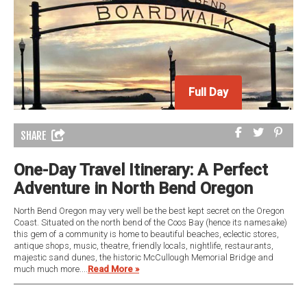
Full Day
SHARE
One-Day Travel Itinerary: A Perfect
Adventure in North Bend Oregon
North Bend Oregon may very well be the best kept secret on the Oregon
Coast. Situated on the north bend of the Coos Bay (hence its namesake)
this gem of a community is home to beautiful beaches, eclectic stores,
antique shops, music, theatre, friendly locals, nightlife, restaurants,
majestic sand dunes, the historic McCullough Memorial Bridge and
much much more....
Read More »