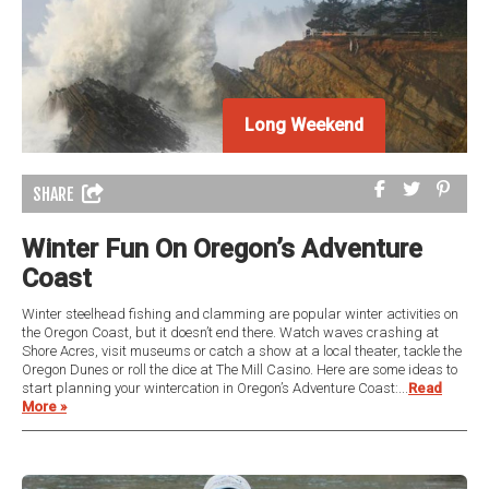
Long Weekend
SHARE
Winter Fun On Oregon’s Adventure
Coast
Winter steelhead fishing and clamming are popular winter activities on
the Oregon Coast, but it doesn’t end there. Watch waves crashing at
Shore Acres, visit museums or catch a show at a local theater, tackle the
Oregon Dunes or roll the dice at The Mill Casino. Here are some ideas to
start planning your wintercation in Oregon’s Adventure Coast:...
Read
More »