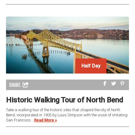
Half Day
SHARE
Historic Walking Tour of North Bend
Take a walking tour of the historic sites that shaped the city of North
Bend, incorporated in 1903 by Louis Simpson with the vision of imitating
San Francisco....
Read More »