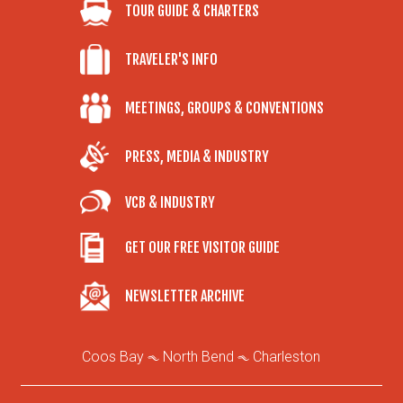
TOUR GUIDE & CHARTERS
TRAVELER'S INFO
MEETINGS, GROUPS & CONVENTIONS
PRESS, MEDIA & INDUSTRY
VCB & INDUSTRY
GET OUR FREE VISITOR GUIDE
NEWSLETTER ARCHIVE
Coos Bay
North Bend
Charleston