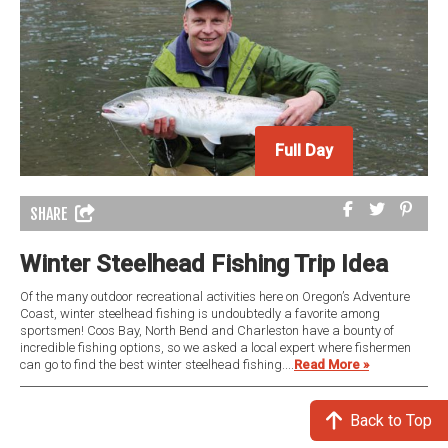
Full Day
SHARE
Winter Steelhead Fishing Trip Idea
Of the many outdoor recreational activities here on Oregon’s Adventure
Coast, winter steelhead fishing is undoubtedly a favorite among
sportsmen! Coos Bay, North Bend and Charleston have a bounty of
incredible fishing options, so we asked a local expert where fishermen
can go to find the best winter steelhead fishing....
Read More »
Back to Top