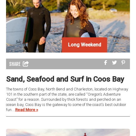
Long Weekend
SHARE
Sand, Seafood and Surf in Coos Bay
The towns of Coos Bay, North Bend and Charleston, located on Highway
101 in the southern part of the state, are called “Oregon’s Adventure
Coast” for a reason. Surrounded by thick forests and perched on an
ocean bay, Coos Bay is the gateway to some of the coast’s best outdoor
fun....
Read More »