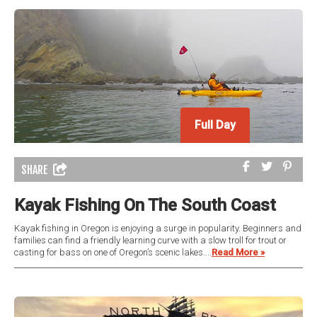
Full Day
SHARE
Kayak Fishing On The South Coast
Kayak fishing in Oregon is enjoying a surge in popularity. Beginners and
families can find a friendly learning curve with a slow troll for trout or
casting for bass on one of Oregon’s scenic lakes....
Read More »