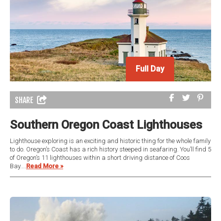
Full Day
SHARE
Southern Oregon Coast Lighthouses
Lighthouse exploring is an exciting and historic thing for the whole family
to do. Oregon’s Coast has a rich history steeped in seafaring. You’ll find 5
of Oregon’s 11 lighthouses within a short driving distance of Coos
Bay....
Read More »