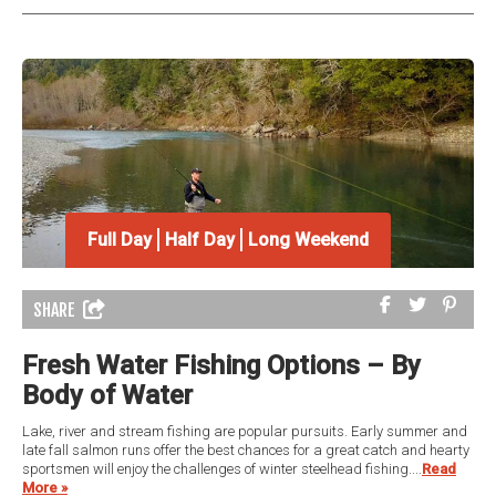
Full Day
Half Day
Long Weekend
SHARE
Fresh Water Fishing Options – By
Body of Water
Lake, river and stream fishing are popular pursuits. Early summer and
late fall salmon runs offer the best chances for a great catch and hearty
sportsmen will enjoy the challenges of winter steelhead fishing....
Read
More »