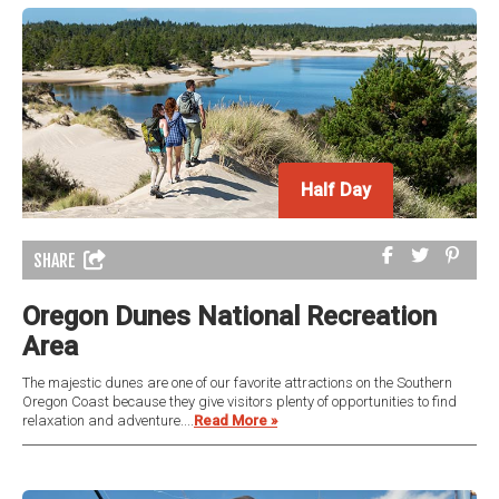
Half Day
SHARE
Oregon Dunes National Recreation
Area
The majestic dunes are one of our favorite attractions on the Southern
Oregon Coast because they give visitors plenty of opportunities to find
relaxation and adventure....
Read More »