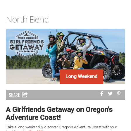
North Bend
Long Weekend
SHARE
A Girlfriends Getaway on Oregon's
Adventure Coast!
Take a long weekend & discover Oregon's Adventure Coast with your