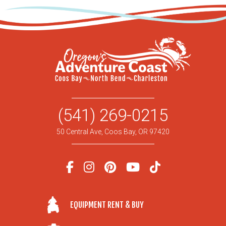
(541) 269-0215
50 Central Ave, Coos Bay, OR 97420
EQUIPMENT RENT & BUY