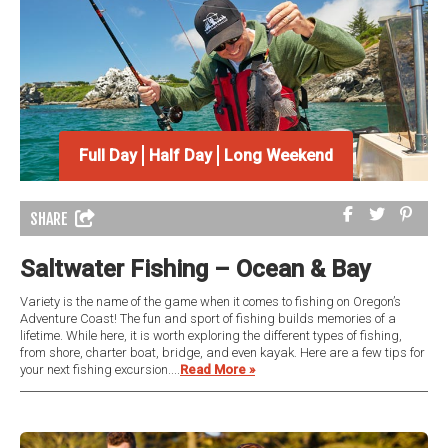
Full Day
Half Day
Long Weekend
SHARE
Saltwater Fishing – Ocean & Bay
Variety is the name of the game when it comes to fishing on Oregon’s
Adventure Coast! The fun and sport of fishing builds memories of a
lifetime. While here, it is worth exploring the different types of fishing,
from shore, charter boat, bridge, and even kayak. Here are a few tips for
your next fishing excursion....
Read More »