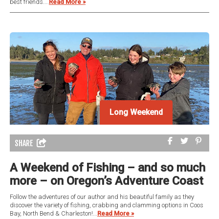
best friends....
Read More »
Long Weekend
SHARE
A Weekend of Fishing – and so much
more – on Oregon’s Adventure Coast
Follow the adventures of our author and his beautiful family as they
discover the variety of fishing, crabbing and clamming options in Coos
Bay, North Bend & Charleston!...
Read More »