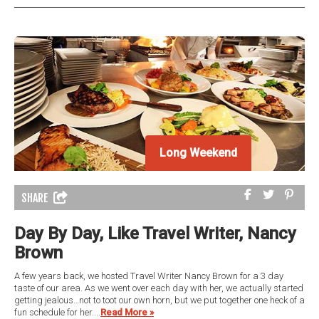
Long Weekend
SHARE
Day By Day, Like Travel Writer, Nancy
Brown
A few years back, we hosted Travel Writer Nancy Brown for a 3 day
taste of our area. As we went over each day with her, we actually started
getting jealous…not to toot our own horn, but we put together one heck of a
fun schedule for her....
Read More »