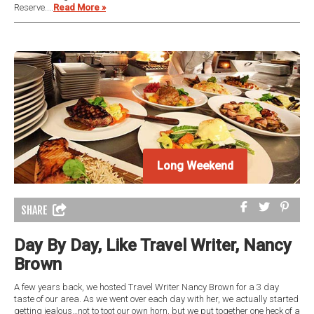
Reserve....
Read More »
Long Weekend
Long Weekend
SHARE
Day By Day, Like Travel Writer, Nancy
Brown
A few years back, we hosted Travel Writer Nancy Brown for a 3 day
taste of our area. As we went over each day with her, we actually started
getting jealous…not to toot our own horn, but we put together one heck of a