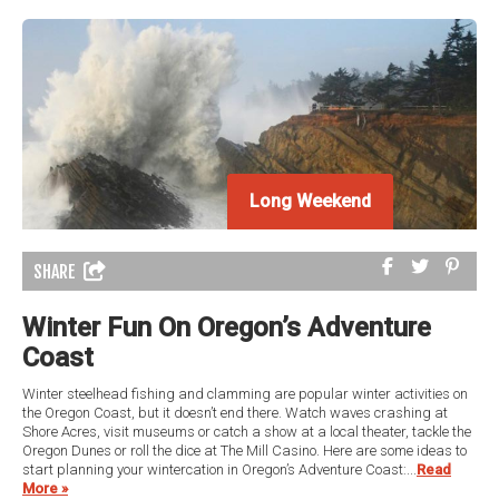
Long Weekend
Long Weekend
SHARE
Winter Fun On Oregon’s Adventure
Coast
Winter steelhead fishing and clamming are popular winter activities on
the Oregon Coast, but it doesn’t end there. Watch waves crashing at
Shore Acres, visit museums or catch a show at a local theater, tackle the
Oregon Dunes or roll the dice at The Mill Casino. Here are some ideas to
start planning your wintercation in Oregon’s Adventure Coast:...
Read
More »