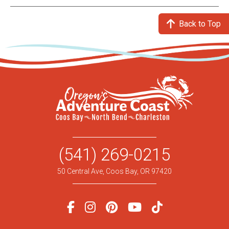
Back to Top
(541) 269-0215
50 Central Ave, Coos Bay, OR 97420