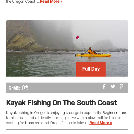
the Oregon Coast. ...
Read More »
Full Day
Full Day
SHARE
Kayak Fishing On The South Coast
Kayak fishing in Oregon is enjoying a surge in popularity. Beginners and
families can find a friendly learning curve with a slow troll for trout or
casting for bass on one of Oregon’s scenic lakes....
Read More »