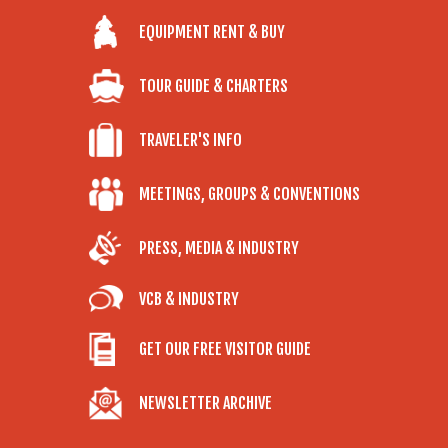
EQUIPMENT RENT & BUY
TOUR GUIDE & CHARTERS
TRAVELER'S INFO
MEETINGS, GROUPS & CONVENTIONS
PRESS, MEDIA & INDUSTRY
VCB & INDUSTRY
GET OUR FREE VISITOR GUIDE
NEWSLETTER ARCHIVE