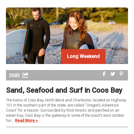
Long Weekend
Long Weekend
SHARE
Sand, Seafood and Surf in Coos Bay
The towns of Coos Bay, North Bend and Charleston, located on Highway
101 in the southern part of the state, are called “Oregon’s Adventure
Coast” for a reason. Surrounded by thick forests and perched on an
ocean bay, Coos Bay is the gateway to some of the coast’s best outdoor
fun....
Read More »