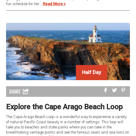
fun schedule for her....
Read More »
Half Day
Half Day
SHARE
Explore the Cape Arago Beach Loop
The Cape Arago Beach Loop is a wonderful way to experience a variety
of natural Pacific Coast beauty in a number of settings. This loop will
take you to beaches and state parks where you can take in the
breathtaking vantage points and see the famous seals and sea lions on