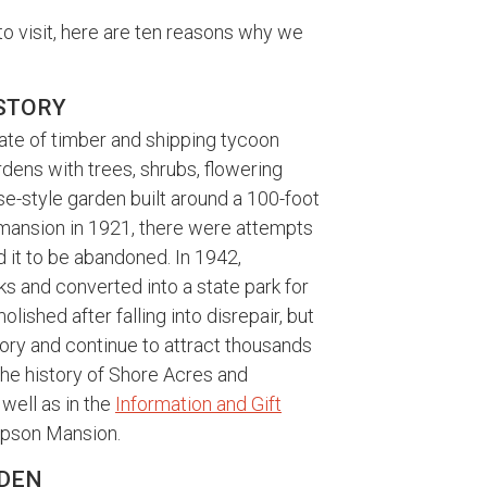
to visit, here are ten reasons why we
ISTORY
ate of timber and shipping tycoon
dens with trees, shrubs, flowering
e-style garden built around a 100-foot
 mansion in 1921, there were attempts
ed it to be abandoned. In 1942,
 and converted into a state park for
ished after falling into disrepair, but
lory and continue to attract thousands
 the history of Shore Acres and
well as in the
Information and Gift
impson Mansion.
ARDEN