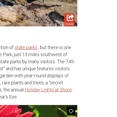
SHARE
ction of
state parks
, but there is one
e Park, just 13 miles southwest of
tate parks by many visitors. The 745-
st” and has unique features visitors
 garden with year-round displays of
s, rare plants and trees, a “secret
s, the annual
Holiday Lights at Shore
ar’s Eve.