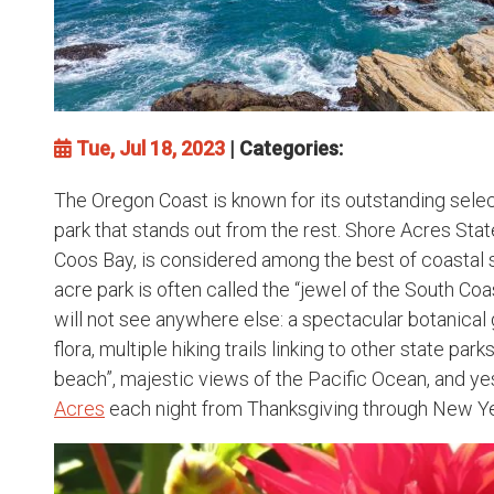
Tue, Jul 18, 2023
| Categories:
The Oregon Coast is known for its outstanding sele
park that stands out from the rest. Shore Acres Stat
Coos Bay, is considered among the best of coastal s
acre park is often called the “jewel of the South Coa
will not see anywhere else: a spectacular botanical
flora, multiple hiking trails linking to other state park
beach”, majestic views of the Pacific Ocean, and ye
Acres
each night from Thanksgiving through New Ye