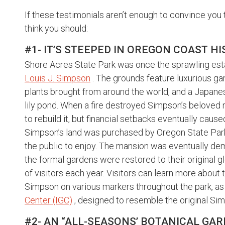
If these testimonials aren’t enough to convince you 
think you should:
#1- IT’S STEEPED IN OREGON COAST H
Shore Acres State Park was once the sprawling est
Louis J. Simpson
. The grounds feature luxurious gar
plants brought from around the world, and a Japanes
lily pond. When a fire destroyed Simpson’s beloved
to rebuild it, but financial setbacks eventually caus
Simpson’s land was purchased by Oregon State Parks
the public to enjoy. The mansion was eventually demol
the formal gardens were restored to their original g
of visitors each year. Visitors can learn more about
Simpson on various markers throughout the park, as 
Center (IGC)
, designed to resemble the original S
#2- AN “ALL-SEASONS’ BOTANICAL G