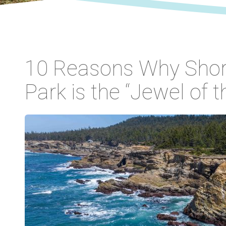
10 Reasons Why Shor
Park is the “Jewel of 