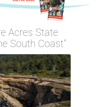
e Acres State
the South Coast”