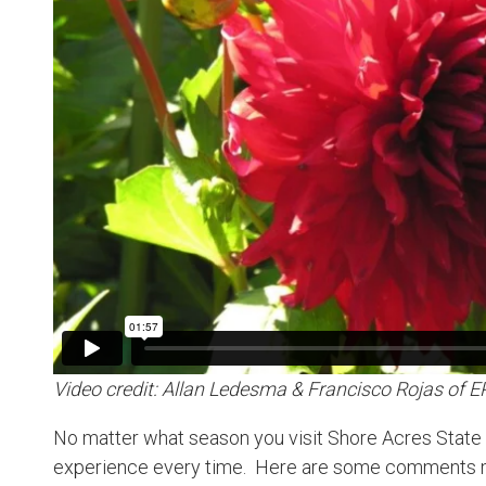
Video credit: Allan Ledesma & Francisco Rojas of 
No matter what season you visit Shore Acres State P
experience every time. Here are some comments m