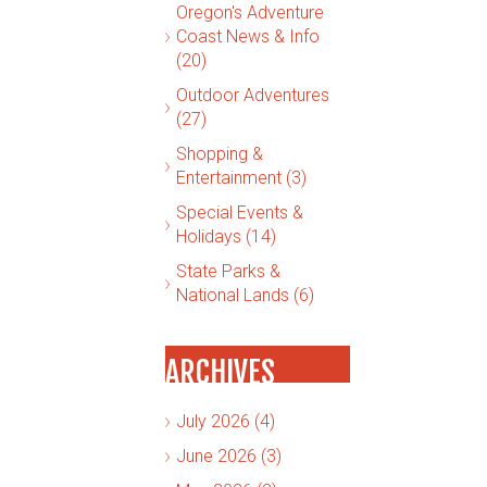
Oregon's Adventure
Coast News & Info
(20)
Outdoor Adventures
(27)
Shopping &
Entertainment (3)
Special Events &
Holidays (14)
State Parks &
National Lands (6)
ARCHIVES
July 2026 (4)
June 2026 (3)