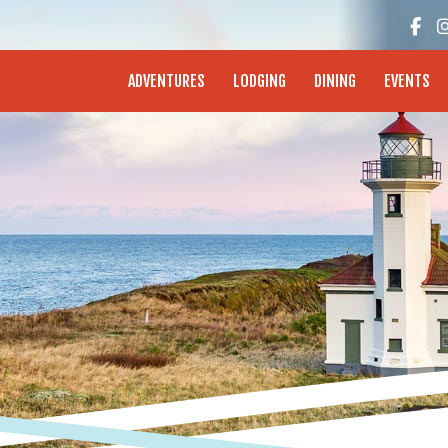
enture Coast - Coos Bay, North Bend, Charleston
ADVENTURES
LODGING
DINING
EVENTS