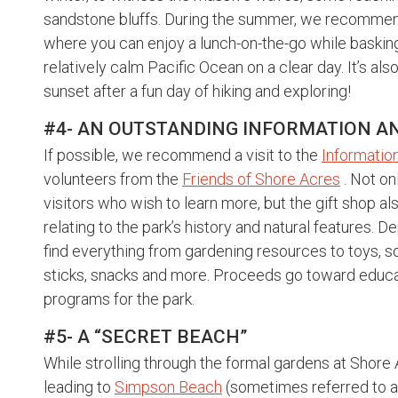
sandstone bluffs. During the summer, we recommend
where you can enjoy a lunch-on-the-go while basking 
relatively calm Pacific Ocean on a clear day. It’s al
sunset after a fun day of hiking and exploring!
#4- AN OUTSTANDING INFORMATION AND
If possible, we recommend a visit to the
Information
volunteers from the
Friends of Shore Acres
. Not on
visitors who wish to learn more, but the gift shop al
relating to the park’s history and natural features. 
find everything from gardening resources to toys, so
sticks, snacks and more. Proceeds go toward educa
programs for the park.
#5- A “SECRET BEACH”
While strolling through the formal gardens at Shore
leading to
Simpson Beach
(sometimes referred to a