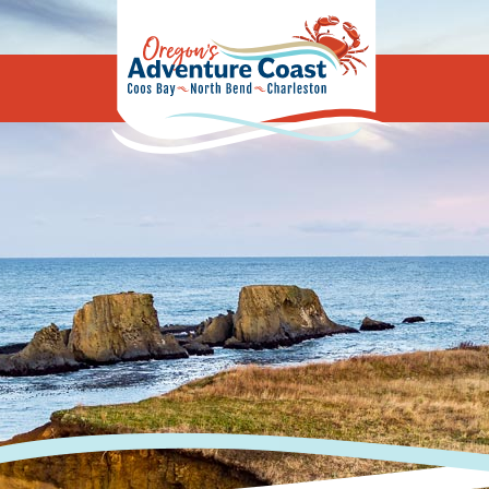
Oregon's Adv