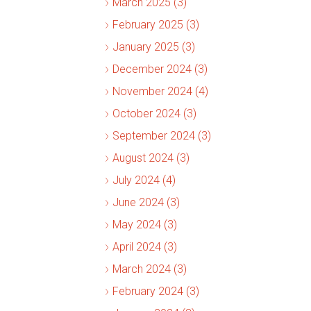
March 2025 (3)
February 2025 (3)
January 2025 (3)
December 2024 (3)
November 2024 (4)
October 2024 (3)
September 2024 (3)
August 2024 (3)
July 2024 (4)
June 2024 (3)
May 2024 (3)
April 2024 (3)
March 2024 (3)
February 2024 (3)