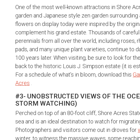
One of the most well-known attractions in Shore Acre
garden and Japanese style zen garden surrounding a 
flowers on display today were inspired by the origi
complement his grand estate. Thousands of carefull
perennials from all over the world, including roses, r
pads, and many unique plant varieties, continue to 
100 years later. When visiting, be sure to look for t
back to the historic Louis J. Simpson estate (it is 
For a schedule of what’s in bloom, download this
Ga
Acres
.
#3- UNOBSTRUCTED VIEWS OF THE OC
STORM WATCHING)
Perched on top of an 80-foot cliff, Shore Acres Stat
sea and is an ideal destination to watch for migrat
Photographers and visitors come out in droves for
winter, to witness the massive waves, some reaching