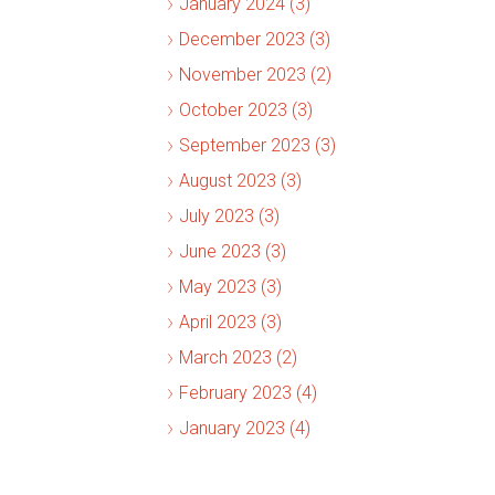
January 2024 (3)
December 2023 (3)
November 2023 (2)
October 2023 (3)
September 2023 (3)
August 2023 (3)
July 2023 (3)
June 2023 (3)
May 2023 (3)
April 2023 (3)
March 2023 (2)
February 2023 (4)
January 2023 (4)