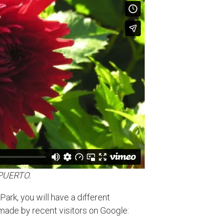
EPUERTO.
ark, you will have a different
ade by recent visitors on Google: