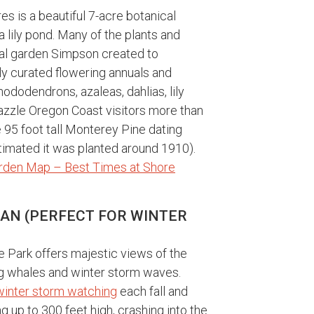
s is a beautiful 7-acre botanical
lily pond. Many of the plants and
nal garden Simpson created to
y curated flowering annuals and
hododendrons, azaleas, dahlias, lily
dazzle Oregon Coast visitors more than
he 95 foot tall Monterey Pine dating
estimated it was planted around 1910).
rden Map – Best Times at Shore
EAN (PERFECT FOR WINTER
e Park offers majestic views of the
ing whales and winter storm waves.
winter storm watching
each fall and
 up to 300 feet high, crashing into the