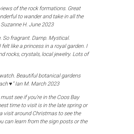
iews of the rock formations. Great
nderful to wander and take in all the
 - Suzanne H. June 2023
. So fragrant. Damp. Mystical.
felt like a princess in a royal garden. I
d rocks, crystals, local jewelry. Lots of
watch. Beautiful botanical gardens
ach ♥️” Ian M. March 2023
a must see if you’re in the Coos Bay
st time to visit is in the late spring or
a visit around Christmas to see the
ou can learn from the sign posts or the