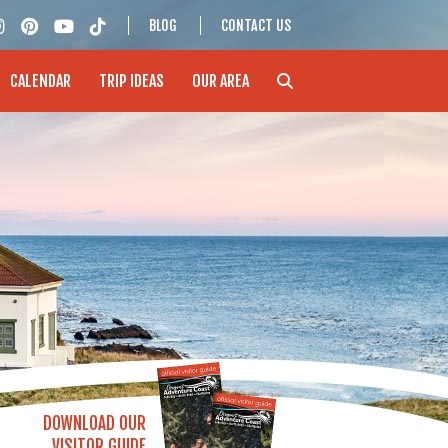
BLOG
CONTACT US
CALENDAR
TRIP IDEAS
OUR AREA
DOWNLOAD OUR
VISITOR GUIDE