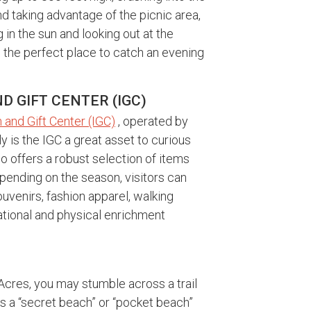
 taking advantage of the picnic area,
in the sun and looking out at the
so the perfect place to catch an evening
 GIFT CENTER (IGC)
 and Gift Center (IGC)
, operated by
ly is the IGC a great asset to curious
so offers a robust selection of items
Depending on the season, visitors can
uvenirs, fashion apparel, walking
tional and physical enrichment
 Acres, you may stumble across a trail
s a “secret beach” or “pocket beach”