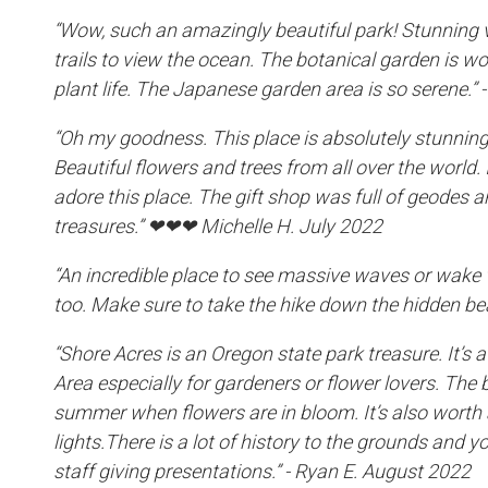
“Wow, such an amazingly beautiful park! Stunning v
trails to view the ocean. The botanical garden is wo
plant life. The Japanese garden area is so serene.”
“Oh my goodness. This place is absolutely stunning
Beautiful flowers and trees from all over the world. I 
adore this place. The gift shop was full of geodes an
treasures.” ❤❤❤ Michelle H. July 2022
“An incredible place to see massive waves or wake 
too. Make sure to take the hike down the hidden be
“Shore Acres is an Oregon state park treasure. It’s 
Area especially for gardeners or flower lovers. The be
summer when flowers are in bloom. It’s also worth 
lights.There is a lot of history to the grounds and y
staff giving presentations.” - Ryan E. August 2022