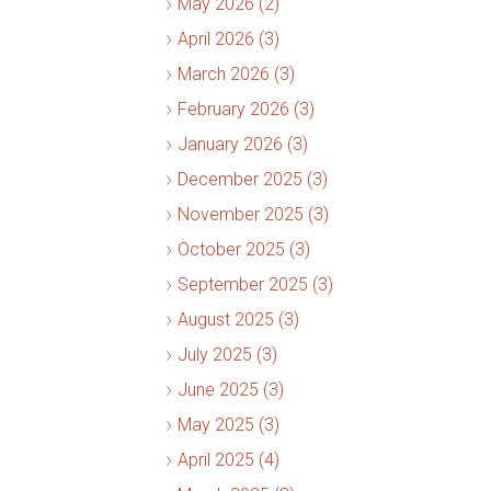
May 2026 (2)
April 2026 (3)
March 2026 (3)
February 2026 (3)
January 2026 (3)
December 2025 (3)
November 2025 (3)
October 2025 (3)
September 2025 (3)
August 2025 (3)
July 2025 (3)
June 2025 (3)
May 2025 (3)
April 2025 (4)