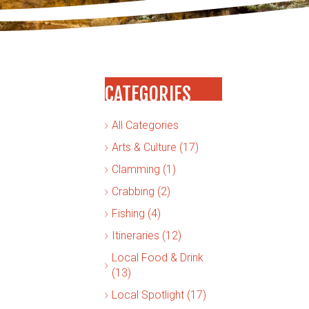
CATEGORIES
All Categories
Arts & Culture (17)
Clamming (1)
Crabbing (2)
Fishing (4)
Itineraries (12)
Local Food & Drink
(13)
Local Spotlight (17)