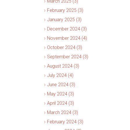
March 2025 (3)
February 2025 (3)
January 2025 (3)
December 2024 (3)
November 2024 (4)
October 2024 (3)
September 2024 (3)
August 2024 (3)
July 2024 (4)
June 2024 (3)
May 2024 (3)
April 2024 (3)
March 2024 (3)
February 2024 (3)