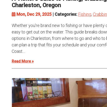
Charleston, Oregon
Mon, Dec 29, 2025
| Categories:
Fishing
,
Crabbi
Whether you're brand new to fishing or have plenty 
easy to get out on the water. This guide breaks dow
options in Charleston, from where to go and who to 
can plan a trip that fits your schedule and your com
Coast....
Read More »