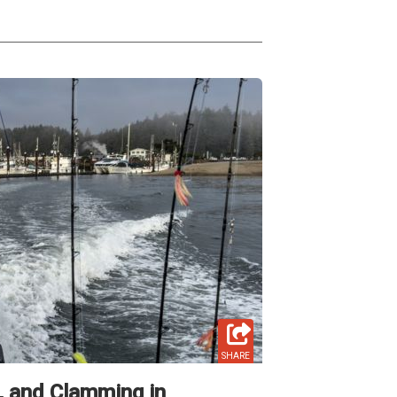
SHARE
g, and Clamming in