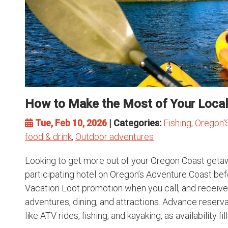
How to Make the Most of Your Local
Tue, Feb 10, 2026
| Categories:
Fishing
,
Oregon'
food & drink
,
Outdoor adventures
Looking to get more out of your Oregon Coast getaw
participating hotel on Oregon’s Adventure Coast be
Vacation Loot promotion when you call, and receive
adventures, dining, and attractions. Advance reserv
like ATV rides, fishing, and kayaking, as availability fills