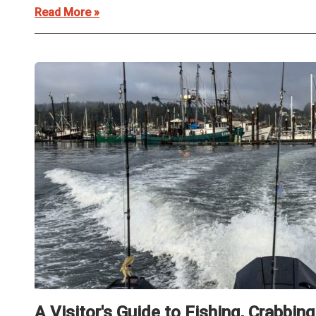
Read More »
A Visitor's Guide to Fishing, Crabbin