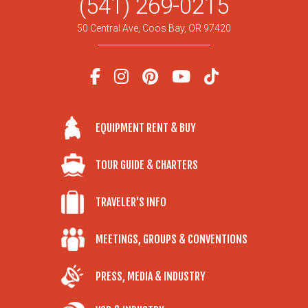
(541) 269-0215
50 Central Ave, Coos Bay, OR 97420
EQUIPMENT RENT & BUY
TOUR GUIDE & CHARTERS
TRAVELER'S INFO
MEETINGS, GROUPS & CONVENTIONS
PRESS, MEDIA & INDUSTRY