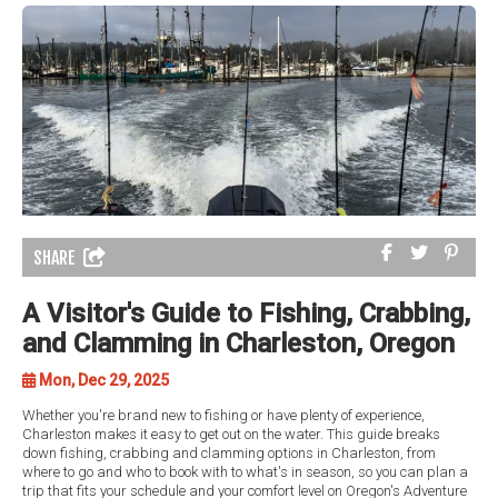
SHARE
A Visitor's Guide to Fishing, Crabbing,
and Clamming in Charleston, Oregon
Mon, Dec 29, 2025
Whether you're brand new to fishing or have plenty of experience,
Charleston makes it easy to get out on the water. This guide breaks
down fishing, crabbing and clamming options in Charleston, from
where to go and who to book with to what's in season, so you can plan a
trip that fits your schedule and your comfort level on Oregon's Adventure