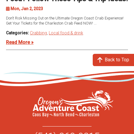
Mon, Jan 2, 2023
Don’t Risk Missing Out on the Ultimate Oregon Coast Crab Experience!
Get Your Tickets for the Charleston Crab Feed NOW! ...
Categories:
Crabbing
,
Local food & drink
Read More »
Back to Top