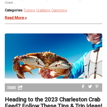
Coast....
Categories:
Fishing
,
Crabbing
,
Clamming
Read More »
SHARE
Heading to the 2023 Charleston Crab
Feed? Follow These Tips & Trip Ideas!