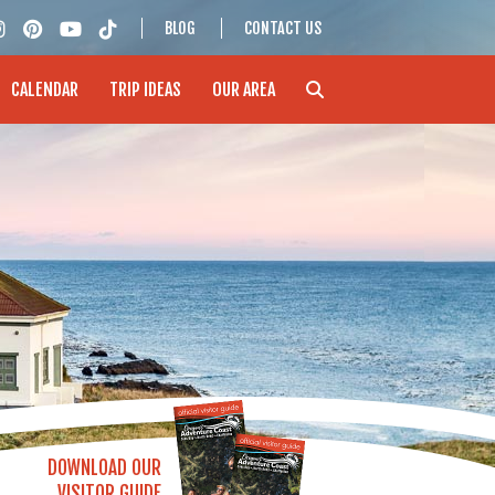
BLOG
CONTACT US
CALENDAR
TRIP IDEAS
OUR AREA
DOWNLOAD OUR
VISITOR GUIDE