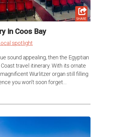
SHARE
ry in Coos Bay
ocal spotlight
nue sound appealing, then the Egyptian
Coast travel itinerary. With its ornate
agnificent Wurlitzer organ still filling
ence you won’t soon forget....