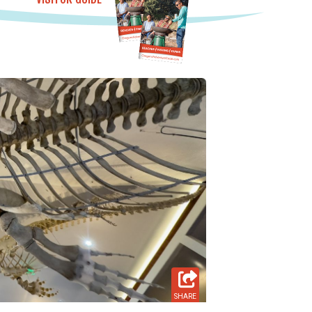
SHARE