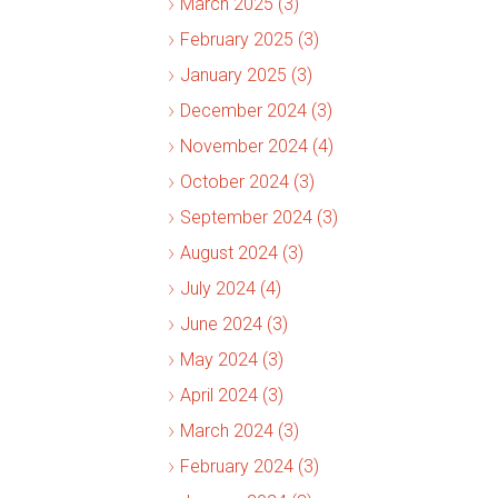
March 2025 (3)
February 2025 (3)
January 2025 (3)
December 2024 (3)
November 2024 (4)
October 2024 (3)
September 2024 (3)
August 2024 (3)
July 2024 (4)
June 2024 (3)
May 2024 (3)
April 2024 (3)
March 2024 (3)
February 2024 (3)