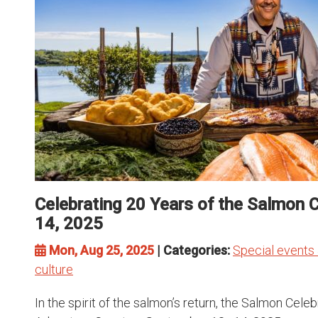
Celebrating 20 Years of the Salmon 
14, 2025
Mon, Aug 25, 2025
| Categories:
Special events 
culture
In the spirit of the salmon’s return, the Salmon Cel