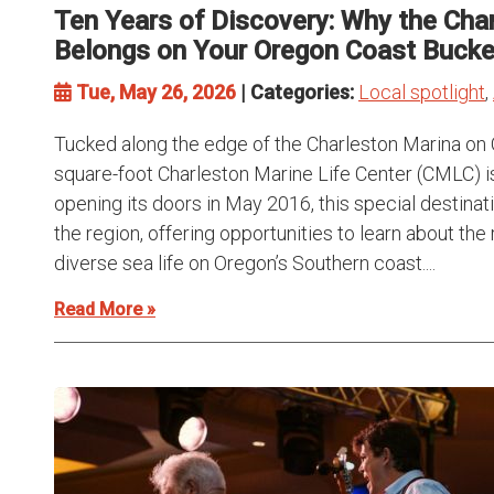
Ten Years of Discovery: Why the Char
Belongs on Your Oregon Coast Bucket
Tue, May 26, 2026
| Categories:
Local spotlight
,
Tucked along the edge of the Charleston Marina on 
square-foot Charleston Marine Life Center (CMLC) 
opening its doors in May 2016, this special destinat
the region, offering opportunities to learn about 
diverse sea life on Oregon’s Southern coast....
Read More »