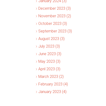
January 2024 (3)
December 2023 (3)
November 2023 (2)
October 2023 (3)
September 2023 (3)
August 2023 (3)
July 2023 (3)
June 2023 (3)
May 2023 (3)
April 2023 (3)
March 2023 (2)
February 2023 (4)
January 2023 (4)