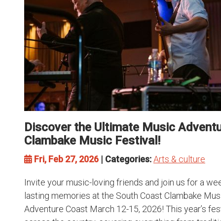
Discover the Ultimate Music Adventu
Clambake Music Festival!
Fri, Feb 27, 2026
| Categories:
Arts & culture
Invite your music-loving friends and join us for a we
lasting memories at the South Coast Clambake Musi
Adventure Coast March 12-15, 2026! This year’s fes