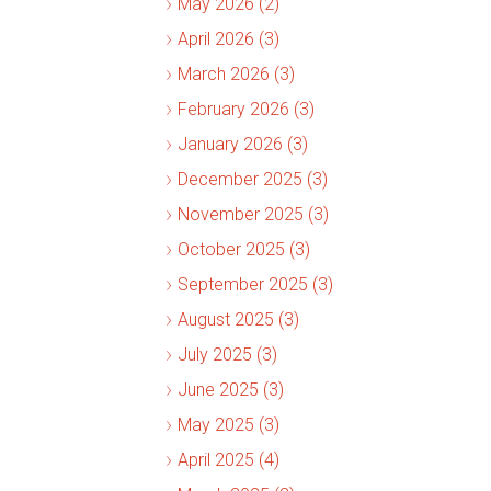
May 2026 (2)
April 2026 (3)
March 2026 (3)
February 2026 (3)
January 2026 (3)
December 2025 (3)
November 2025 (3)
October 2025 (3)
September 2025 (3)
August 2025 (3)
July 2025 (3)
June 2025 (3)
May 2025 (3)
April 2025 (4)