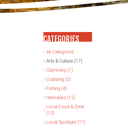
CATEGORIES
All Categories
Arts & Culture (17)
Clamming (1)
Crabbing (2)
Fishing (4)
Itineraries (12)
Local Food & Drink
(13)
Local Spotlight (17)