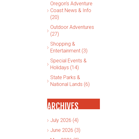
Oregon's Adventure
Coast News & Info
(20)
Outdoor Adventures
(27)
Shopping &
Entertainment (3)
Special Events &
Holidays (14)
State Parks &
National Lands (6)
ARCHIVES
July 2026 (4)
June 2026 (3)