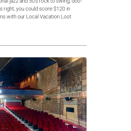
onal jazz and 50’s rock to swing, doo-
s right, you could score $120 in
ons with our Local Vacation Loot