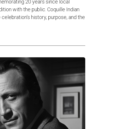
morating 20 years since local
tion with the public. Coquille Indian
 celebration’s history, purpose, and the