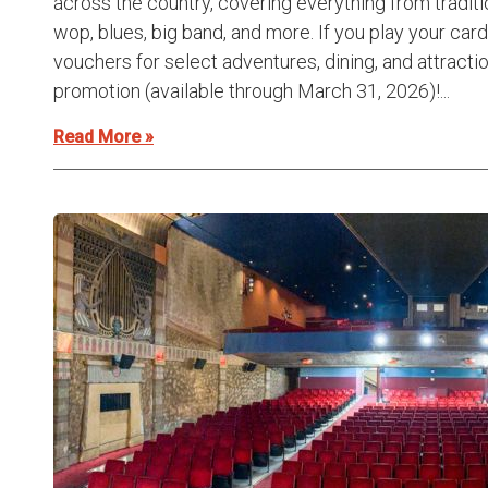
across the country, covering everything from traditi
wop, blues, big band, and more. If you play your card
vouchers for select adventures, dining, and attracti
promotion (available through March 31, 2026)!...
Read More »