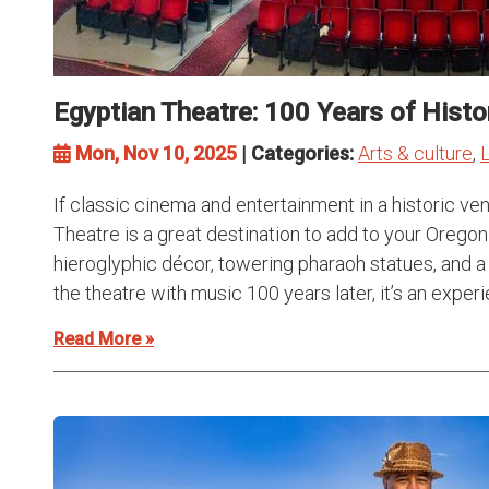
Egyptian Theatre: 100 Years of Histo
Mon, Nov 10, 2025
| Categories:
Arts & culture
,
L
If classic cinema and entertainment in a historic ve
Theatre is a great destination to add to your Oregon 
hieroglyphic décor, towering pharaoh statues, and a m
the theatre with music 100 years later, it’s an experi
Read More »