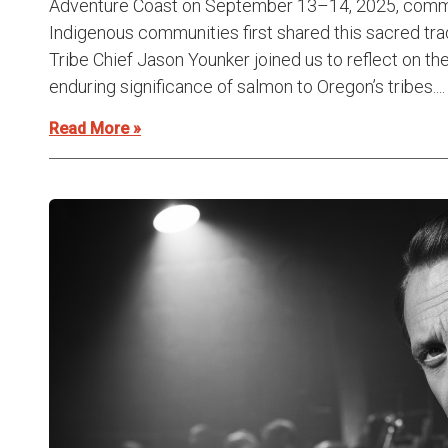
Adventure Coast on September 13–14, 2025, comme
Indigenous communities first shared this sacred tradi
Tribe Chief Jason Younker joined us to reflect on the
enduring significance of salmon to Oregon’s tribes....
Read More »