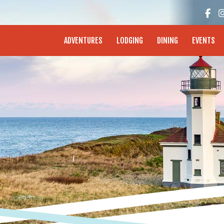
enture Coast - Coos Bay, North Bend, Charleston
ADVENTURES
LODGING
DINING
EVENTS