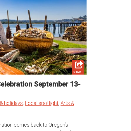
SHARE
Celebration September 13-
& holidays
,
Local spotlight
,
Arts &
ebration comes back to Oregon’s