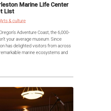
leston Marine Life Center
 List
Arts & culture
Oregon’s Adventure Coast, the 6,000-
isn't your average museum. Since
ion has delighted visitors from across
the remarkable marine ecosystems and