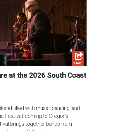
SHARE
re at the 2026 South Coast
ekend filled with music, dancing, and
c Festival, coming to Oregon's
tival brings together bands from