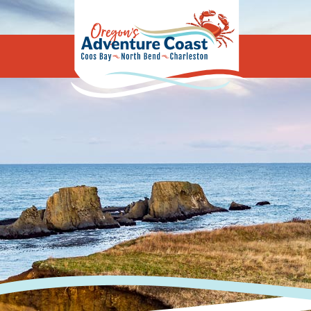
Oregon's Adv