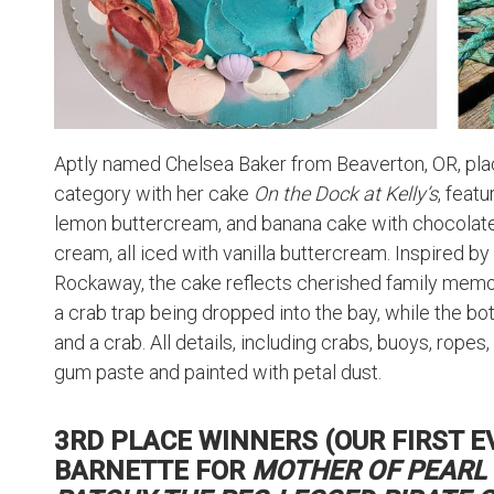
Aptly named Chelsea Baker from Beaverton, OR, plac
category with her cake
On the Dock at Kelly’s
, feat
lemon buttercream, and banana cake with chocolate
cream, all iced with vanilla buttercream. Inspired by 
Rockaway, the cake reflects cherished family memor
a crab trap being dropped into the bay, while the b
and a crab. All details, including crabs, buoys, rope
gum paste and painted with petal dust.
3RD PLACE WINNERS (OUR FIRST EVE
BARNETTE FOR
MOTHER OF PEARL