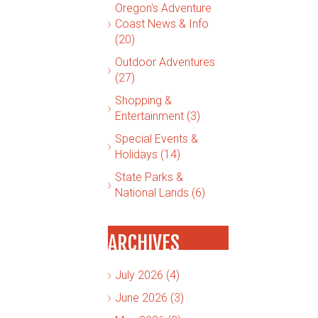
Oregon's Adventure
Coast News & Info
(20)
Outdoor Adventures
(27)
Shopping &
Entertainment (3)
Special Events &
Holidays (14)
State Parks &
National Lands (6)
ARCHIVES
July 2026 (4)
June 2026 (3)