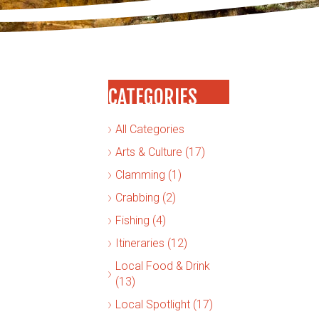
CATEGORIES
All Categories
Arts & Culture (17)
Clamming (1)
Crabbing (2)
Fishing (4)
Itineraries (12)
Local Food & Drink
(13)
Local Spotlight (17)