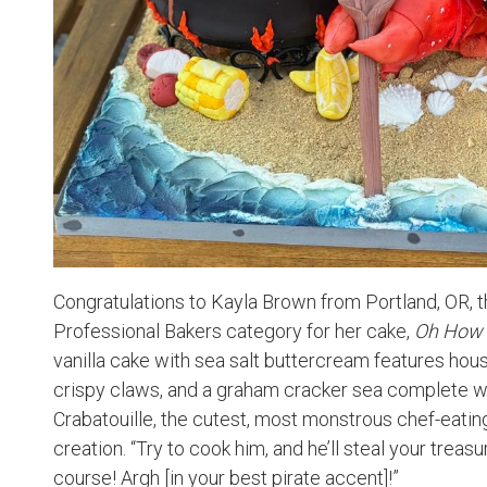
Congratulations to Kayla Brown from Portland, OR, th
Professional Bakers category for her cake,
Oh How 
vanilla cake with sea salt buttercream features ho
crispy claws, and a graham cracker sea complete wi
Crabatouille, the cutest, most monstrous chef-eating
creation. “Try to cook him, and he’ll steal your trea
course! Argh [in your best pirate accent]!”