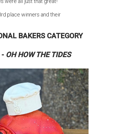
 were all just that great!
 3rd place winners and their
IONAL BAKERS CATEGORY
 -
OH HOW THE TIDES