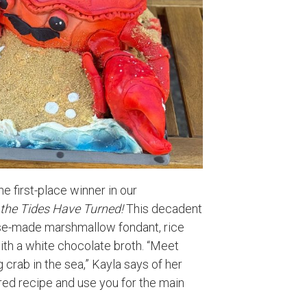
e first-place winner in our
the Tides Have Turned!
This decadent
use-made marshmallow fondant, rice
th a white chocolate broth. “Meet
 crab in the sea,” Kayla says of her
sured recipe and use you for the main