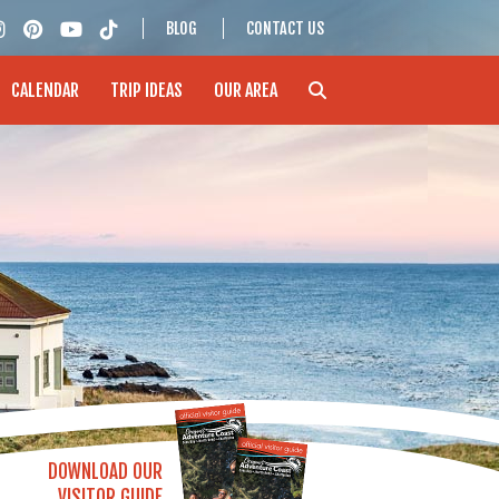
BLOG
CONTACT US
CALENDAR
TRIP IDEAS
OUR AREA
DOWNLOAD OUR
VISITOR GUIDE