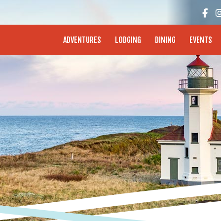
enture Coast - Coos Bay, North Bend, Charleston
ADVENTURES
LODGING
DINING
EVENTS