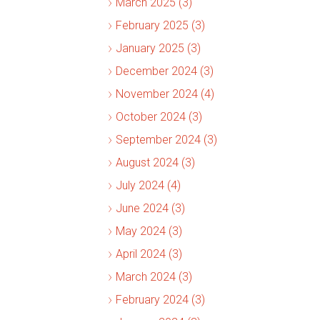
March 2025 (3)
February 2025 (3)
January 2025 (3)
December 2024 (3)
November 2024 (4)
October 2024 (3)
September 2024 (3)
August 2024 (3)
July 2024 (4)
June 2024 (3)
May 2024 (3)
April 2024 (3)
March 2024 (3)
February 2024 (3)