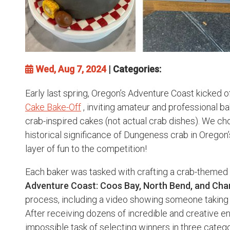
Wed, Aug 7, 2024
| Categories:
Early last spring, Oregon’s Adventure Coast kicked of
Cake Bake-Off
, inviting amateur and professional ba
crab-inspired cakes (not actual crab dishes). We ch
historical significance of Dungeness crab in Oregon’
layer of fun to the competition!
Each baker was tasked with crafting a crab-themed
Adventure Coast: Coos Bay, North Bend, and Cha
process, including a video showing someone taking 
After receiving dozens of incredible and creative en
impossible task of selecting winners in three categ