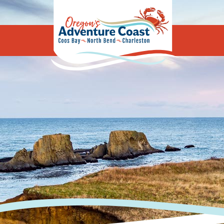
Oregon's Adv