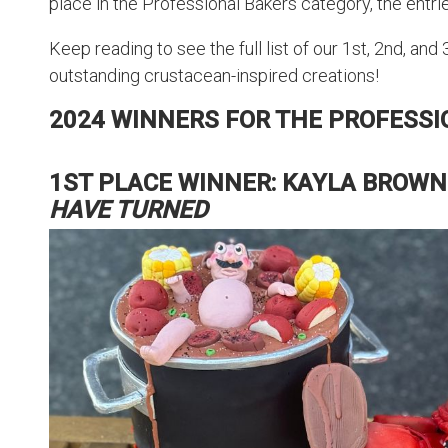
place in the Professional Bakers category, the entries
Keep reading to see the full list of our 1st, 2nd, and
outstanding crustacean-inspired creations!
2024 WINNERS FOR THE PROFESS
1ST PLACE WINNER: KAYLA BROWN
HAVE TURNED