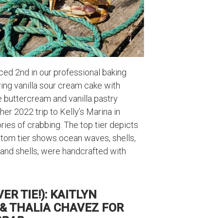
ed 2nd in our professional baking
uring vanilla sour cream cake with
 buttercream and vanilla pastry
her 2022 trip to Kelly’s Marina in
ies of crabbing. The top tier depicts
ottom tier shows ocean waves, shells,
s, and shells, were handcrafted with
R TIE!): KAITLYN
& THALIA CHAVEZ FOR