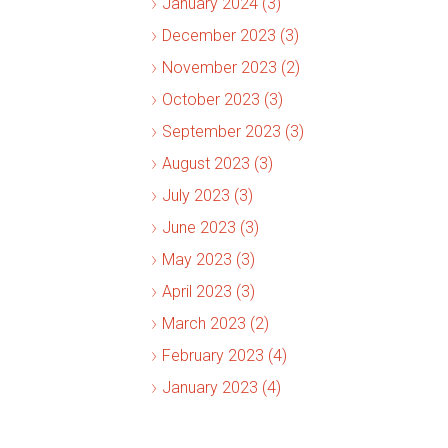
January 2024 (3)
December 2023 (3)
November 2023 (2)
October 2023 (3)
September 2023 (3)
August 2023 (3)
July 2023 (3)
June 2023 (3)
May 2023 (3)
April 2023 (3)
March 2023 (2)
February 2023 (4)
January 2023 (4)