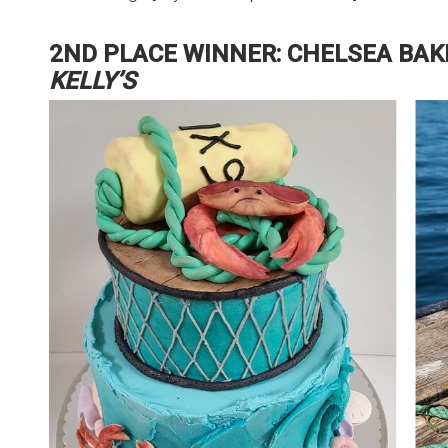
2ND PLACE WINNER: CHELSEA BAK
KELLY’S