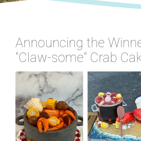
Announcing the Winne
"Claw-some" Crab Cak