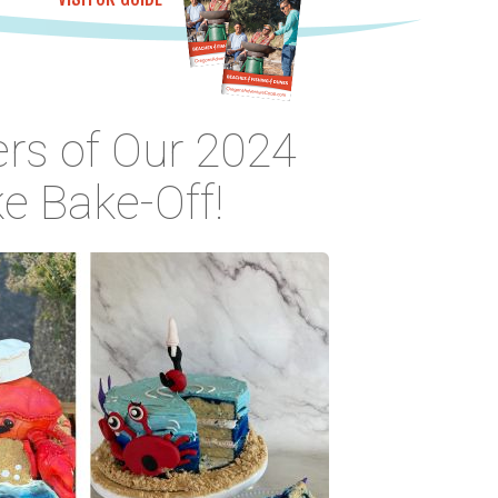
rs of Our 2024
e Bake-Off!