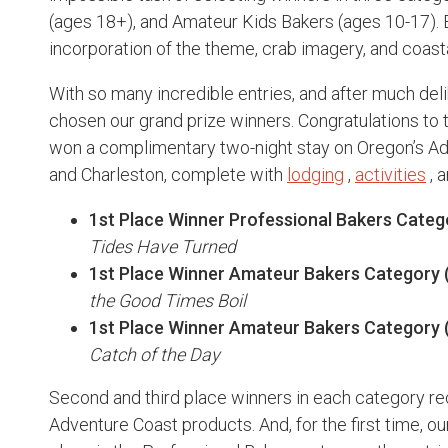
(ages 18+), and Amateur Kids Bakers (ages 10-17). 
incorporation of the theme, crab imagery, and coasta
With so many incredible entries, and after much del
chosen our grand prize winners. Congratulations to
won a complimentary two-night stay on Oregon’s Ad
and Charleston, complete with
lodging
,
activities
, 
1st Place Winner Professional Bakers Categ
Tides Have Turned
1st Place Winner Amateur Bakers Category (
the Good Times Boil
1st Place Winner Amateur Bakers Category (
Catch of the Day
Second and third place winners in each category re
Adventure Coast products. And, for the first time, ou