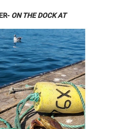
ER-
ON THE DOCK AT