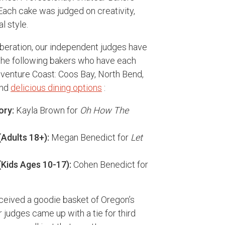
Each cake was judged on creativity,
l style.
iberation, our independent judges have
 the following bakers who have each
venture Coast: Coos Bay, North Bend,
and
delicious dining options
:
ory:
Kayla Brown for
Oh How The
Adults 18+):
Megan Benedict for
Let
Kids Ages 10-17):
Cohen Benedict for
ceived a goodie basket of Oregon’s
r judges came up with a tie for third