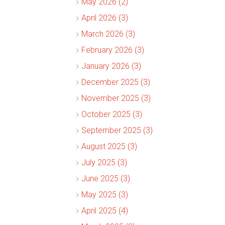
May 2026 (2)
April 2026 (3)
March 2026 (3)
February 2026 (3)
January 2026 (3)
December 2025 (3)
November 2025 (3)
October 2025 (3)
September 2025 (3)
August 2025 (3)
July 2025 (3)
June 2025 (3)
May 2025 (3)
April 2025 (4)