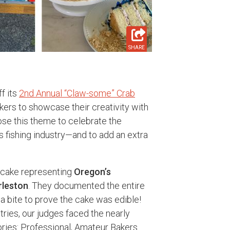
SHARE
f its
2nd Annual “Claw-some” Crab
kers to showcase their creativity with
ose this theme to celebrate the
s fishing industry—and to add an extra
 cake representing
Oregon’s
rleston
. They documented the entire
a bite to prove the cake was edible!
tries, our judges faced the nearly
ories: Professional, Amateur Bakers