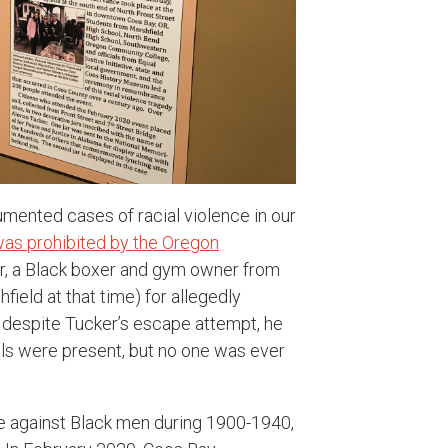
mented cases of racial violence in our
was prohibited by the Oregon
r, a Black boxer and gym owner from
field at that time) for allegedly
 despite Tucker’s escape attempt, he
ls were present, but no one was ever
nce against Black men during 1900-1940,