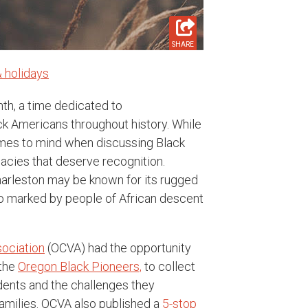
SHARE
 holidays
th, a time dedicated to
k Americans throughout history. While
omes to mind when discussing Black
egacies that deserve recognition.
harleston may be known for its rugged
lso marked by people of African descent
sociation
(OCVA) had the opportunity
 the
Oregon Black
Pioneers,
to collect
idents and the challenges they
families. OCVA also published a
5-stop