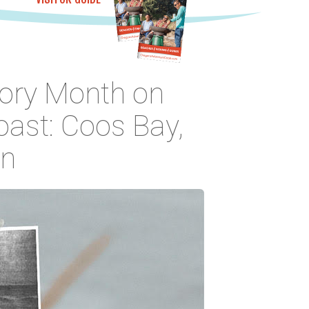
tory Month on
ast: Coos Bay,
on