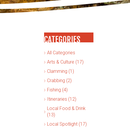
CATEGORIES
All Categories
Arts & Culture (17)
Clamming (1)
Crabbing (2)
Fishing (4)
Itineraries (12)
Local Food & Drink
(13)
Local Spotlight (17)