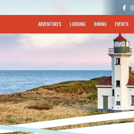
enture Coast - Coos Bay, North Bend, Charleston
ADVENTURES
LODGING
DINING
EVENTS