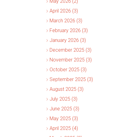
May 2026 (2)
April 2026 (3)
March 2026 (3)
February 2026 (3)
January 2026 (3)
December 2025 (3)
November 2025 (3)
October 2025 (3)
September 2025 (3)
August 2025 (3)
July 2025 (3)
June 2025 (3)
May 2025 (3)
April 2025 (4)