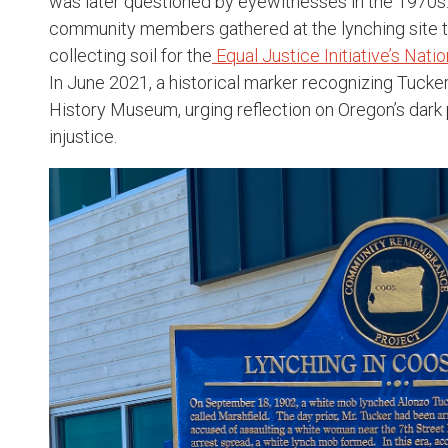
was later questioned by eyewitnesses in the 1970s
community members gathered at the lynching site t
collecting soil for the
Equal Justice Initiative’s Nat
In June 2021, a historical marker recognizing Tucker
History Museum, urging reflection on Oregon’s dark p
injustice.