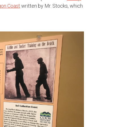
egon Coast
written by Mr. Stocks, which