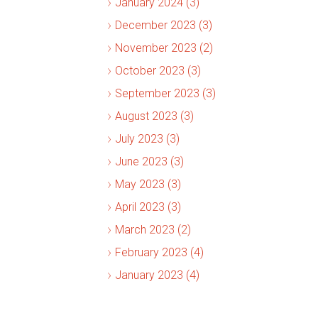
January 2024 (3)
December 2023 (3)
November 2023 (2)
October 2023 (3)
September 2023 (3)
August 2023 (3)
July 2023 (3)
June 2023 (3)
May 2023 (3)
April 2023 (3)
March 2023 (2)
February 2023 (4)
January 2023 (4)