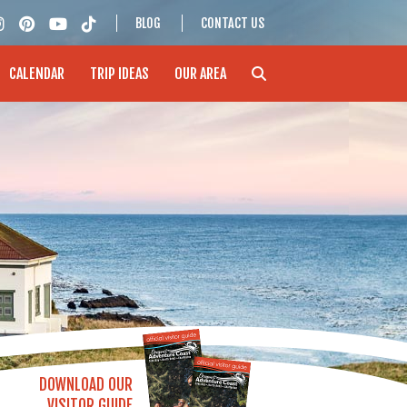
BLOG
CONTACT US
CALENDAR
TRIP IDEAS
OUR AREA
DOWNLOAD OUR
VISITOR GUIDE