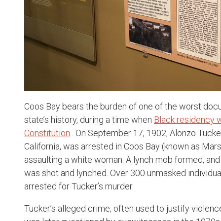
Coos Bay bears the burden of one of the worst docu
state’s history, during a time when
Black residency 
Constitution
. On September 17, 1902, Alonzo Tucke
California, was arrested in Coos Bay (known as Marsh
assaulting a white woman. A lynch mob formed, and
was shot and lynched. Over 300 unmasked individua
arrested for Tucker’s murder.
Tucker’s alleged crime, often used to justify viole