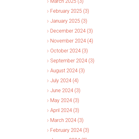
March 2025 (3)
February 2025 (3)
January 2025 (3)
December 2024 (3)
November 2024 (4)
October 2024 (3)
September 2024 (3)
August 2024 (3)
July 2024 (4)
June 2024 (3)
May 2024 (3)
April 2024 (3)
March 2024 (3)
February 2024 (3)