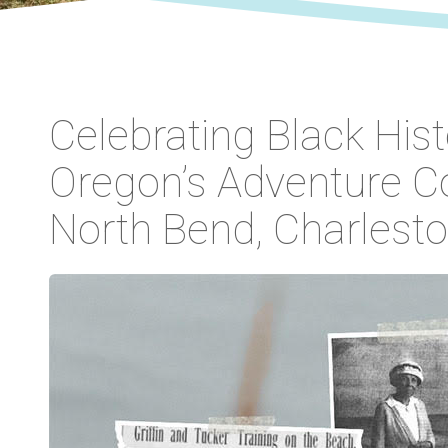
Celebrating Black His
Oregon’s Adventure Co
North Bend, Charlest