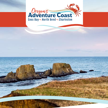
Oregon's Adv