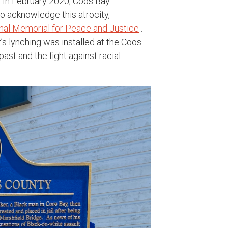
. In February 2020, Coos Bay
o acknowledge this atrocity,
ional Memorial for Peace and Justice
.
’s lynching was installed at the Coos
ast and the fight against racial