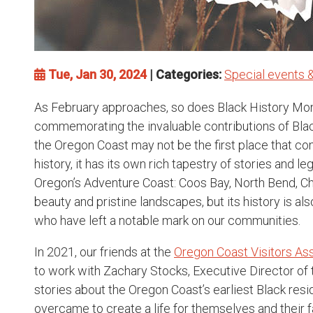
Tue, Jan 30, 2024
| Categories:
Special events &
As February approaches, so does Black History Mon
commemorating the invaluable contributions of Blac
the Oregon Coast may not be the first place that c
history, it has its own rich tapestry of stories and l
Oregon’s Adventure Coast: Coos Bay, North Bend, C
beauty and pristine landscapes, but its history is a
who have left a notable mark on our communities.
In 2021, our friends at the
Oregon Coast Visitors As
to work with Zachary Stocks, Executive Director of
stories about the Oregon Coast’s earliest Black res
overcame to create a life for themselves and their 