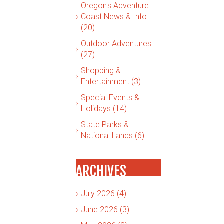
Oregon's Adventure
Coast News & Info
(20)
Outdoor Adventures
(27)
Shopping &
Entertainment (3)
Special Events &
Holidays (14)
State Parks &
National Lands (6)
ARCHIVES
July 2026 (4)
June 2026 (3)