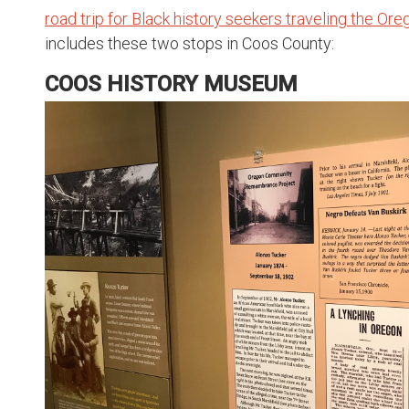
road trip for Black history seekers traveling the Or
includes these two stops in Coos County:
COOS HISTORY MUSEUM