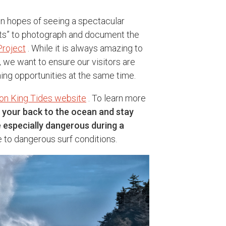
in hopes of seeing a spectacular
ists” to photograph and document the
Project
. While it is always amazing to
, we want to ensure our visitors are
ing opportunities at the same time.
on King Tides website
. To learn more
 your back to the ocean and stay
e especially dangerous during a
o dangerous surf conditions.