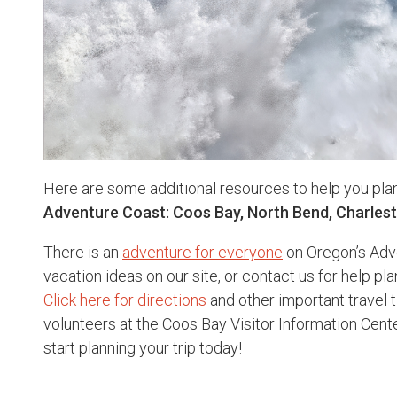
Here are some additional resources to help you pla
Adventure Coast: Coos Bay, North Bend, Charles
There is an
adventure for everyone
on Oregon’s Adv
vacation ideas on our site, or contact us for help pla
Click here for directions
and other important travel t
volunteers at the Coos Bay Visitor Information Cen
start planning your trip today!