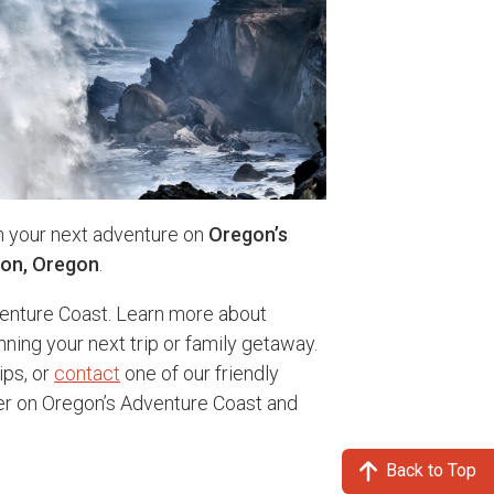
n your next adventure on
Oregon’s
ton, Oregon
.
enture Coast. Learn more about
nning your next trip or family getaway.
ips, or
contact
one of our friendly
ter on Oregon’s Adventure Coast and
Back to Top