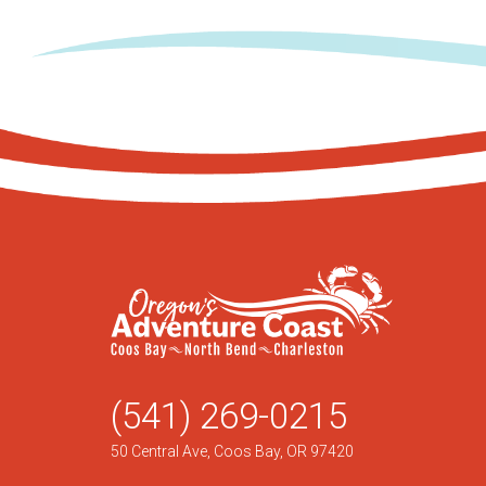
(541) 269-0215
50 Central Ave, Coos Bay, OR 97420