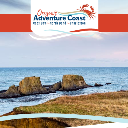
Oregon's Adv