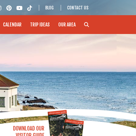
BLOG
CONTACT US
CALENDAR
TRIP IDEAS
OUR AREA
DOWNLOAD OUR
VISITOR GUIDE