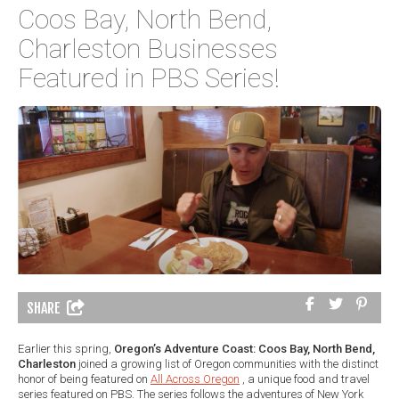
Coos Bay, North Bend,
Charleston Businesses
Featured in PBS Series!
SHARE
Earlier this spring,
Oregon’s Adventure Coast: Coos Bay, North Bend,
Charleston
joined a growing list of Oregon communities with the distinct
honor of being featured on
All Across Oregon
, a unique food and travel
series featured on PBS. The series follows the adventures of New York