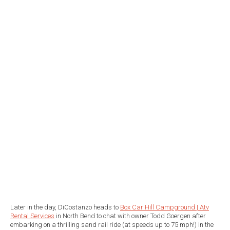
Later in the day, DiCostanzo heads to
Box Car Hill Campground | Atv
Rental Services
in North Bend to chat with owner Todd Goergen after
embarking on a thrilling sand rail ride (at speeds up to 75 mph!) in the