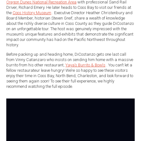
Oregon Dunes National Recreation Area
with professional Sand Rail
Driver, Richard Emery. He later heads to Coos Bay to visit our friends at
the
Coos History Museum
. Executive Director Heather Christenbury and
Board Member, historian Steven Greif, share a wealth of knowledge
about the richly diverse culture in Coos County as they guide DiCostanzo
on an unforgettable tour. The host was genuinely impressed with the
museum’s unique features and exhibits that demonstrate the significant
impact our community has had on the Pacific Northwest throughout
history.
Before packing up and heading home, DiCostanzo gets one last call
from Vinny Catanzaro who insists on sending him home with a massive
burrito from his other restaurant,
Yaya’s Burrito & Bowls
. You can’t let a
fellow restaurateur leave hungry! We’re so happy to see these visitors
enjoy their time in Coos Bay, North Bend, Charleston, and look forward to
seeing them again soon! To see their full experience, we highly
recommend watching the full episode.