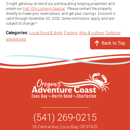
2-night getaway at one of our participating lodging properties and
unlock our
Fall 15% Lodging Special
. Please contact the property
directly to make your reservations and get your savings. Discount is
valid through November 30, 2023. Some restrictions apply and are
subject to change.*
Categories:
Local food & drink
,
Fishing
,
Arts & culture
,
Outdoor
adventures
Back to Top
(541) 269-0215
50 Central Ave, Coos Bay, OR 97420