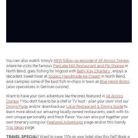
You can also watch Vinny’s
NEW follow-up episode of All Across Oregon
where he visits the famous
Pancake Mill Restaurant and Pie Shoppe
in
North Bend, goes fishing for lingcod with
Betty Kay Charters
, enjoys a
decadent sweet treat at
Scoops Handmade Ice Cream
in North Bend,
and samples some of the best fish-in-chips in town at
Blue Heron Bistro
(also specializes in German cuisine).
Want to have your own adventure like the ones featured in
All Across
Oregon
? You don’t have to be a chef or TV host - plan your own! Visit our
Dining Page
and/or download our
Local Restaurant & Dining Guide
to
learn more about our amazing locally owned restaurants, each with its
own unique personality and fresh flavor. You can also put together your
own itinerary using our
Featured Adventures
page and/or this handy
Trip Ideas
page.
TRAVEL SPECIAL!
Want to save 15% on your hotel stay this fall? Book a