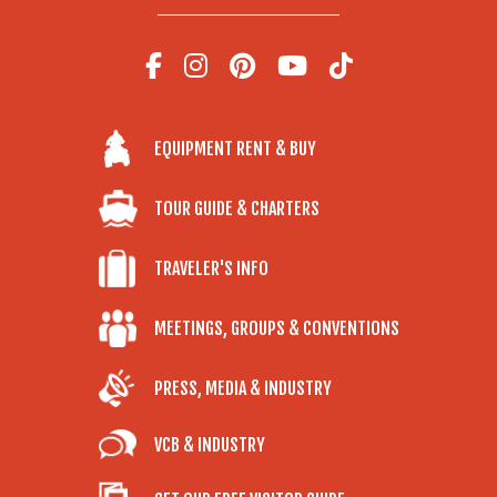
EQUIPMENT RENT & BUY
TOUR GUIDE & CHARTERS
TRAVELER'S INFO
MEETINGS, GROUPS & CONVENTIONS
PRESS, MEDIA & INDUSTRY
VCB & INDUSTRY