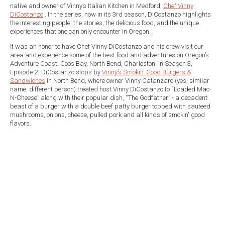
native and owner of Vinny’s Italian Kitchen in Medford,
Chef Vinny
DiCostanzo
. In the series, now in its 3rd season, DiCostanzo highlights
the interesting people, the stories, the delicious food, and the unique
experiences that one can only encounter in Oregon.
It was an honor to have Chef Vinny DiCostanzo and his crew visit our
area and experience some of the best food and adventures on Oregon’s
Adventure Coast: Coos Bay, North Bend, Charleston. In Season 3,
Episode 2- DiCostanzo stops by
Vinny’s Smokin' Good Burgers &
Sandwiches
in North Bend, where owner Vinny Catanzaro (yes, similar
name, different person) treated host Vinny DiCostanzo to “Loaded Mac-
N-Cheese” along with their popular dish, “The Godfather” - a decadent
beast of a burger with a double beef patty burger topped with sauteed
mushrooms, onions, cheese, pulled pork and all kinds of smokin' good
flavors.