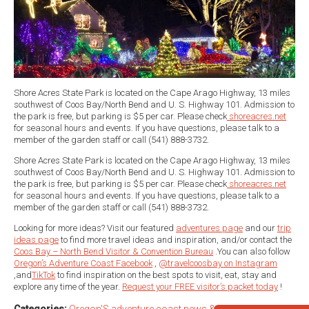
Shore Acres State Park is located on the Cape Arago Highway, 13 miles
southwest of Coos Bay/North Bend and U. S. Highway 101. Admission to
the park is free, but parking is $5 per car. Please check
shoreacres.net
for seasonal hours and events. If you have questions, please talk to a
member of the garden staff or call (541) 888-3732.
Shore Acres State Park is located on the Cape Arago Highway, 13 miles
southwest of Coos Bay/North Bend and U. S. Highway 101. Admission to
the park is free, but parking is $5 per car. Please check
shoreacres.net
for seasonal hours and events. If you have questions, please talk to a
member of the garden staff or call (541) 888-3732.
Looking for more ideas? Visit our featured
adventures page
and our
trip
ideas page
to find more travel ideas and inspiration, and/or contact the
Coos Bay – North Bend Visitor & Convention Bureau
.You can also follow
Oregon’s Adventure Coast Facebook
,
@travelcoosbay on Instagram
,and
TikTok
to find inspiration on the best spots to visit, eat, stay and
explore any time of the year.
Request your FREE visitor’s packet today
!