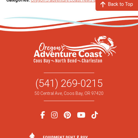
Categories:
Oregon'S adventure coast news & info
Back to Top
(541) 269-0215
50 Central Ave, Coos Bay, OR 97420