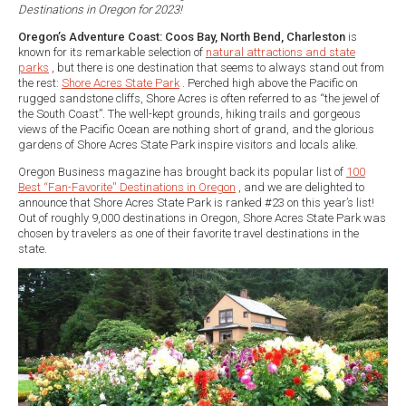
Destinations in Oregon for 2023!
Oregon’s Adventure Coast: Coos Bay, North Bend, Charleston
is
known for its remarkable selection of
natural attractions and state
parks
, but there is one destination that seems to always stand out from
the rest:
Shore Acres State Park
. Perched high above the Pacific on
rugged sandstone cliffs, Shore Acres is often referred to as “the jewel of
the South Coast”. The well-kept grounds, hiking trails and gorgeous
views of the Pacific Ocean are nothing short of grand, and the glorious
gardens of Shore Acres State Park inspire visitors and locals alike.
Oregon Business magazine has brought back its popular list of
100
Best “Fan-Favorite'' Destinations in Oregon
, and we are delighted to
announce that Shore Acres State Park is ranked #23 on this year’s list!
Out of roughly 9,000 destinations in Oregon, Shore Acres State Park was
chosen by travelers as one of their favorite travel destinations in the
state.