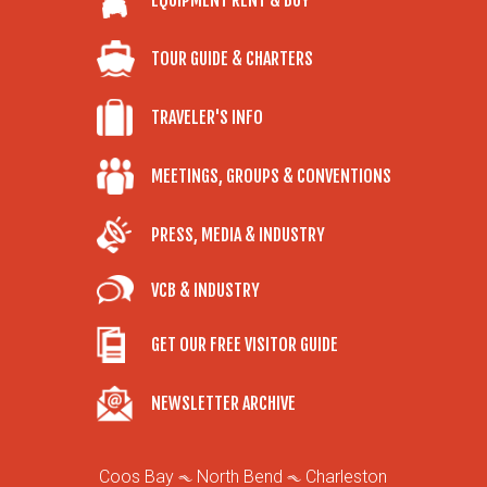
EQUIPMENT RENT & BUY
TOUR GUIDE & CHARTERS
TRAVELER'S INFO
MEETINGS, GROUPS & CONVENTIONS
PRESS, MEDIA & INDUSTRY
VCB & INDUSTRY
GET OUR FREE VISITOR GUIDE
NEWSLETTER ARCHIVE
Coos Bay
North Bend
Charleston