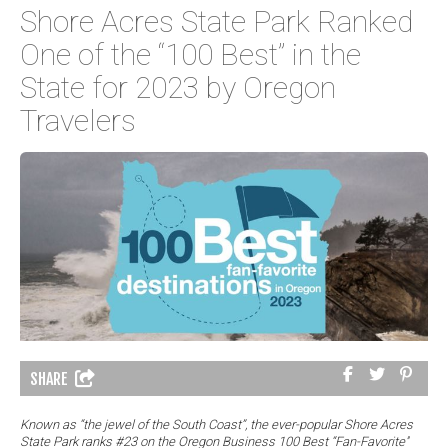
Shore Acres State Park Ranked
One of the “100 Best” in the
State for 2023 by Oregon
Travelers
SHARE
Known as “the jewel of the South Coast”, the ever-popular Shore Acres
State Park ranks #23 on the Oregon Business 100 Best “Fan-Favorite''