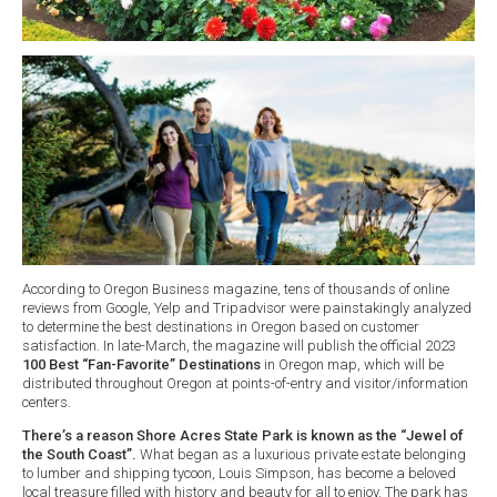
According to Oregon Business magazine, tens of thousands of online
reviews from Google, Yelp and Tripadvisor were painstakingly analyzed
to determine the best destinations in Oregon based on customer
satisfaction. In late-March, the magazine will publish the official 2023
100 Best “Fan-Favorite” Destinations
in Oregon map, which will be
distributed throughout Oregon at points-of-entry and visitor/information
centers.
There’s a reason Shore Acres State Park is known as the “Jewel of
the South Coast”.
What began as a luxurious private estate belonging
to lumber and shipping tycoon, Louis Simpson, has become a beloved
local treasure filled with history and beauty for all to enjoy. The park has