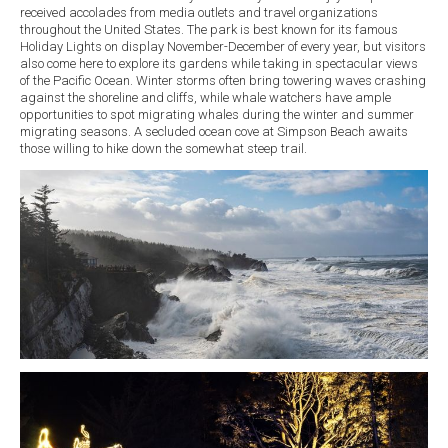
received accolades from media outlets and travel organizations
throughout the United States. The park is best known for its famous
Holiday Lights on display November-December of every year, but visitors
also come here to explore its gardens while taking in spectacular views
of the Pacific Ocean. Winter storms often bring towering waves crashing
against the shoreline and cliffs, while whale watchers have ample
opportunities to spot migrating whales during the winter and summer
migrating seasons. A secluded ocean cove at Simpson Beach awaits
those willing to hike down the somewhat steep trail.