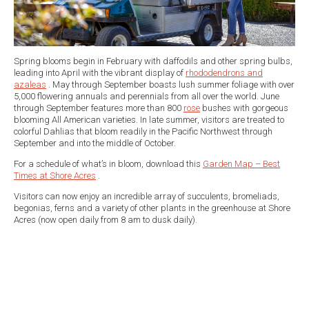
Spring blooms begin in February with daffodils and other spring bulbs,
leading into April with the vibrant display of
rhododendrons and
azaleas
. May through September boasts lush summer foliage with over
5,000 flowering annuals and perennials from all over the world. June
through September features more than 800
rose
bushes with gorgeous
blooming All American varieties. In late summer, visitors are treated to
colorful Dahlias that bloom readily in the Pacific Northwest through
September and into the middle of October.
For a schedule of what’s in bloom, download this
Garden Map – Best
Times at Shore Acres
.
Visitors can now enjoy an incredible array of succulents, bromeliads,
begonias, ferns and a variety of other plants in the greenhouse at Shore
Acres (now open daily from 8 am to dusk daily).