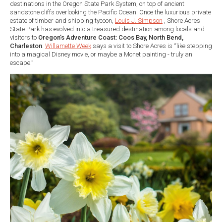
destinations in the Oregon State Park System, on top of ancient
sandstone cliffs overlooking the Pacific Ocean. Once the luxurious private
estate of timber and shipping tycoon,
Louis J. Simpson
, Shore Acres
State Park has evolved into a treasured destination among locals and
visitors to
Oregon’s Adventure Coast: Coos Bay, North Bend,
Charleston
.
Willamette Week
says a visit to Shore Acres is “like stepping
into a magical Disney movie, or maybe a Monet painting - truly an
escape.”