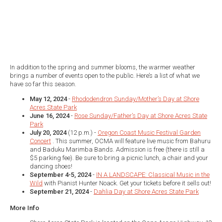
In addition to the spring and summer blooms, the warmer weather
brings a number of events open to the public. Here’s a list of what we
have so far this season.
May 12, 2024
-
Rhododendron Sunday/Mother’s Day at Shore
Acres State Park
June 16, 2024
-
Rose Sunday/Father’s Day at Shore Acres State
Park
July 20, 2024
(12 p.m.) -
Oregon Coast Music Festival Garden
Concert
. This summer, OCMA will feature live music from Bahuru
and Baduku Marimba Bands. Admission is free (there is still a
$5 parking fee). Be sure to bring a picnic lunch, a chair and your
dancing shoes!
September 4-5, 2024
-
IN A LANDSCAPE: Classical Music in the
Wild
with Pianist Hunter Noack. Get your tickets before it sells out!
September 21, 2024
-
Dahlia Day at Shore Acres State Park
More Info