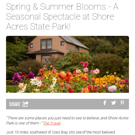
Spring & Summer Blooms - A
Seasonal Spectacle at Shore
Acres State Park!
SHARE
“There are some places you just need to see to believe, and Shore Acres
Park is one of them -”
The Travel
Just 13 miles southwest of Coos Bay sits one of the most beloved