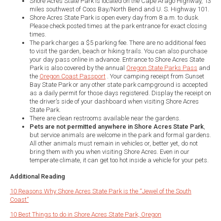
Shore Acres State Park is located on the Cape Arago Highway, 13
miles southwest of Coos Bay/North Bend and U. S. Highway 101.
Shore Acres State Park is open every day from 8 a.m. to dusk.
Please check posted times at the park entrance for exact closing
times.
The park charges a $5 parking fee. There are no additional fees
to visit the garden, beach or hiking trails. You can also purchase
your day pass online in advance. Entrance to Shore Acres State
Park is also covered by the annual
Oregon State Parks Pass
and
the
Oregon Coast Passport
. Your camping receipt from Sunset
Bay State Park or any other state park campground is accepted
as a daily permit for those days registered. Display the receipt on
the driver’s side of your dashboard when visiting Shore Acres
State Park.
There are clean restrooms available near the gardens.
Pets are not permitted anywhere in Shore Acres State Park
,
but service animals are welcome in the park and formal gardens.
All other animals must remain in vehicles or, better yet, do not
bring them with you when visiting Shore Acres. Even in our
temperate climate, it can get too hot inside a vehicle for your pets.
Additional Reading
10 Reasons Why Shore Acres State Park is the “Jewel of the South
Coast”
10 Best Things to do in Shore Acres State Park, Oregon