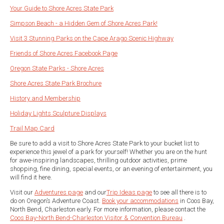
Your Guide to Shore Acres State Park
Simpson Beach - a Hidden Gem of Shore Acres Park!
Visit 3 Stunning Parks on the Cape Arago Scenic Highway
Friends of Shore Acres Facebook Page
Oregon State Parks - Shore Acres
Shore Acres State Park Brochure
History and Membership
Holiday Lights Sculpture Displays
Trail Map Card
Be sure to add a visit to Shore Acres State Park to your bucket list to
experience this jewel of a park for yourself! Whether you are on the hunt
for awe-inspiring landscapes, thrilling outdoor activities, prime
shopping, fine dining, special events, or an evening of entertainment, you
will find it here.
Visit our
Adventures page
and our
Trip Ideas page
to see all there is to
do on Oregon’s Adventure Coast.
Book your accommodations
in Coos Bay,
North Bend, Charleston early. For more information, please contact the
Coos Bay-North Bend-Charleston Visitor & Convention Bureau
.