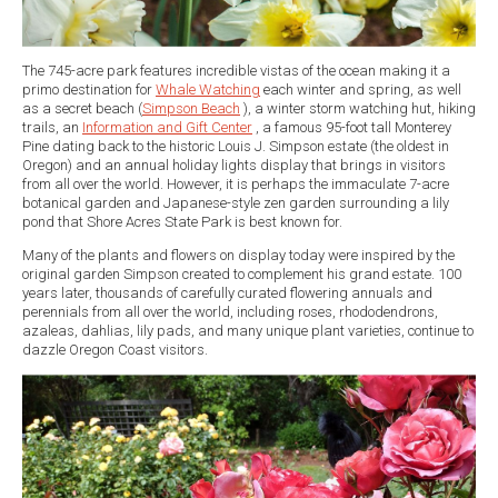
The 745-acre park features incredible vistas of the ocean making it a
primo destination for
Whale Watching
each winter and spring, as well
as a secret beach (
Simpson Beach
), a winter storm watching hut, hiking
trails, an
Information and Gift Center
, a famous 95-foot tall Monterey
Pine dating back to the historic Louis J. Simpson estate (the oldest in
Oregon) and an annual holiday lights display that brings in visitors
from all over the world. However, it is perhaps the immaculate 7-acre
botanical garden and Japanese-style zen garden surrounding a lily
pond that Shore Acres State Park is best known for.
Many of the plants and flowers on display today were inspired by the
original garden Simpson created to complement his grand estate. 100
years later, thousands of carefully curated flowering annuals and
perennials from all over the world, including roses, rhododendrons,
azaleas, dahlias, lily pads, and many unique plant varieties, continue to
dazzle Oregon Coast visitors.