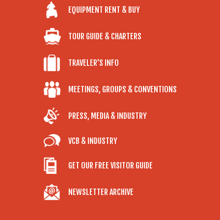
EQUIPMENT RENT & BUY
TOUR GUIDE & CHARTERS
TRAVELER'S INFO
MEETINGS, GROUPS & CONVENTIONS
PRESS, MEDIA & INDUSTRY
VCB & INDUSTRY
GET OUR FREE VISITOR GUIDE
NEWSLETTER ARCHIVE