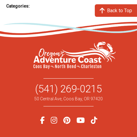
Categories:
Back to Top
(541) 269-0215
50 Central Ave, Coos Bay, OR 97420