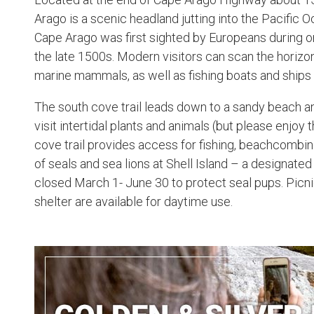
Arago is a scenic headland jutting into the Pacific
Cape Arago was first sighted by Europeans during on
the late 1500s. Modern visitors can scan the horizo
marine mammals, as well as fishing boats and ships
The south cove trail leads down to a sandy beach a
visit intertidal plants and animals (but please enjoy
cove trail provides access for fishing, beachcombin
of seals and sea lions at Shell Island – a designated 
closed March 1- June 30 to protect seal pups. Picn
shelter are available for daytime use.