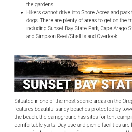
the gardens.
Hikers cannot drive into Shore Acres and park the
dogs. There are plenty of areas to get on the 
including Sunset Bay State Park, Cape Arago S
and Simpson Reef/Shell Island Overlook.
Situated in one of the most scenic areas on the Or
features beautiful sandy beaches protected by tower
the beach, the campground has sites for tent campi
comfortable yurts. Day-use and picnic facilities are