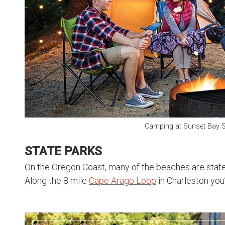
Camping at Sunset Bay S
STATE PARKS
On the Oregon Coast, many of the beaches are state 
Along the 8 mile
Cape Arago Loop
in Charleston you’l