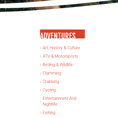
ADVENTURES
Art, History & Culture
ATV & Motorsports
Birding & Wildlife
Clamming
Crabbing
Cycling
Entertainment And
Nightlife
Fishing