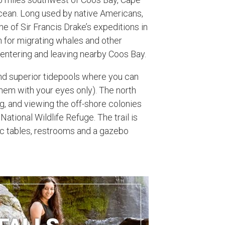
 Ocean. Long used by native Americans,
e of Sir Francis Drake’s expeditions in
n for migrating whales and other
 entering and leaving nearby Coos Bay.
nd superior tidepools where you can
 them with your eyes only). The north
g, and viewing the off-shore colonies
National Wildlife Refuge. The trail is
ic tables, restrooms and a gazebo