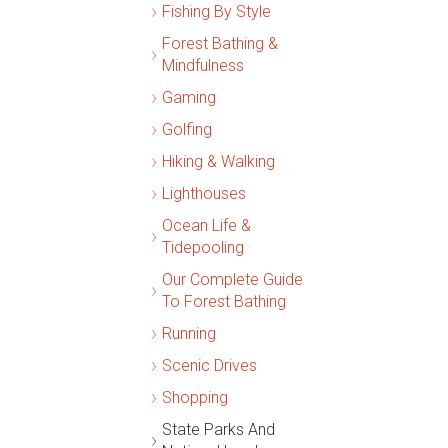
Fishing By Style
Forest Bathing &
Mindfulness
Gaming
Golfing
Hiking & Walking
Lighthouses
Ocean Life &
Tidepooling
Our Complete Guide
To Forest Bathing
Running
Scenic Drives
Shopping
State Parks And