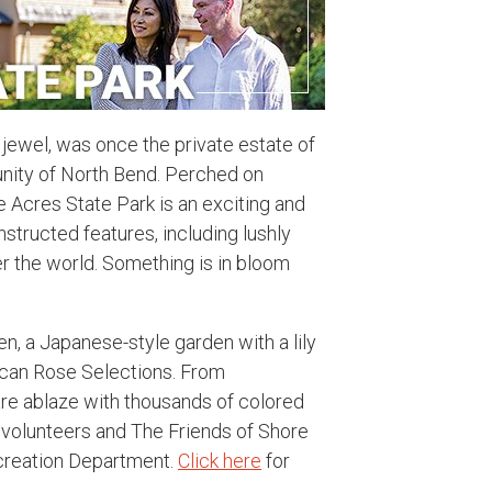
 jewel, was once the private estate of
nity of North Bend. Perched on
 Acres State Park is an exciting and
structed features, including lushly
er the world. Something is in bloom
en, a Japanese-style garden with a lily
ican Rose Selections. From
re ablaze with thousands of colored
 volunteers and The Friends of Shore
creation Department.
Click here
for