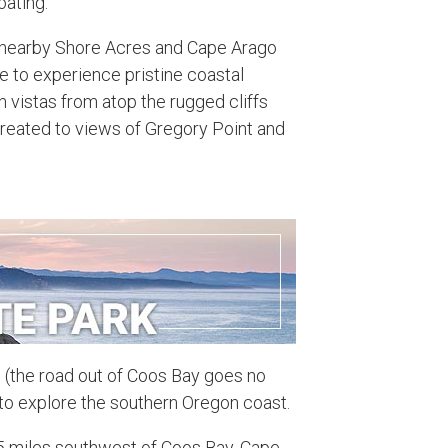
oating.
h nearby Shore Acres and Cape Arago
ce to experience pristine coastal
 vistas from atop the rugged cliffs
 treated to views of Gregory Point and
d (the road out of Coos Bay goes no
nt to explore the southern Oregon coast.
5 miles southwest of Coos Bay, Cape