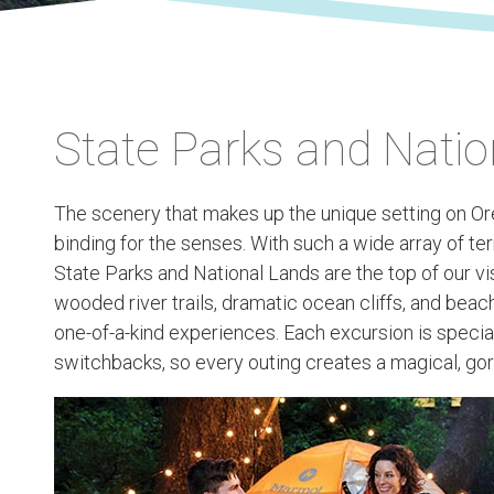
State Parks and Natio
The scenery that makes up the unique setting on Ore
binding for the senses. With such a wide array of terr
State Parks and National Lands are the top of our visi
wooded river trails, dramatic ocean cliffs, and beach
one-of-a-kind experiences. Each excursion is specia
switchbacks, so every outing creates a magical, gor