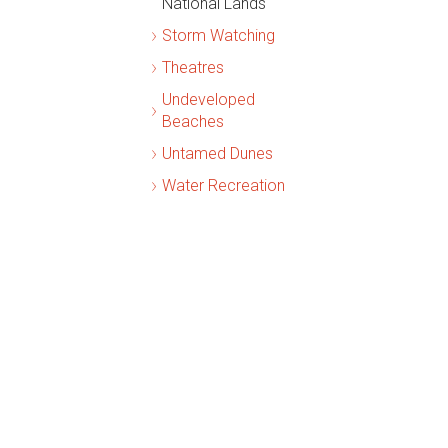
National Lands
Storm Watching
Theatres
Undeveloped
Beaches
Untamed Dunes
Water Recreation