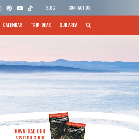
BLOG
CONTACT US
CALENDAR
TRIP IDEAS
OUR AREA
DOWNLOAD OUR
VISITOR GUIDE