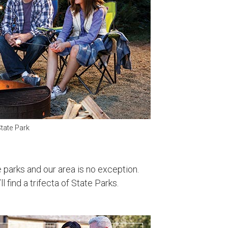
tate Park
parks and our area is no exception.
l find a trifecta of State Parks.