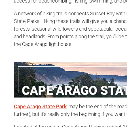
access for beachcombing, fishing, swimming, and b
A network of hiking trails connects Sunset Bay wit
State Parks. Hiking these trails will give you a chan
forests, seasonal wildflowers and spectacular ocean
and headlands. From points along the trail, you’ll be
the Cape Arago lighthouse.
Cape Arago State Park
, may be the end of the roa
further), but it’s really only the beginning if you wa
Located at the end of Cape Arago Highway about 1