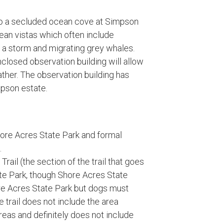
l to a secluded ocean cove at Simpson
cean vistas which often include
 a storm and migrating grey whales.
nclosed observation building will allow
ther. The observation building has
mpson estate.
hore Acres State Park and formal
.
rail (the section of the trail that goes
te Park, though Shore Acres State
ore Acres State Park but dogs must
he trail does not include the area
eas and definitely does not include