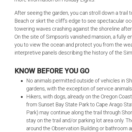
After seeing the garden, you can stroll down a trai
Beach or skirt the cliff’s edge to see spectacular o
towering waves crashing against the shoreline after
On the site of Simpson’s vanished mansion, a fully e
you to view the ocean and protect you from the wea
interpretive panels describing the history of the Si
KNOW BEFORE YOU GO
No animals permitted outside of vehicles in S
gardens, with the exception of service animals
Hikers, with dogs, already on the Oregon Coast T
from Sunset Bay State Park to Cape Arago Sta
Park) may continue along the trail through Sh
stay on the trail and/or parking lot area only. T
around the Observation Building or bathroom ar