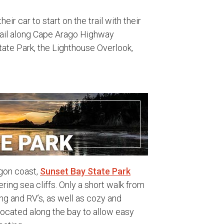
ir car to start on the trail with their
trail along Cape Arago Highway
tate Park, the Lighthouse Overlook,
egon coast,
Sunset Bay State Park
ing sea cliffs. Only a short walk from
ng and RV’s, as well as cozy and
 located along the bay to allow easy