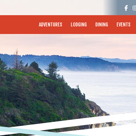
enture Coast - Coos Bay, North Bend, Charleston
ADVENTURES
LODGING
DINING
EVENTS