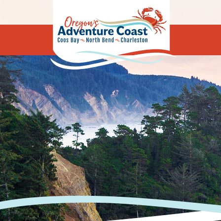
Oregon's Adv