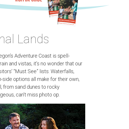
nal Lands
gon’s Adventure Coast is spell-
ain and vistas, it’s no wonder that our
tors’ “Must See” lists. Waterfalls,
-side options all make for their own,
l, from sand dunes to rocky
geous, can’t miss photo op.