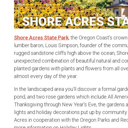
Shore Acres State Park
, the Oregon Coast’s crown
lumber baron, Louis Simpson, founder of the commu
rugged sandstone cliffs high above the ocean, Shore
unexpected combination of beautiful natural and con
planted gardens with plants and flowers from all ov
almost every day of the year.
In the landscaped area you’ll discover a formal gard
pond, and two rose gardens which include All Amer
Thanksgiving through New Year’s Eve, the gardens a
lights and holiday decorations put up by community
Acres in cooperation with the Oregon Parks and Re
more information on Holiday Lights.