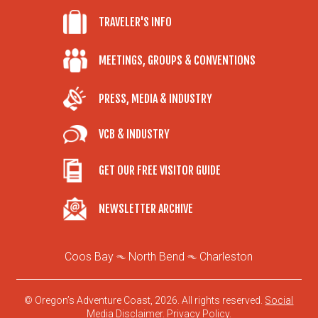
TRAVELER'S INFO
MEETINGS, GROUPS & CONVENTIONS
PRESS, MEDIA & INDUSTRY
VCB & INDUSTRY
GET OUR FREE VISITOR GUIDE
NEWSLETTER ARCHIVE
Coos Bay
North Bend
Charleston
© Oregon’s Adventure Coast, 2026. All rights reserved.
Social
Media Disclaimer
.
Privacy Policy
.