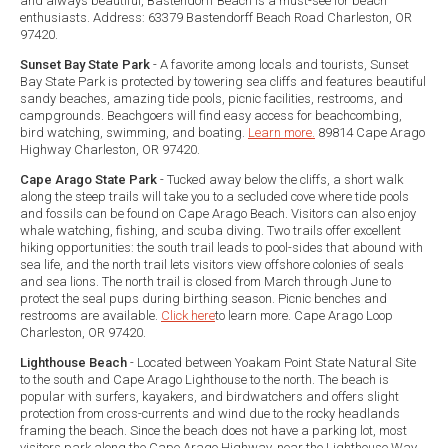
and always beautiful, Bastendorff Beach is a must-see for beach
enthusiasts. Address: 63379 Bastendorff Beach Road Charleston, OR
97420.
Sunset Bay State Park
- A favorite among locals and tourists, Sunset
Bay State Park is protected by towering sea cliffs and features beautiful
sandy beaches, amazing tide pools, picnic facilities, restrooms, and
campgrounds. Beachgoers will find easy access for beachcombing,
bird watching, swimming, and boating.
Learn more.
89814 Cape Arago
Highway Charleston, OR 97420.
Cape Arago State Park
- Tucked away below the cliffs, a short walk
along the steep trails will take you to a secluded cove where tide pools
and fossils can be found on Cape Arago Beach. Visitors can also enjoy
whale watching, fishing, and scuba diving. Two trails offer excellent
hiking opportunities: the south trail leads to pool-sides that abound with
sea life, and the north trail lets visitors view offshore colonies of seals
and sea lions. The north trail is closed from March through June to
protect the seal pups during birthing season. Picnic benches and
restrooms are available.
Click here
to learn more. Cape Arago Loop
Charleston, OR 97420.
Lighthouse Beach
- Located between Yoakam Point State Natural Site
to the south and Cape Arago Lighthouse to the north. The beach is
popular with surfers, kayakers, and birdwatchers and offers slight
protection from cross-currents and wind due to the rocky headlands
framing the beach. Since the beach does not have a parking lot, most
visitors park along the Cape Arago Highway, near the Lighthouse Way