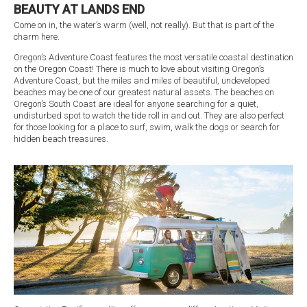
BEAUTY AT LANDS END
Come on in, the water’s warm (well, not really). But that is part of the
charm here.
Oregon’s Adventure Coast features the most versatile coastal destination
on the Oregon Coast! There is much to love about visiting Oregon’s
Adventure Coast, but the miles and miles of beautiful, undeveloped
beaches may be one of our greatest natural assets. The beaches on
Oregon’s South Coast are ideal for anyone searching for a quiet,
undisturbed spot to watch the tide roll in and out. They are also perfect
for those looking for a place to surf, swim, walk the dogs or search for
hidden beach treasures.