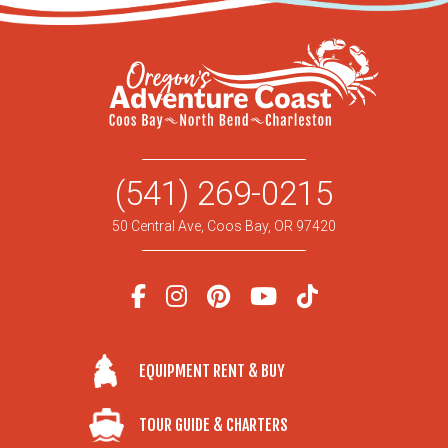
(541) 269-0215
50 Central Ave, Coos Bay, OR 97420
EQUIPMENT RENT & BUY
TOUR GUIDE & CHARTERS