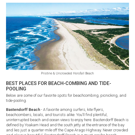
Pristine & Uncrowded Horsfall Beach
BEST PLACES FOR BEACH-COMBING AND TIDE-
POOLING
Below are some of our favorite spots for beachcombing, picnicking, and
tide-pooling.
Bastendorff Beach
- A favorite among surfers, kite flyers,
beachcombers, locals, and tourists alike. You’ll find plentiful,
uninterrupted beach and ocean views to enjoy here. Bastendorff Beach is
defined by Yoakam Head and the south jetty at the entrance of the bay
and lies just a quarter-mile off the Cape Arago Highway. Never crowded