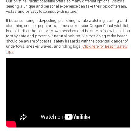
Our pristine Pacific coastline offers so many different options. Visitors
seeking a unique and personal experience can take their pick of terrain,
vistas and privacy to connect with nature.
If beachcombing, tide-pooling, picnicking, whale watching, surfing and
clamming or other popular pastimes are on your Oregon Coast wish list,
look no further than our very own beaches and be sure to follow these tips
to stay safe and protect our natural habitat. Visitors going to the beach
should be aware of coastal safety hazards with the potential danger of
undertows, sneaker waves, and rolling logs.
Click here for Beach Safety
Tips
.