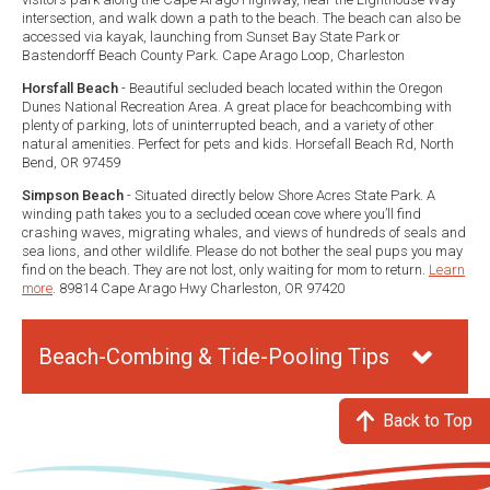
intersection, and walk down a path to the beach. The beach can also be
accessed via kayak, launching from Sunset Bay State Park or
Bastendorff Beach County Park. Cape Arago Loop, Charleston
Horsfall Beach
- Beautiful secluded beach located within the Oregon
Dunes National Recreation Area. A great place for beachcombing with
plenty of parking, lots of uninterrupted beach, and a variety of other
natural amenities. Perfect for pets and kids. Horsefall Beach Rd, North
Bend, OR 97459
Simpson Beach
- Situated directly below Shore Acres State Park. A
winding path takes you to a secluded ocean cove where you’ll find
crashing waves, migrating whales, and views of hundreds of seals and
sea lions, and other wildlife. Please do not bother the seal pups you may
find on the beach. They are not lost, only waiting for mom to return.
Learn
more
. 89814 Cape Arago Hwy Charleston, OR 97420
Beach-Combing & Tide-Pooling Tips
Back to Top