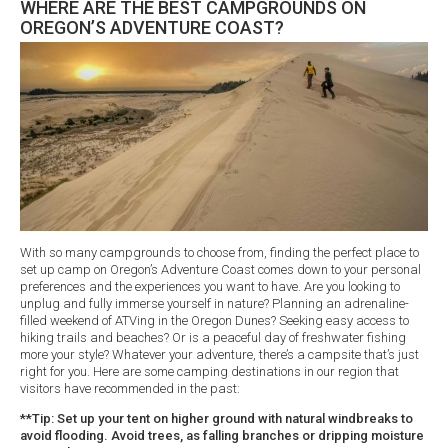
WHERE ARE THE BEST CAMPGROUNDS ON
OREGON’S ADVENTURE COAST?
With so many campgrounds to choose from, finding the perfect place to
set up camp on Oregon’s Adventure Coast comes down to your personal
preferences and the experiences you want to have. Are you looking to
unplug and fully immerse yourself in nature? Planning an adrenaline-
filled weekend of ATVing in the Oregon Dunes? Seeking easy access to
hiking trails and beaches? Or is a peaceful day of freshwater fishing
more your style? Whatever your adventure, there’s a campsite that’s just
right for you. Here are some camping destinations in our region that
visitors have recommended in the past:
**Tip: Set up your tent on higher ground with natural windbreaks to
avoid flooding. Avoid trees, as falling branches or dripping moisture