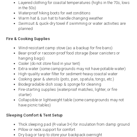
Layered clothing for coastal temperatures (highs in the 70s, lows
in the 50s)
Waterproof hiking boots for wet conditions
Warm hat & sun hat to handle changing weather
Swimsuit & quick-dry towel if swimming or water activities are
planned
Fire & Cooking Supplies
Wind-resistant camp stove (as a backup for fire bans)
Bear-proof or raccoon-proof food storage (bear canisters or
hanging bags)
Cooler (do not store food in your tent)
Extra water (some campgrounds may not have potable water)
High-quality water filter for sediment-heavy coastal water
Cooking gear & utensils (pots, pan, spatula, tongs, etc.)
Biodegradable dish soap & sponge for cleaning
Fire-starting supplies (waterproof matches, lighter, or fire
starter)
Collapsible or lightweight table (some campgrounds may not
have picnic tables)
Sleeping Comfort & Tent Setup
Thick sleeping pad (R-value 3+) for insulation from damp ground
Pillow or neck support for comfort
Dry bag or tarp to store your backpack overnight