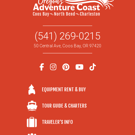
(541) 269-0215
50 Central Ave, Coos Bay, OR 97420
EQUIPMENT RENT & BUY
TOUR GUIDE & CHARTERS
TRAVELER'S INFO