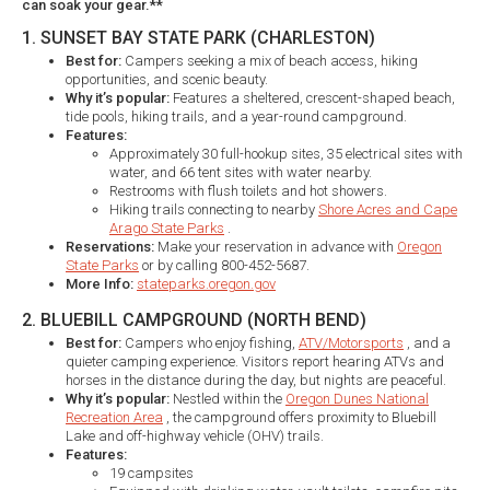
can soak your gear.**
1. SUNSET BAY STATE PARK (CHARLESTON)
Best for:
Campers seeking a mix of beach access, hiking
opportunities, and scenic beauty.​
Why it’s popular:
Features a sheltered, crescent-shaped beach,
tide pools, hiking trails, and a year-round campground.​
Features:
Approximately 30 full-hookup sites, 35 electrical sites with
water, and 66 tent sites with water nearby.​
Restrooms with flush toilets and hot showers.​
Hiking trails connecting to nearby
Shore Acres and Cape
Arago State Parks
.​
Reservations:
Make your reservation in advance with
Oregon
State Parks
or by calling 800-452-5687.
More Info:
stateparks.oregon.gov
2. BLUEBILL CAMPGROUND (NORTH BEND)
Best for:
Campers who enjoy fishing,
ATV/Motorsports
, and a
quieter camping experience. Visitors report hearing ATVs and
horses in the distance during the day, but nights are peaceful.
Why it’s popular:
Nestled within the
Oregon Dunes National
Recreation Area
, the campground offers proximity to Bluebill
Lake and off-highway vehicle (OHV) trails.​
Features:
19 campsites