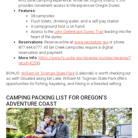
kind dune camping experience. While set slightly inland, it still
provides convenient access to the expansive Oregon Dunes.
Features:
38 campsites
Flush toilets, drinking water, and a self-pay station
A campground host is on hand
Access to the
John Dellenback Dunes Trail
leading into the
heart of the dunes.​
Reservations:
Reserve online at
www.recreation.gov
or phone
877.444.6777. All Eel Creek campsites require a digital
reservation and payment.
More Info:
​
https://www.fs.usda.gov/recarea/siuslaw/recarea/?
recid=42599
BONUS:
William M. Tugman State Park
(Lakeside) is worth checking out
as well! Situated along Eel Lake, William M. Tugman State Park offers
opportunities for fishing, kayaking, and hiking in a forested setting.​
CAMPING PACKING LIST FOR OREGON’S
ADVENTURE COAST