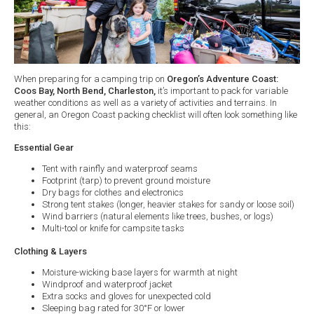
​When preparing for a camping trip on
Oregon’s Adventure Coast:
Coos Bay, North Bend, Charleston,
it’s important to pack for variable
weather conditions as well as a variety of activities and terrains. In
general, an Oregon Coast packing checklist will often look something like
this:
Essential Gear
Tent with rainfly and waterproof seams
Footprint (tarp) to prevent ground moisture
Dry bags for clothes and electronics
Strong tent stakes (longer, heavier stakes for sandy or loose soil)
Wind barriers (natural elements like trees, bushes, or logs)
Multi-tool or knife for campsite tasks
Clothing & Layers
Moisture-wicking base layers for warmth at night
Windproof and waterproof jacket
Extra socks and gloves for unexpected cold
Sleeping bag rated for 30°F or lower