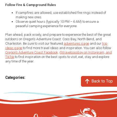
Follow Fire & Campground Rules
If campfires are allowed, use established fire rings instead of
making new ones.
Observe quiet hours (typically 10 PM – 6 AM) to ensure a
peaceful camping experience for everyone.
Plan ahead, pack wisely, and prepare to experience the best of the great
outdoors on Oregon’s Adventure Coast: Coos Bay, North Bend, and
Charleston. Be sure to visit our featured
adventures page
and our
trip
ideas page
to find more travel ideas and inspiration. You can also follow
Oregon’s Adventure Coast Facebook,
@travelcoosbay on Instagram, and
TikTok
to find inspiration on the best spots to visit, eat, stay and explore
any time of the year.
Categories:
Back to Top