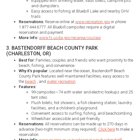
Equipped with drinking water, vault toilets, campfire pits
and dumpsters.
Easy access to fishing at Bluebill Lake and nearby OHV
trails.​
Reservations:
Reserve online at
www.recreation.gov
or phone
1.877.444.6777. All Bluebill campsites require a digital
reservation and payment.
More Info:
www.fs.usda.gov/recarea/siuslaw
3. BASTENDORFF BEACH COUNTY PARK
(CHARLESTON, OR)
Best for:
Families, couples and friends who want proximity to the
beach, fishing, and convenience.
Why it’s popular:
Located near the ocean, Bastendorff Beach
County Park features well-maintained facilities, easy access to
the
beach
, and
water recreation
.
Features:
99 campsites—74 with water and electric hookups and 25
tent sites.
Flush toilets, hot showers, a fish cleaning station, laundry
facilities, and a children’s playground.
Convenient access to surfing, fishing, and beachcombing.
Wheelchair accessible and pet-friendly.
Reservations:
All reservations can be made up to 270 days in
advance (two-night minimum stay required).
Click here
to make a
reservation.
More Info:
www.co.coos.or.us/parksrec/page/bastendorff