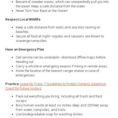
Beware of sneaker waves, which can unexpectedly pull you into
the ocean. Keep a safe distance from the water.
Never Turn Your Back on the Ocean!
Respect Local Wildlife
Keep a safe distance from seals and sea lions resting on
beaches.
Secure all food at night—coyotes and raccoons are known to
scavenge campsites.
Have an Emergency Plan
Cell service can be unreliable—download offline maps before
heading out.
Carry a whistle or emergency beacon if hiking in remote areas.
Know the location of the nearest ranger station in case of
emergencies.
Practice
Leave No Trace: 7 Guidelines to Protect Oregon’s Adventure
Coast for Future Visitors
Pack out everything you bring, including all trash and food
scraps.
Bury human waste at least six inches deep and 200 feet away
from water, campsites, and trails.
Use biodegradable soap for washing dishes.