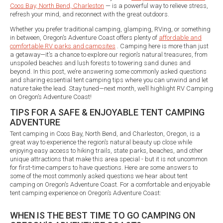
Coos Bay, North Bend, Charleston
— is a powerful way to relieve stress,
refresh your mind, and reconnect with the great outdoors.
Whether you prefer traditional camping, glamping, RVing, or something
in between, Oregon’s Adventure Coast offers plenty of
affordable and
comfortable RV parks and campsites
. Camping here is more than just
a getaway—it’s a chance to explore our region’s natural treasures, from
unspoiled beaches and lush forests to towering sand dunes and
beyond. In this post, we’re answering some commonly asked questions
and sharing essential tent camping tips where you can unwind and let
nature take the lead. Stay tuned—next month, we’ll highlight RV Camping
on Oregon’s Adventure Coast!
TIPS FOR A SAFE & ENJOYABLE TENT CAMPING
ADVENTURE
Tent camping in Coos Bay, North Bend, and Charleston, Oregon, is a
great way to experience the region’s natural beauty up close while
enjoying easy access to hiking trails, state parks, beaches, and other
unique attractions that make this area special - but it is not uncommon
for first-time campers to have questions. Here are some answers to
some of the most commonly asked questions we hear about tent
camping on Oregon’s Adventure Coast. For a comfortable and enjoyable
tent camping experience on Oregon’s Adventure Coast:
WHEN IS THE BEST TIME TO GO CAMPING ON