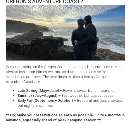
OREGON’S ADVENTURE COAST?
Winter camping on the Oregon Coast is possible, but conditions are not
always ideal- sometimes wet and cold and should only be for
experienced campers. The best times to pitch a tent on Oregon’s
Adventure Coast are
Late Spring (May–June)
– Fewer crowds, but still some rain.
Summer (July–August)
– Best weather but busiest season.
Early Fall (September–October)
– Beautiful and less crowded,
but nights are chillier.
**Tip: Make your reservations as early as possible- up to 6 months in
advance, especially ahead of peak camping season.**