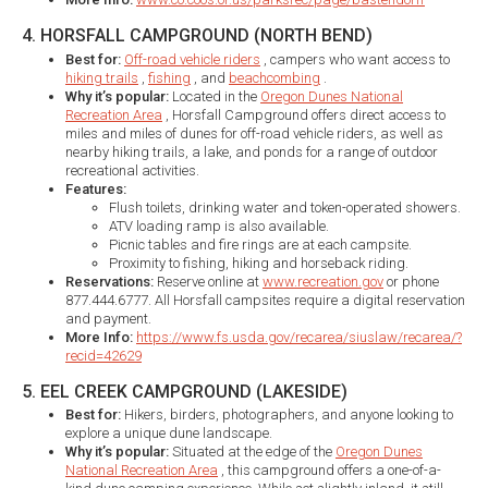
4. HORSFALL CAMPGROUND (NORTH BEND)
Best for:
Off-road vehicle riders
, campers who want access to
hiking trails
,
fishing
, and
beachcombing
.
Why it’s popular:
Located in the
Oregon Dunes National
Recreation Area
, Horsfall Campground offers direct access to
miles and miles of dunes for off-road vehicle riders, as well as
nearby hiking trails, a lake, and ponds for a range of outdoor
recreational activities.
Features:
Flush toilets, drinking water and token-operated showers.
ATV loading ramp is also available.
Picnic tables and fire rings are at each campsite.
Proximity to fishing, hiking and horseback riding.
Reservations:
Reserve online at
www.recreation.gov
or phone
877.444.6777. All Horsfall campsites require a digital reservation
and payment.
More Info:
https://www.fs.usda.gov/recarea/siuslaw/recarea/?
recid=42629
5. EEL CREEK CAMPGROUND (LAKESIDE)
Best for:
Hikers, birders, photographers, and anyone looking to
explore a unique dune landscape.
Why it’s popular:
Situated at the edge of the
Oregon Dunes
National Recreation Area
, this campground offers a one-of-a-