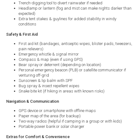
Trench-digging tool to divert rainwater if needed
Headlamp or lantern (fog and mist can make nights darker than
expected)
Extra tent stakes & guylines for added stability in windy
conditions
Safety & First Aid
First aid kit (bandages, antiseptic wipes, blister pads, tweezers,
pain relievers)
Emergency whistle & signal mirror
Compass & map (even if using GPS)
Bear spray or deterrent (depending on location)
Personal emergency beacon (PLB) or satellite communicator if
venturing off-grid
Sunscreen & lip balm with SPF
Bug spray & insect repellent wipes
Snake bite kit (if hiking in areas with known risks)
Navigation & Communication
GPS device or smartphone with offline maps
Paper map of the area (for backup)
Two-way radios (helpful if camping in a group or with kids)
Portable power bank or solar charger
Extras for Comfort & Convenience