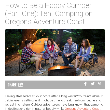
How to Be a Happy Camper
(Part One): Tent Camping on
Oregon’s Adventure Coast
SHARE
Feeling stressed or stuck indoors after a long winter? You’re not alone! If
cabin fever is setting in, it might be time to break free from routine and
retreat into nature. Outdoor adventurers have long known that camping
in destinations rich in natural beauty — like
Oregon’s Adventure Coast: