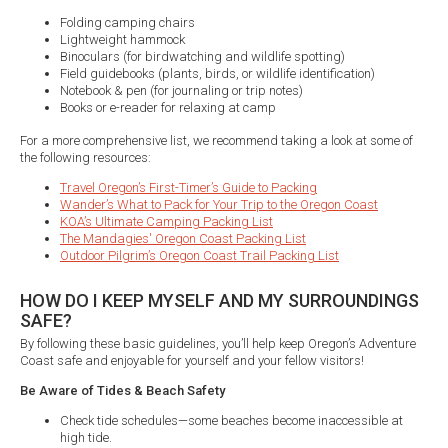
Folding camping chairs
Lightweight hammock
Binoculars (for birdwatching and wildlife spotting)
Field guidebooks (plants, birds, or wildlife identification)
Notebook & pen (for journaling or trip notes)
Books or e-reader for relaxing at camp
For a more comprehensive list, we recommend taking a look at some of
the following resources:
Travel Oregon’s First-Timer’s Guide to Packing
Wander’s What to Pack for Your Trip to the Oregon Coast
KOA’s Ultimate Camping Packing List
The Mandagies' Oregon Coast Packing List
Outdoor Pilgrim’s Oregon Coast Trail Packing List
HOW DO I KEEP MYSELF AND MY SURROUNDINGS
SAFE?
By following these basic guidelines, you’ll help keep Oregon’s Adventure
Coast safe and enjoyable for yourself and your fellow visitors!
Be Aware of Tides & Beach Safety
Check tide schedules—some beaches become inaccessible at
high tide.