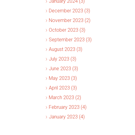
January 2024 (3)
December 2023 (3)
November 2023 (2)
October 2023 (3)
September 2023 (3)
August 2023 (3)
July 2023 (3)
June 2023 (3)
May 2023 (3)
April 2023 (3)
March 2023 (2)
February 2023 (4)
January 2023 (4)