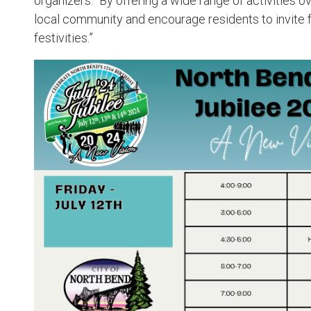
organizers. “By offering a wide range of activities 
local community and encourage residents to invite fr
festivities.”