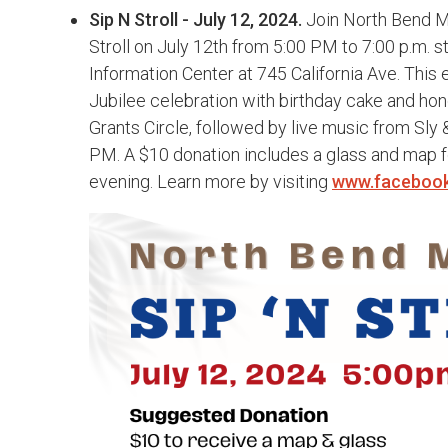
Sip N Stroll - July 12, 2024.
Join North Bend Ma
Stroll on July 12th from 5:00 PM to 7:00 p.m. s
Information Center at 745 California Ave. This e
Jubilee celebration with birthday cake and ho
Grants Circle, followed by live music from Sly &
PM. A $10 donation includes a glass and map for
evening. Learn more by visiting
www.faceboo