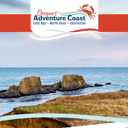
Oregon's Adv