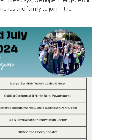
over three days, we hope to engage our
iends and family to join in the