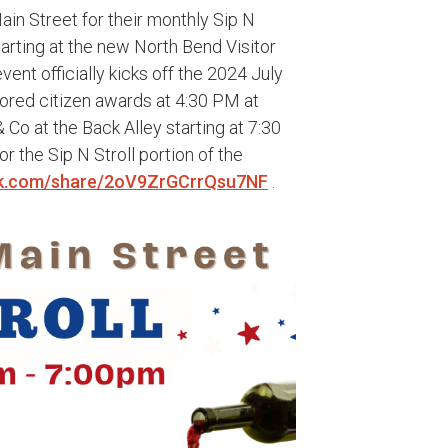
in Street for their monthly Sip N
tarting at the new North Bend Visitor
vent officially kicks off the 2024 July
nored citizen awards at 4:30 PM at
 Co at the Back Alley starting at 7:30
 the Sip N Stroll portion of the
k.com/share/2oV9ZrGCrrQsu7NF
.