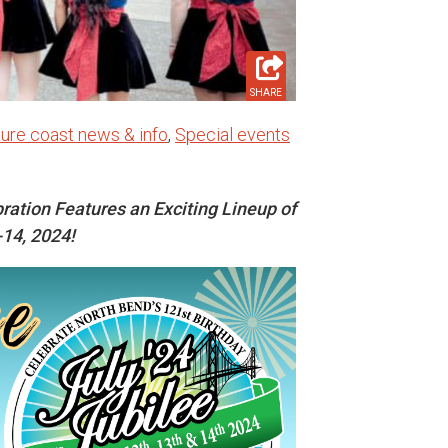
SHARE
ure coast news & info
,
Special events
ration Features an Exciting Lineup of
-14, 2024!