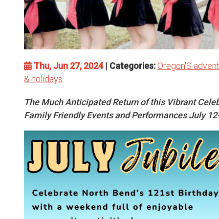
Thu, Jun 27, 2024
| Categories:
Oregon'S advent
& holidays
The Much Anticipated Return of this Vibrant Celeb
Family Friendly Events and Performances July 12