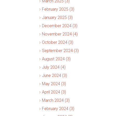
March 2025 (3)
February 2025 (3)
January 2025 (3)
December 2024 (3)
November 2024 (4)
October 2024 (3)
September 2024 (3)
August 2024 (3)
July 2024 (4)
June 2024 (3)
May 2024 (3)
April 2024 (3)
March 2024 (3)
February 2024 (3)