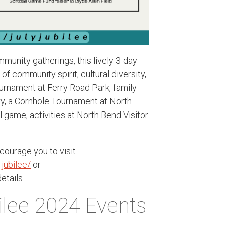
munity gatherings, this lively 3-day
of community spirit, cultural diversity,
Tournament at Ferry Road Park, family
ary, a Cornhole Tournament at North
l game, activities at North Bend Visitor
ourage you to visit
jubilee/
or
etails.
ilee 2024 Events