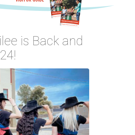
ilee is Back and
24!