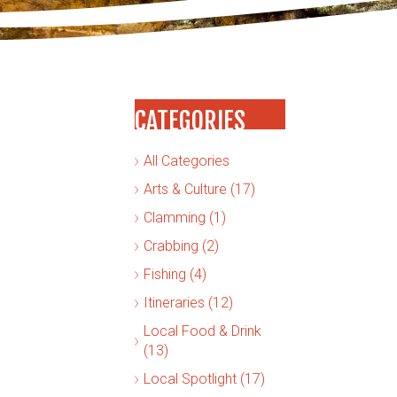
CATEGORIES
All Categories
Arts & Culture (17)
Clamming (1)
Crabbing (2)
Fishing (4)
Itineraries (12)
Local Food & Drink
(13)
Local Spotlight (17)