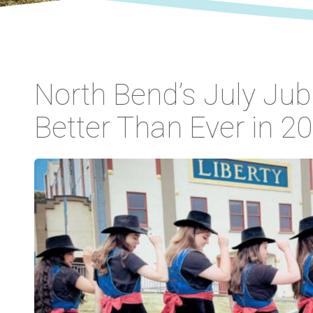
North Bend’s July Jub
Better Than Ever in 20