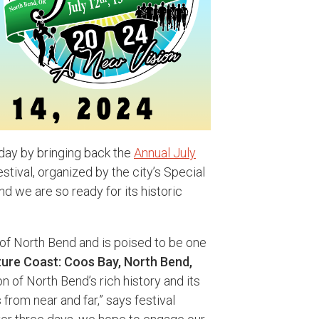
hday by bringing back the
Annual July
tival, organized by the city’s Special
 we are so ready for its historic
t of North Bend and is poised to be one
ure Coast: Coos Bay, North Bend,
ion of North Bend’s rich history and its
 from near and far,” says festival