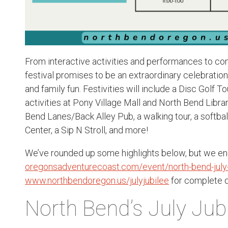
From interactive activities and performances to com
festival promises to be an extraordinary celebration 
and family fun. Festivities will include a Disc Golf 
activities at Pony Village Mall and North Bend Libr
Bend Lanes/Back Alley Pub, a walking tour, a softbal
Center, a Sip N Stroll, and more!
We’ve rounded up some highlights below, but we enc
oregonsadventurecoast.com/event/north-bend-july-
www.northbendoregon.us/julyjubilee
for complete d
North Bend’s July Jub