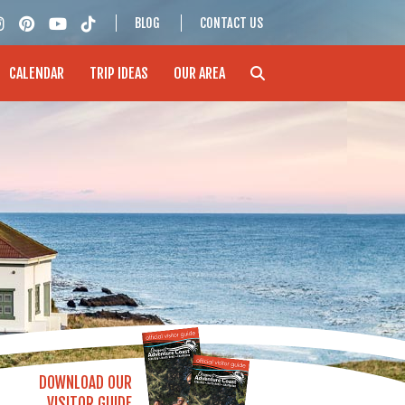
BLOG
CONTACT US
CALENDAR
TRIP IDEAS
OUR AREA
DOWNLOAD OUR
VISITOR GUIDE