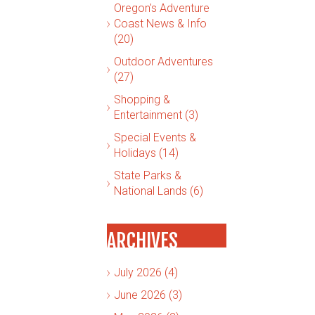
Oregon's Adventure
Coast News & Info
(20)
Outdoor Adventures
(27)
Shopping &
Entertainment (3)
Special Events &
Holidays (14)
State Parks &
National Lands (6)
ARCHIVES
July 2026 (4)
June 2026 (3)