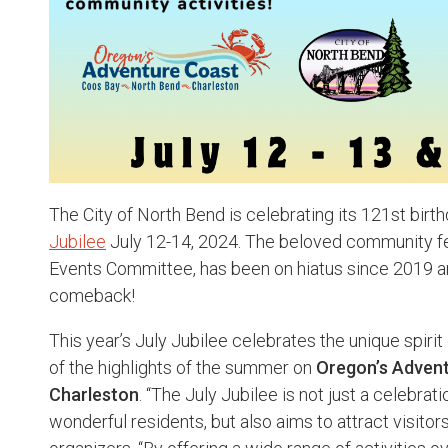
The City of North Bend is celebrating its 121st birt
Jubilee
July 12-14, 2024. The beloved community fes
Events Committee, has been on hiatus since 2019 and
comeback!
This year’s July Jubilee celebrates the unique spiri
of the highlights of the summer on
Oregon’s Advent
Charleston
. “The July Jubilee is not just a celebrat
wonderful residents, but also aims to attract visitors