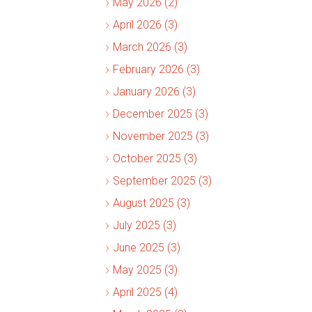
May 2026 (2)
April 2026 (3)
March 2026 (3)
February 2026 (3)
January 2026 (3)
December 2025 (3)
November 2025 (3)
October 2025 (3)
September 2025 (3)
August 2025 (3)
July 2025 (3)
June 2025 (3)
May 2025 (3)
April 2025 (4)