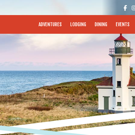
enture Coast - Coos Bay, North Bend, Charleston
ADVENTURES
LODGING
DINING
EVENTS