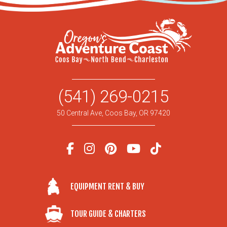
(541) 269-0215
50 Central Ave, Coos Bay, OR 97420
EQUIPMENT RENT & BUY
TOUR GUIDE & CHARTERS