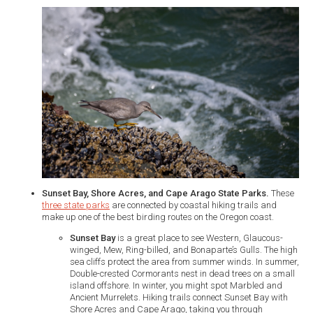
Sunset Bay, Shore Acres, and Cape Arago State Parks.
These
three state parks
are connected by coastal hiking trails and
make up one of the best birding routes on the Oregon coast.
Sunset Bay
is a great place to see Western, Glaucous-
winged, Mew, Ring-billed, and Bonaparte’s Gulls. The high
sea cliffs protect the area from summer winds. In summer,
Double-crested Cormorants nest in dead trees on a small
island offshore. In winter, you might spot Marbled and
Ancient Murrelets. Hiking trails connect Sunset Bay with
Shore Acres and Cape Arago, taking you through