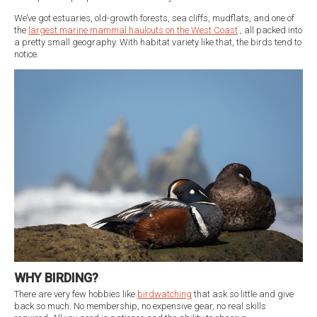
We’ve got estuaries, old-growth forests, sea cliffs, mudflats, and one of
the
largest marine mammal haulouts on the West Coast
, all packed into
a pretty small geography. With habitat variety like that, the birds tend to
notice.
WHY BIRDING?
There are very few hobbies like
birdwatching
that ask so little and give
back so much. No membership, no expensive gear, no real skills