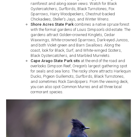
rainforest and along ocean views. Watch for Black
Oystercatchers, Surfbirds, Black Turnstones, Fox
Sparrows, Hairy Woodpeckers, Chestnut-backed
Chickadees, Steller’s Jays, and Winter Wrens.
Shore Acres State Park
combines a native spruce forest
with the formal gardens of Louis Simpson’s old estate. The
gardens attract Golden-crowned Kinglets, Cedar
Waxwings, White-crowned Sparrows, Dark-eyed Juncos,
and both Violet-green and Barn Swallows. Along the
coast, look for Black, Surf, and White-winged Scoters,
Black Oystercatchers, and Marbled Murrelets.
Cape Arago State Park sits
at the end of the road and
overlooks Simpson Reef, Oregon’s largest gathering spot
for seals and sea lions. The rocky shore attracts Harlequin
Ducks, Pigeon Guillemots, Surfbirds, Black Turnstones,
and sometimes Rock Sandpipers. From the viewing deck,
you can also spot Common Murres and all three local
cormorant species.