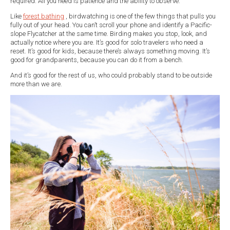
required. All you need is patience and the ability to observe.
Like
forest bathing
, birdwatching is one of the few things that pulls you
fully out of your head. You can’t scroll your phone and identify a Pacific-
slope Flycatcher at the same time. Birding makes you stop, look, and
actually notice where you are. It’s good for solo travelers who need a
reset. It’s good for kids, because there’s always something moving. It’s
good for grandparents, because you can do it from a bench.
And it’s good for the rest of us, who could probably stand to be outside
more than we are.