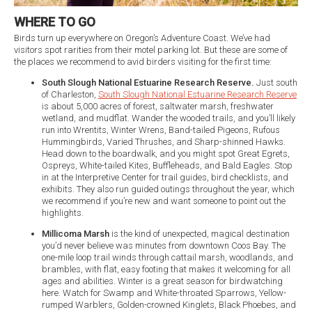
WHERE TO GO
Birds turn up everywhere on Oregon’s Adventure Coast. We’ve had
visitors spot rarities from their motel parking lot. But these are some of
the places we recommend to avid birders visiting for the first time:
South Slough National Estuarine Research Reserve.
Just south
of Charleston,
South Slough National Estuarine Research Reserve
is about 5,000 acres of forest, saltwater marsh, freshwater
wetland, and mudflat. Wander the wooded trails, and you’ll likely
run into Wrentits, Winter Wrens, Band-tailed Pigeons, Rufous
Hummingbirds, Varied Thrushes, and Sharp-shinned Hawks.
Head down to the boardwalk, and you might spot Great Egrets,
Ospreys, White-tailed Kites, Buffleheads, and Bald Eagles. Stop
in at the Interpretive Center for trail guides, bird checklists, and
exhibits. They also run guided outings throughout the year, which
we recommend if you’re new and want someone to point out the
highlights.
Millicoma Marsh
is the kind of unexpected, magical destination
you’d never believe was minutes from downtown Coos Bay. The
one-mile loop trail winds through cattail marsh, woodlands, and
brambles, with flat, easy footing that makes it welcoming for all
ages and abilities. Winter is a great season for birdwatching
here. Watch for Swamp and White-throated Sparrows, Yellow-
rumped Warblers, Golden-crowned Kinglets, Black Phoebes, and