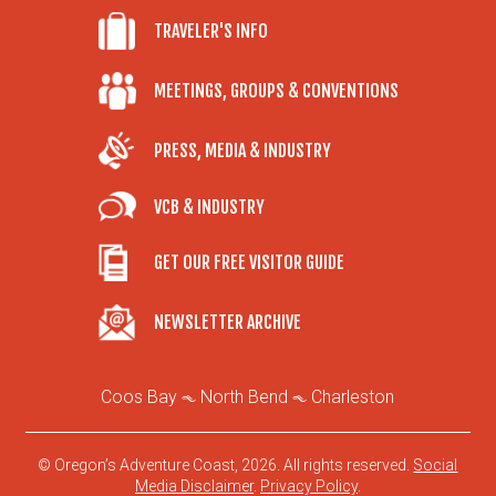
TRAVELER'S INFO
MEETINGS, GROUPS & CONVENTIONS
PRESS, MEDIA & INDUSTRY
VCB & INDUSTRY
GET OUR FREE VISITOR GUIDE
NEWSLETTER ARCHIVE
Coos Bay
North Bend
Charleston
© Oregon’s Adventure Coast, 2026. All rights reserved.
Social
Media Disclaimer
.
Privacy Policy
.