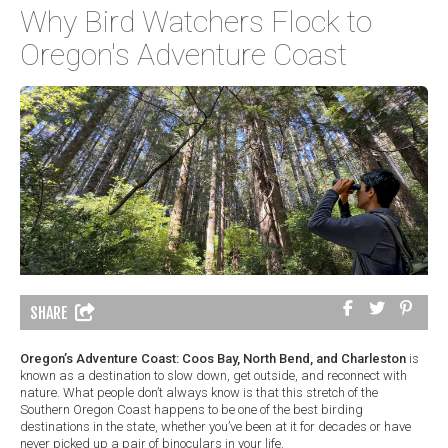
Why Bird Watchers Flock to
Oregon's Adventure Coast
SHARE
Oregon’s Adventure Coast: Coos Bay, North Bend, and Charleston
is
known as a destination to slow down, get outside, and reconnect with
nature. What people don’t always know is that this stretch of the
Southern Oregon Coast happens to be one of the best birding
destinations in the state, whether you’ve been at it for decades or have
never picked up a pair of binoculars in your life.