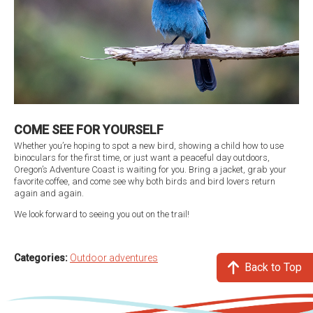
COME SEE FOR YOURSELF
Whether you’re hoping to spot a new bird, showing a child how to use
binoculars for the first time, or just want a peaceful day outdoors,
Oregon’s Adventure Coast is waiting for you. Bring a jacket, grab your
favorite coffee, and come see why both birds and bird lovers return
again and again.
We look forward to seeing you out on the trail!
Categories:
Outdoor adventures
Back to Top