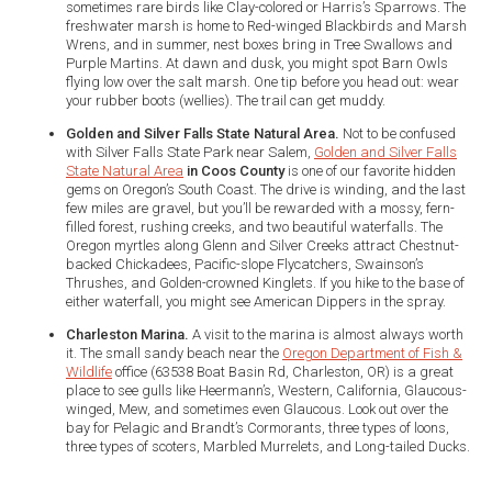
sometimes rare birds like Clay-colored or Harris’s Sparrows. The
freshwater marsh is home to Red-winged Blackbirds and Marsh
Wrens, and in summer, nest boxes bring in Tree Swallows and
Purple Martins. At dawn and dusk, you might spot Barn Owls
flying low over the salt marsh. One tip before you head out: wear
your rubber boots (wellies). The trail can get muddy.
Golden and Silver Falls State Natural Area.
Not to be confused
with Silver Falls State Park near Salem,
Golden and Silver Falls
State Natural Area
in Coos County
is one of our favorite hidden
gems on Oregon’s South Coast. The drive is winding, and the last
few miles are gravel, but you’ll be rewarded with a mossy, fern-
filled forest, rushing creeks, and two beautiful waterfalls. The
Oregon myrtles along Glenn and Silver Creeks attract Chestnut-
backed Chickadees, Pacific-slope Flycatchers, Swainson’s
Thrushes, and Golden-crowned Kinglets. If you hike to the base of
either waterfall, you might see American Dippers in the spray.
Charleston Marina.
A visit to the marina is almost always worth
it. The small sandy beach near the
Oregon Department of Fish &
Wildlife
office (63538 Boat Basin Rd, Charleston, OR) is a great
place to see gulls like Heermann’s, Western, California, Glaucous-
winged, Mew, and sometimes even Glaucous. Look out over the
bay for Pelagic and Brandt’s Cormorants, three types of loons,
three types of scoters, Marbled Murrelets, and Long-tailed Ducks.