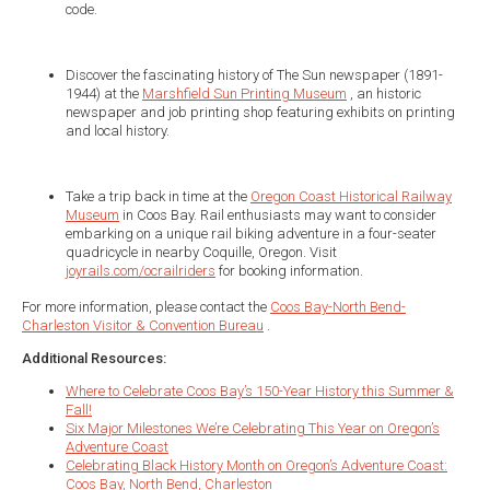
code.
Discover the fascinating history of The Sun newspaper (1891-
1944) at the
Marshfield Sun Printing Museum
, an historic
newspaper and job printing shop featuring exhibits on printing
and local history.
Take a trip back in time at the
Oregon Coast Historical Railway
Museum
in Coos Bay. Rail enthusiasts may want to consider
embarking on a unique rail biking adventure in a four-seater
quadricycle in nearby Coquille, Oregon. Visit
joyrails.com/ocrailriders
for booking information.
For more information, please contact the
Coos Bay-North Bend-
Charleston Visitor & Convention Bureau
.
Additional Resources:
Where to Celebrate Coos Bay’s 150-Year History this Summer &
Fall!
Six Major Milestones We’re Celebrating This Year on Oregon’s
Adventure Coast
Celebrating Black History Month on Oregon’s Adventure Coast:
Coos Bay, North Bend, Charleston