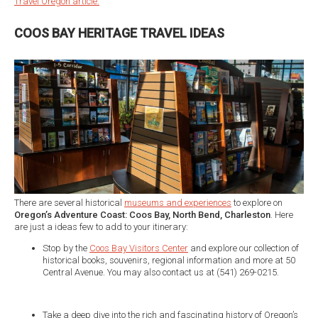
Travel Oregon article.
COOS BAY HERITAGE TRAVEL IDEAS
There are several historical
museums and experiences
to explore on
Oregon’s Adventure Coast: Coos Bay, North Bend, Charleston
. Here
are just a ideas few to add to your itinerary:
Stop by the
Coos Bay Visitors Center
and explore our collection of
historical books, souvenirs, regional information and more at 50
Central Avenue. You may also contact us at (541) 269-0215.
Take a deep dive into the rich and fascinating history of Oregon’s