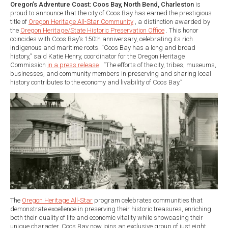
Oregon’s Adventure Coast: Coos Bay, North Bend, Charleston
is
proud to announce that the city of Coos Bay has earned the prestigious
title of
Oregon Heritage All-Star Community
, a distinction awarded by
the
Oregon Heritage/State Historic Preservation Office
. This honor
coincides with Coos Bay’s 150th anniversary, celebrating its rich
indigenous and maritime roots. “Coos Bay has a long and broad
history,” said Katie Henry, coordinator for the Oregon Heritage
Commission
in a press release
. “The efforts of the city, tribes, museums,
businesses, and community members in preserving and sharing local
history contributes to the economy and livability of Coos Bay.”
The
Oregon Heritage All-Star
program celebrates communities that
demonstrate excellence in preserving their historic treasures, enriching
both their quality of life and economic vitality while showcasing their
unique character. Coos Bay now joins an exclusive group of just eight