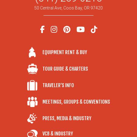
50 Central Ave, Coos Bay, OR 97420
EQUIPMENT RENT & BUY
TOUR GUIDE & CHARTERS
TRAVELER'S INFO
MEETINGS, GROUPS & CONVENTIONS
PRESS, MEDIA & INDUSTRY
VCB & INDUSTRY