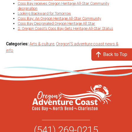
Coos Bay receives Oregon Heritage All-Star Community
designation
Looking Backward for Tomorrow
Coos Bay: An Oregon Heritage All-Star Community
Coos Bay Designated Oregon Heritage All Star
S. Oregon Coast’s Coos Bay Gets Heritage All-Star Status
Categories:
Arts & culture
,
Oregon'S adventure coast news &
info
Back to Top
(541) 269-0215