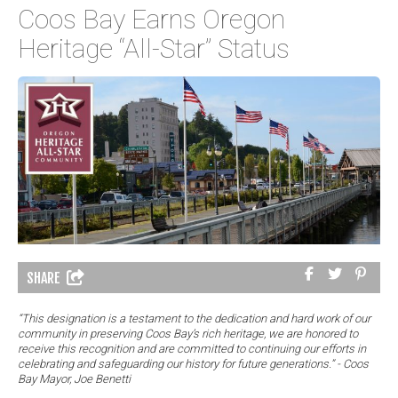
Coos Bay Earns Oregon
Heritage “All-Star” Status
SHARE
“This designation is a testament to the dedication and hard work of our
community in preserving Coos Bay’s rich heritage, we are honored to
receive this recognition and are committed to continuing our efforts in
celebrating and safeguarding our history for future generations.” - Coos
Bay Mayor, Joe Benetti