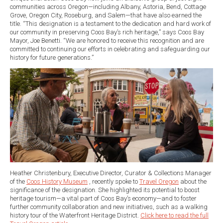
communities across Oregon—including Albany, Astoria, Bend, Cottage
Grove, Oregon City, Roseburg, and Salem—that have also earned the
title. “This designation is a testament to the dedication and hard work of
our community in preserving Coos Bay’s rich heritage,” says Coos Bay
Mayor, Joe Benetti. “We are honored to receive this recognition and are
committed to continuing our efforts in celebrating and safeguarding our
history for future generations.”
Heather Christenbury, Executive Director, Curator & Collections Manager
of the
Coos History Museum
, recently spoke to
Travel Oregon
about the
significance of the designation. She highlighted its potential to boost
heritage tourism—a vital part of Coos Bay’s economy—and to foster
further community collaboration and new initiatives, such as a walking
history tour of the Waterfront Heritage District.
Click here to read the full