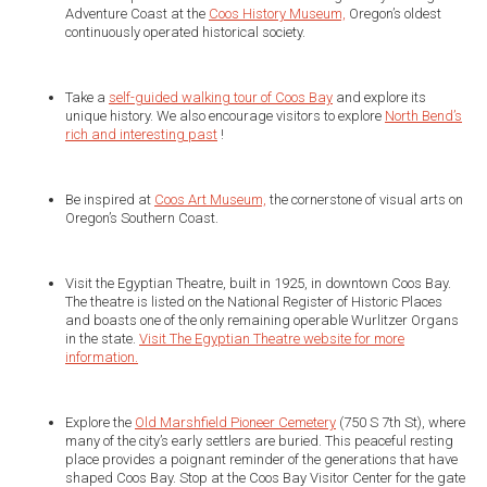
Adventure Coast at the
Coos History Museum,
Oregon’s oldest
continuously operated historical society.
Take a
self-guided walking tour of Coos Bay
and explore its
unique history. We also encourage visitors to explore
North Bend’s
rich and interesting past
!
Be inspired at
Coos Art Museum,
the cornerstone of visual arts on
Oregon’s Southern Coast.
Visit the Egyptian Theatre, built in 1925, in downtown Coos Bay.
The theatre is listed on the National Register of Historic Places
and boasts one of the only remaining operable Wurlitzer Organs
in the state.
Visit The Egyptian Theatre website for more
information.
Explore the
Old Marshfield Pioneer Cemetery
(750 S 7th St), where
many of the city’s early settlers are buried. This peaceful resting
place provides a poignant reminder of the generations that have
shaped Coos Bay. Stop at the Coos Bay Visitor Center for the gate