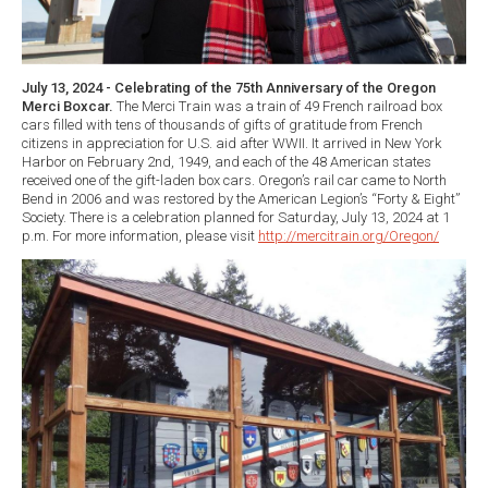
July 13, 2024 - Celebrating of the 75th Anniversary of the Oregon
Merci Boxcar.
The Merci Train was a train of 49 French railroad box
cars filled with tens of thousands of gifts of gratitude from French
citizens in appreciation for U.S. aid after WWII. It arrived in New York
Harbor on February 2nd, 1949, and each of the 48 American states
received one of the gift-laden box cars. Oregon’s rail car came to North
Bend in 2006 and was restored by the American Legion’s “Forty & Eight”
Society. There is a celebration planned for Saturday, July 13, 2024 at 1
p.m. For more information, please visit
http://mercitrain.org/Oregon/