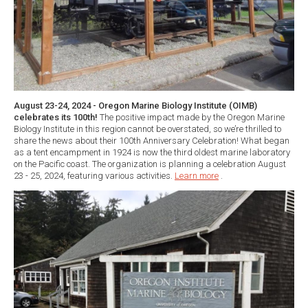
August 23-24, 2024 - Oregon Marine Biology Institute (OIMB)
celebrates its 100th!
The positive impact made by the Oregon Marine
Biology Institute in this region cannot be overstated, so we’re thrilled to
share the news about their 100th Anniversary Celebration! What began
as a tent encampment in 1924 is now the third oldest marine laboratory
on the Pacific coast. The organization is planning a celebration August
23 - 25, 2024, featuring various activities.
Learn more
.