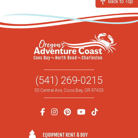
Back to Top
(541) 269-0215
50 Central Ave, Coos Bay, OR 97420
EQUIPMENT RENT & BUY