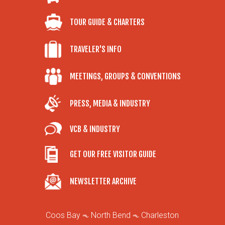
TOUR GUIDE & CHARTERS
TRAVELER'S INFO
MEETINGS, GROUPS & CONVENTIONS
PRESS, MEDIA & INDUSTRY
VCB & INDUSTRY
GET OUR FREE VISITOR GUIDE
NEWSLETTER ARCHIVE
Coos Bay
North Bend
Charleston