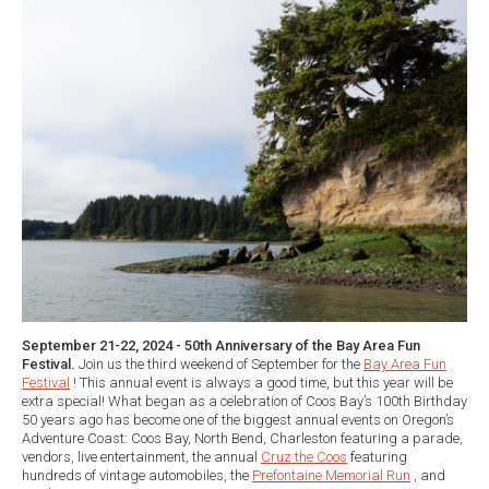
September 21-22, 2024 - 50th Anniversary of the Bay Area Fun
Festival.
Join us the third weekend of September for the
Bay Area Fun
Festival
! This annual event is always a good time, but this year will be
extra special! What began as a celebration of Coos Bay’s 100th Birthday
50 years ago has become one of the biggest annual events on Oregon’s
Adventure Coast: Coos Bay, North Bend, Charleston featuring a parade,
vendors, live entertainment, the annual
Cruz the Coos
featuring
hundreds of vintage automobiles, the
Prefontaine Memorial Run
, and