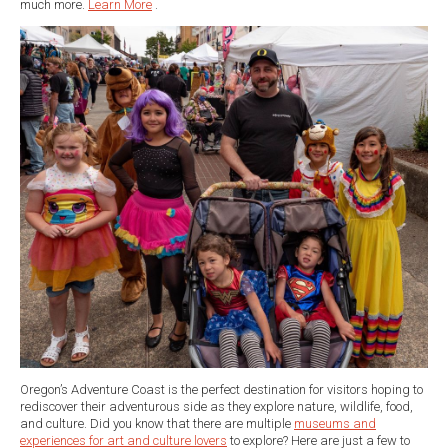
much more.
Learn More
.
Oregon’s Adventure Coast is the perfect destination for visitors hoping to
rediscover their adventurous side as they explore nature, wildlife, food,
and culture. Did you know that there are multiple
museums and
experiences for art and culture lovers
to explore? Here are just a few to