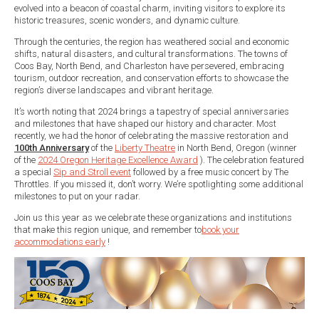
evolved into a beacon of coastal charm, inviting visitors to explore its
historic treasures, scenic wonders, and dynamic culture.
Through the centuries, the region has weathered social and economic
shifts, natural disasters, and cultural transformations. The towns of
Coos Bay, North Bend, and Charleston have persevered, embracing
tourism, outdoor recreation, and conservation efforts to showcase the
region’s diverse landscapes and vibrant heritage.
It’s worth noting that 2024 brings a tapestry of special anniversaries
and milestones that have shaped our history and character. Most
recently, we had the honor of celebrating the massive restoration and
100th Anniversary
of the
Liberty Theatre
in North Bend, Oregon (winner
of the
2024 Oregon Heritage Excellence Award
). The celebration featured
a special
Sip and Stroll event
followed by a free music concert by The
Throttles. If you missed it, don’t worry. We’re spotlighting some additional
milestones to put on your radar.
Join us this year as we celebrate these organizations and institutions
that make this region unique, and remember to
book your
accommodations early
!