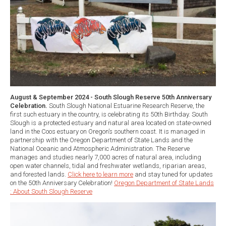
August & September 2024 - South Slough Reserve 50th Anniversary
Celebration.
South Slough National Estuarine Research Reserve, the
first such estuary in the country, is celebrating its 50th Birthday. South
Slough is a protected estuary and natural area located on state-owned
land in the Coos estuary on Oregon’s southern coast. It is managed in
partnership with the Oregon Department of State Lands and the
National Oceanic and Atmospheric Administration. The Reserve
manages and studies nearly 7,000 acres of natural area, including
open water channels, tidal and freshwater wetlands, riparian areas,
and forested lands.
Click here to learn more
and stay tuned for updates
on the 50th Anniversary Celebration!
Oregon Department of State Lands
: About South Slough Reserve