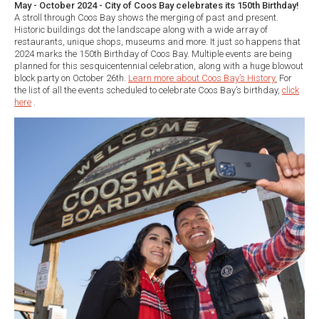
May - October 2024 - City of Coos Bay celebrates its 150th Birthday!
A stroll through Coos Bay shows the merging of past and present.
Historic buildings dot the landscape along with a wide array of
restaurants, unique shops, museums and more. It just so happens that
2024 marks the 150th Birthday of Coos Bay. Multiple events are being
planned for this sesquicentennial celebration, along with a huge blowout
block party on October 26th.
Learn more about Coos Bay’s History.
For
the list of all the events scheduled to celebrate Coos Bay’s birthday,
click
here
.