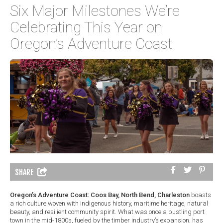
Six Major Milestones We’re
Celebrating This Year on
Oregon’s Adventure Coast
SHARE
Oregon’s Adventure Coast: Coos Bay, North Bend, Charleston
boasts
a rich culture woven with indigenous history, maritime heritage, natural
beauty, and resilient community spirit. What was once a bustling port
town in the mid-1800s, fueled by the timber industry’s expansion, has