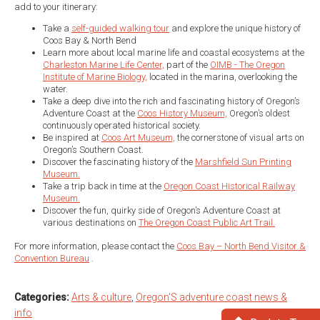
add to your itinerary:
Take a
self-guided walking tour
and explore the unique history of
Coos Bay & North Bend
Learn more about local marine life and coastal ecosystems at the
Charleston Marine Life Center,
part of the
OIMB - The Oregon
Institute of Marine Biology,
located in the marina, overlooking the
water.
Take a deep dive into the rich and fascinating history of Oregon’s
Adventure Coast at the
Coos History Museum,
Oregon’s oldest
continuously operated historical society.
Be inspired at
Coos Art Museum,
the cornerstone of visual arts on
Oregon’s Southern Coast.
Discover the fascinating history of the
Marshfield Sun Printing
Museum.
Take a trip back in time at the
Oregon Coast Historical Railway
Museum.
Discover the fun, quirky side of Oregon’s Adventure Coast at
various destinations on
The Oregon Coast Public Art Trail.
For more information, please contact the
Coos Bay – North Bend Visitor &
Convention Bureau
.
Categories:
Arts & culture
,
Oregon'S adventure coast news &
info