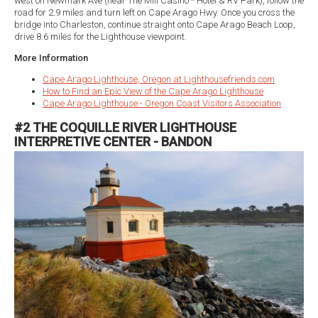
west on Newmark Ave (near The Mill Casino * Hotel & RV Park), follow the
road for 2.9 miles and turn left on Cape Arago Hwy. Once you cross the
bridge into Charleston, continue straight onto Cape Arago Beach Loop,
drive 8.6 miles for the Lighthouse viewpoint.
More Information
Cape Arago Lighthouse, Oregon at Lighthousefriends.com
How to Find an Epic View of the Cape Arago Lighthouse
Cape Arago Lighthouse - Oregon Coast Visitors Association
#2 THE COQUILLE RIVER LIGHTHOUSE
INTERPRETIVE CENTER - BANDON