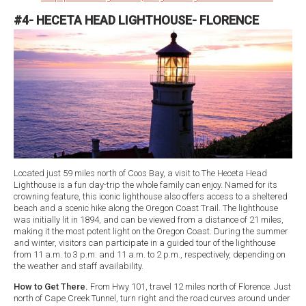
#4- HECETA HEAD LIGHTHOUSE- FLORENCE
Located just 59 miles north of Coos Bay, a visit to The Heceta Head
Lighthouse is a fun day-trip the whole family can enjoy. Named for its
crowning feature, this iconic lighthouse also offers access to a sheltered
beach and a scenic hike along the Oregon Coast Trail. The lighthouse
was initially lit in 1894, and can be viewed from a distance of 21 miles,
making it the most potent light on the Oregon Coast. During the summer
and winter, visitors can participate in a guided tour of the lighthouse
from 11 a.m. to 3 p.m. and 11 a.m. to 2 p.m., respectively, depending on
the weather and staff availability.
How to Get There.
From Hwy 101, travel 12 miles north of Florence. Just
north of Cape Creek Tunnel, turn right and the road curves around under