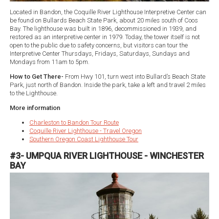
Located in Bandon, the Coquille River Lighthouse Interpretive Center can
be found on Bullards Beach State Park, about 20 miles south of Coos
Bay. The lighthouse was built in 1896, decommissioned in 1939, and
restored as an interpretive center in 1979. Today, the tower itself is not
open to the public due to safety concerns, but visitors can tour the
Interpretive Center Thursdays, Fridays, Saturdays, Sundays and
Mondays from 11am to 5pm.
How to Get There-
From Hwy 101, turn west into Bullard’s Beach State
Park, just north of Bandon. Inside the park, take a left and travel 2 miles
to the Lighthouse.
More information
Charleston to Bandon Tour Route
Coquille River Lighthouse - Travel Oregon
Southern Oregon Coast Lighthouse Tour
#3- UMPQUA RIVER LIGHTHOUSE - WINCHESTER
BAY