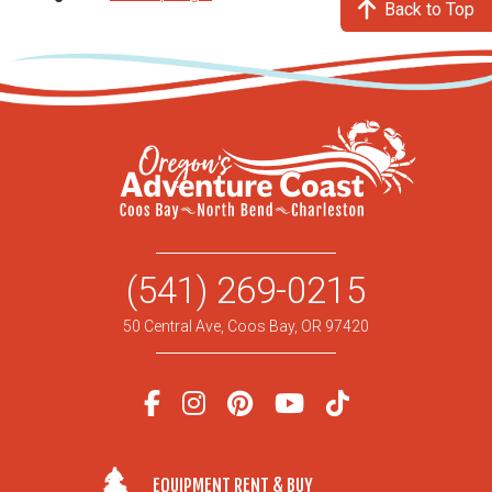
Back to Top
(541) 269-0215
50 Central Ave, Coos Bay, OR 97420
EQUIPMENT RENT & BUY