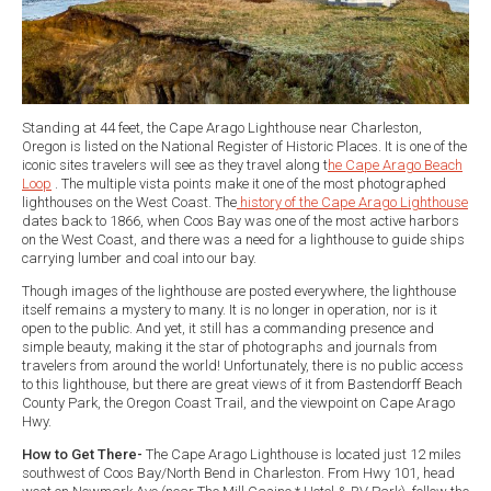
Standing at 44 feet, the Cape Arago Lighthouse near Charleston,
Oregon is listed on the National Register of Historic Places. It is one of the
iconic sites travelers will see as they travel along t
he Cape Arago Beach
Loop
. The multiple vista points make it one of the most photographed
lighthouses on the West Coast. The
history of the Cape Arago Lighthouse
dates back to 1866, when Coos Bay was one of the most active harbors
on the West Coast, and there was a need for a lighthouse to guide ships
carrying lumber and coal into our bay.
Though images of the lighthouse are posted everywhere, the lighthouse
itself remains a mystery to many. It is no longer in operation, nor is it
open to the public. And yet, it still has a commanding presence and
simple beauty, making it the star of photographs and journals from
travelers from around the world! Unfortunately, there is no public access
to this lighthouse, but there are great views of it from Bastendorff Beach
County Park, the Oregon Coast Trail, and the viewpoint on Cape Arago
Hwy.
How to Get There-
The Cape Arago Lighthouse is located just 12 miles
southwest of Coos Bay/North Bend in Charleston. From Hwy 101, head