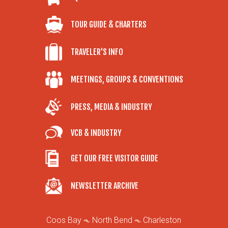
TOUR GUIDE & CHARTERS
TRAVELER'S INFO
MEETINGS, GROUPS & CONVENTIONS
PRESS, MEDIA & INDUSTRY
VCB & INDUSTRY
GET OUR FREE VISITOR GUIDE
NEWSLETTER ARCHIVE
Coos Bay
North Bend
Charleston