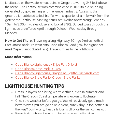
is situated on the westernmost point in Oregon, towering 245 feet above
the ocean. The lighthouse was commissioned in 1870 to aid shipping
generated by gold mining and the lumber industry. Access to the
grounds is restricted to foot traffic, with a quarter of a mile walk from the
gate to the lighthouse. Visiting hours are Wednesday through Monday,
10am to 3:30pm (gates close and lock at 3:30). Guided tours through the
lighthouse are offered April through October, Wednesday through
Monday.
How to Get There.
Traveling along Highway 101, go 9 miles north of
Port Orford and turn west onto Cape Blanco Road (look for signs that
read Cape Blanco State Park). Travel 6 miles to the lighthouse.
More Information
Cape Blanco Lighthouse - Enjoy Port Orford
Cape Blanco State Park - OCVA
Cape Blanco Lighthouse, Oregon at Lighthousefriends.com
Cape Blanco State Park - Oregon State Parks
LIGHTHOUSE HUNTING TIPS
Dress in layers and bring warm clothing, even in summer and
fall. The Oregon Coast temperature is known to fluctuate.
Check the weather before you go. You will obviously get a much
better view if you are going on a clear, sunny day. Is fog getting in
the way? Don’t worry, it usually burns off once the sun comes out.
Wear hiking shoes if you plan to get an even better view.