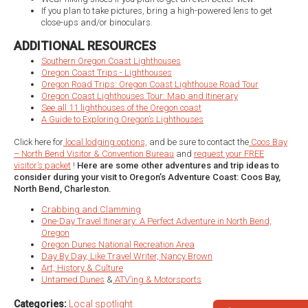
If you plan to take pictures, bring a high-powered lens to get
close-ups and/or binoculars.
ADDITIONAL RESOURCES
Southern Oregon Coast Lighthouses
Oregon Coast Trips - Lighthouses
Oregon Road Trips: Oregon Coast Lighthouse Road Tour
Oregon Coast Lighthouses Tour: Map and Itinerary
See all 11 lighthouses of the Oregon coast
A Guide to Exploring Oregon’s Lighthouses
Click here for
local lodging options,
and be sure to contact the
Coos Bay
– North Bend Visitor & Convention Bureau
and
request your FREE
visitor’s packet
!
Here are some other adventures and trip ideas to
consider during your visit to Oregon’s Adventure Coast: Coos Bay,
North Bend, Charleston.
Crabbing and Clamming
One-Day Travel Itinerary: A Perfect Adventure in North Bend,
Oregon
Oregon Dunes National Recreation Area
Day By Day, Like Travel Writer, Nancy Brown
Art, History & Culture
Untamed Dunes
&
ATV’ing & Motorsports
Categories:
Local spotlight