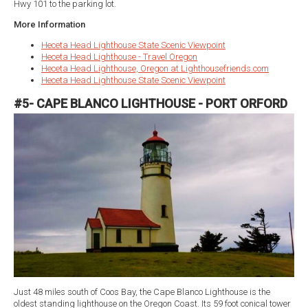
Hwy 101 to the parking lot.
More Information
Heceta Head Lighthouse State Scenic Viewpoint
Heceta Head Lighthouse - Travel Oregon
Heceta Head Lighthouse, Oregon at Lighthousefriends.com
Heceta Head Lighthouse State Scenic Viewpoint
#5- CAPE BLANCO LIGHTHOUSE - PORT ORFORD
Just 48 miles south of Coos Bay, the Cape Blanco Lighthouse is the
oldest standing lighthouse on the Oregon Coast. Its 59 foot conical tower