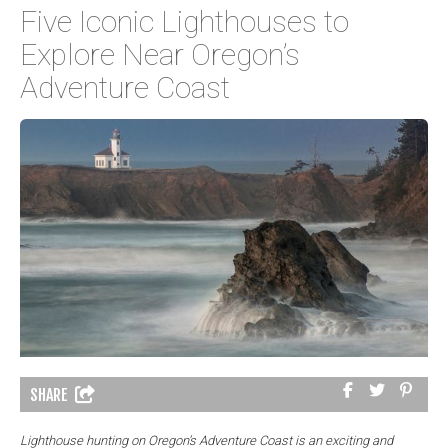
Five Iconic Lighthouses to
Explore Near Oregon’s
Adventure Coast
SHARE
Lighthouse hunting on Oregon’s Adventure Coast is an exciting and