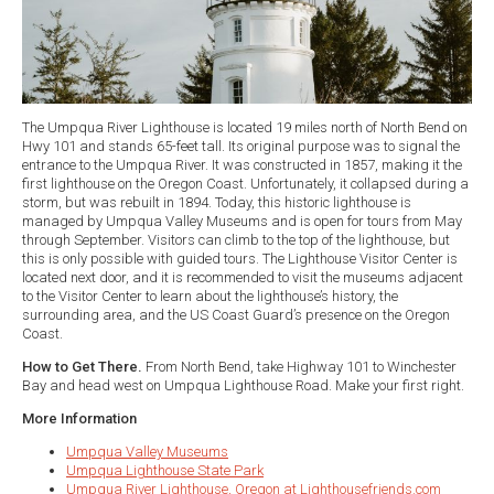
The Umpqua River Lighthouse is located 19 miles north of North Bend on
Hwy 101 and stands 65-feet tall. Its original purpose was to signal the
entrance to the Umpqua River. It was constructed in 1857, making it the
first lighthouse on the Oregon Coast. Unfortunately, it collapsed during a
storm, but was rebuilt in 1894. Today, this historic lighthouse is
managed by Umpqua Valley Museums and is open for tours from May
through September. Visitors can climb to the top of the lighthouse, but
this is only possible with guided tours. The Lighthouse Visitor Center is
located next door, and it is recommended to visit the museums adjacent
to the Visitor Center to learn about the lighthouse’s history, the
surrounding area, and the US Coast Guard’s presence on the Oregon
Coast.
How to Get There.
From North Bend, take Highway 101 to Winchester
Bay and head west on Umpqua Lighthouse Road. Make your first right.
More Information
Umpqua Valley Museums
Umpqua Lighthouse State Park
Umpqua River Lighthouse, Oregon at Lighthousefriends.com