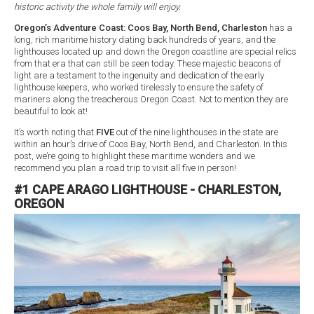
historic activity the whole family will enjoy.
Oregon’s Adventure Coast: Coos Bay, North Bend, Charleston
has a
long, rich maritime history dating back hundreds of years, and the
lighthouses located up and down the Oregon coastline are special relics
from that era that can still be seen today. These majestic beacons of
light are a testament to the ingenuity and dedication of the early
lighthouse keepers, who worked tirelessly to ensure the safety of
mariners along the treacherous Oregon Coast. Not to mention they are
beautiful to look at!
It’s worth noting that
FIVE
out of the nine lighthouses in the state are
within an hour’s drive of Coos Bay, North Bend, and Charleston. In this
post, we’re going to highlight these maritime wonders and we
recommend you plan a road trip to visit all five in person!
#1 CAPE ARAGO LIGHTHOUSE - CHARLESTON,
OREGON