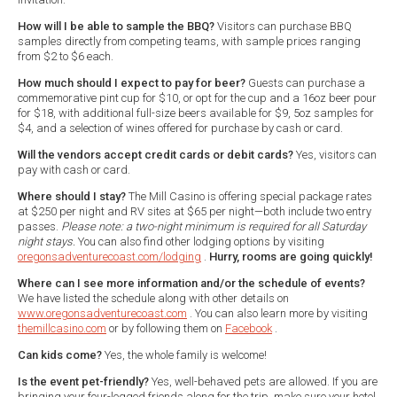
How will I be able to sample the BBQ?
Visitors can purchase BBQ
samples directly from competing teams, with sample prices ranging
from $2 to $6 each.
How much should I expect to pay for beer?
Guests can purchase a
commemorative pint cup for $10, or opt for the cup and a 16oz beer pour
for $18, with additional full-size beers available for $9, 5oz samples for
$4, and a selection of wines offered for purchase by cash or card.
Will the vendors accept credit cards or debit cards?
Yes, visitors can
pay with cash or card.
Where should I stay?
The Mill Casino is offering special package rates
at $250 per night and RV sites at $65 per night—both include two entry
passes.
Please note: a two-night minimum is required for all Saturday
night stays.
You can also find other lodging options by visiting
oregonsadventurecoast.com/lodging
.
Hurry, rooms are going quickly!
Where can I see more information and/or the schedule of events?
We have listed the schedule along with other details on
www.oregonsadventurecoast.com
. You can also learn more by visiting
themillcasino.com
or by following them on
Facebook
.
Can kids come?
Yes, the whole family is welcome!
Is the event pet-friendly?
Yes, well-behaved pets are allowed. If you are
bringing your four-legged friends along for the trip, make sure your hotel