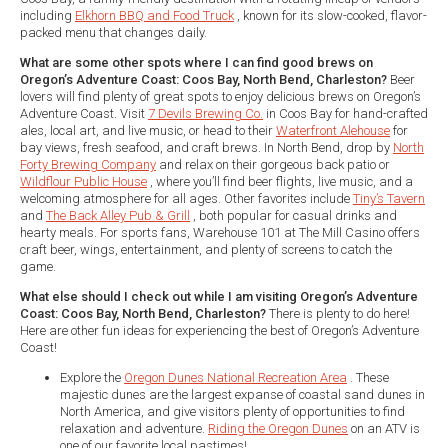
including
Elkhorn BBQ and Food Truck
, known for its slow-cooked, flavor-
packed menu that changes daily.
What are some other spots where I can find good brews on
Oregon’s Adventure Coast: Coos Bay, North Bend, Charleston?
Beer
lovers will find plenty of great spots to enjoy delicious brews on Oregon’s
Adventure Coast. Visit
7 Devils Brewing Co.
in Coos Bay for hand-crafted
ales, local art, and live music, or head to their
Waterfront Alehouse
for
bay views, fresh seafood, and craft brews. In North Bend, drop by
North
Forty Brewing Company
and relax on their gorgeous back patio or
Wildflour Public House
, where you’ll find beer flights, live music, and a
welcoming atmosphere for all ages. Other favorites include
Tiny’s Tavern
and
The Back Alley Pub & Grill
, both popular for casual drinks and
hearty meals. For sports fans, Warehouse 101 at The Mill Casino offers
craft beer, wings, entertainment, and plenty of screens to catch the
game.
What else should I check out while I am visiting Oregon’s Adventure
Coast: Coos Bay, North Bend, Charleston?
There is plenty to do here!
Here are other fun ideas for experiencing the best of Oregon’s Adventure
Coast!
Explore the
Oregon Dunes National Recreation Area
. These
majestic dunes are the largest expanse of coastal sand dunes in
North America, and give visitors plenty of opportunities to find
relaxation and adventure.
Riding the Oregon Dunes
on an ATV is
one of our favorite local pastimes!