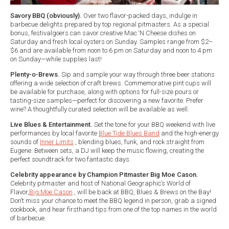
Savory BBQ (obviously).
Over two flavor-packed days, indulge in
barbecue delights prepared by top regional pitmasters. As a special
bonus, festivalgoers can savor creative Mac ‘N Cheese dishes on
Saturday and fresh local oysters on Sunday. Samples range from $2–
$6 and are available from noon to 6 pm on Saturday and noon to 4 pm
on Sunday—while supplies last!
Plenty-o-Brews.
Sip and sample your way through three beer stations
offering a wide selection of craft brews. Commemorative pint cups will
be available for purchase, along with options for full-size pours or
tasting-size samples—perfect for discovering a new favorite. Prefer
wine? A thoughtfully curated selection will be available as well.
Live Blues & Entertainment.
Set the tone for your BBQ weekend with live
performances by local favorite
Blue Tide Blues Band
and the high-energy
sounds of
Inner Limits
, blending blues, funk, and rock straight from
Eugene. Between sets, a DJ will keep the music flowing, creating the
perfect soundtrack for two fantastic days.
Celebrity appearance by Champion Pitmaster Big Moe Cason.
Celebrity pitmaster and host of National Geographic’s World of
Flavor,
Big Moe Cason
, will be back at BBQ, Blues & Brews on the Bay!
Don’t miss your chance to meet the BBQ legend in person, grab a signed
cookbook, and hear firsthand tips from one of the top names in the world
of barbecue.