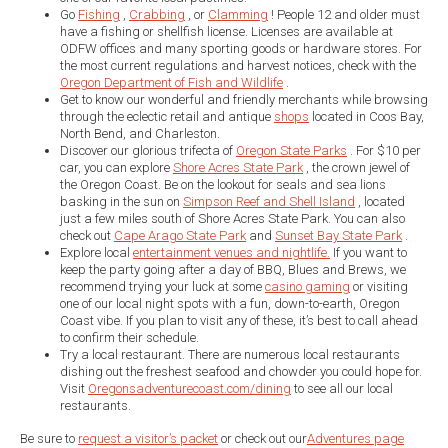
Go
Fishing
,
Crabbing
, or
Clamming
! People 12 and older must
have a fishing or shellfish license. Licenses are available at
ODFW offices and many sporting goods or hardware stores. For
the most current regulations and harvest notices, check with the
Oregon Department of Fish and Wildlife
.
Get to know our wonderful and friendly merchants while browsing
through the eclectic retail and antique
shops
located in Coos Bay,
North Bend, and Charleston.
Discover our glorious trifecta of
Oregon State Parks
. For $10 per
car, you can explore
Shore Acres State Park
, the crown jewel of
the Oregon Coast. Be on the lookout for seals and sea lions
basking in the sun on
Simpson Reef and Shell Island
, located
just a few miles south of Shore Acres State Park. You can also
check out
Cape Arago State Park
and
Sunset Bay State Park
.
Explore local
entertainment venues and nightlife.
If you want to
keep the party going after a day of BBQ, Blues and Brews, we
recommend trying your luck at some
casino gaming
or visiting
one of our local night spots with a fun, down-to-earth, Oregon
Coast vibe. If you plan to visit any of these, it’s best to call ahead
to confirm their schedule.
Try a local restaurant. There are numerous local restaurants
dishing out the freshest seafood and chowder you could hope for.
Visit
Oregonsadventurecoast.com/dining
to see all our local
restaurants.
Be sure to
request a visitor’s packet
or check out our
Adventures page