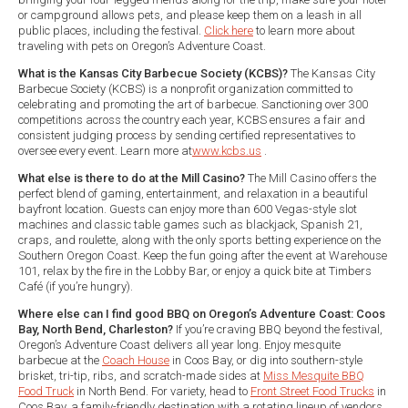
or campground allows pets, and please keep them on a leash in all
public places, including the festival.
Click here
to learn more about
traveling with pets on Oregon’s Adventure Coast.
What is the Kansas City Barbecue Society (KCBS)?
The Kansas City
Barbecue Society (KCBS) is a nonprofit organization committed to
celebrating and promoting the art of barbecue. Sanctioning over 300
competitions across the country each year, KCBS ensures a fair and
consistent judging process by sending certified representatives to
oversee every event. Learn more at
www.kcbs.us
.
What else is there to do at the Mill Casino?
The Mill Casino offers the
perfect blend of gaming, entertainment, and relaxation in a beautiful
bayfront location. Guests can enjoy more than 600 Vegas-style slot
machines and classic table games such as blackjack, Spanish 21,
craps, and roulette, along with the only sports betting experience on the
Southern Oregon Coast. Keep the fun going after the event at Warehouse
101, relax by the fire in the Lobby Bar, or enjoy a quick bite at Timbers
Café (if you’re hungry).
Where else can I find good BBQ on Oregon’s Adventure Coast: Coos
Bay, North Bend, Charleston?
If you’re craving BBQ beyond the festival,
Oregon’s Adventure Coast delivers all year long. Enjoy mesquite
barbecue at the
Coach House
in Coos Bay, or dig into southern-style
brisket, tri-tip, ribs, and scratch-made sides at
Miss Mesquite BBQ
Food Truck
in North Bend. For variety, head to
Front Street Food Trucks
in
Coos Bay, a family-friendly destination with a rotating lineup of vendors