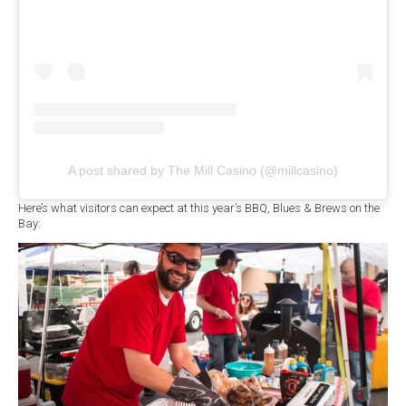
A post shared by The Mill Casino (@millcasino)
Here’s what visitors can expect at this year’s BBQ, Blues & Brews on the
Bay: