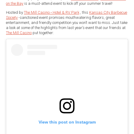
on the Bay
is a must-attend event to kick off your summer travel!
Hosted by
The Mill Casino • Hotel & RV Park
, this
Kansas City Barbecue
Society
-sanctioned event promises mouthwatering flavors, great
entertainment, and friendly competition you won’t want to miss. Just take
a look at some of the highlights from last year’s event that our friends at
The Mill Casino
put together:
View this post on Instagram