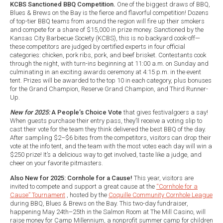
KCBS Sanctioned BBQ Competition.
One of the biggest draws of BBQ,
Blues & Brews on the Bay is the fierce and flavorful competition! Dozens
of top-tier BBQ teams from around the region will fire up their smokers
and compete for a share of $15,000 in prize money. Sanctioned by the
Kansas City Barbecue Society (KCBS), this is no backyard cook-off—
these competitors are judged by certified experts in four official
categories: chicken, pork ribs, pork, and beef brisket. Contestants cook
through the night, with turn-ins beginning at 11:00 a.m. on Sunday and
culminating in an exciting awards ceremony at 4:15 p.m. in the event
tent. Prizes will be awarded to the top 10 in each category, plus bonuses
for the Grand Champion, Reserve Grand Champion, and Third Runner-
Up.
New for 2025:
A People’s Choice Vote
that gives festivalgoers a say!
When guests purchase their entry pass, they’ll receive a voting slip to
cast their vote for the team they think delivered the best BBQ of the day.
After sampling $2–$6 bites from the competitors, visitors can drop their
vote at the info tent, and the team with the most votes each day will win a
$250 prize! It’s a delicious way to get involved, taste like a judge, and
cheer on your favorite pitmasters.
Also New for 2025: Cornhole for a Cause!
This year, visitors are
invited to compete and support a great cause at the
“Cornhole for a
Cause” Tournament
, hosted by the
Coquille Community Cornhole League
during BBQ, Blues & Brews on the Bay. This two-day fundraiser,
happening May 24th–25th in the Salmon Room at The Mill Casino, will
raise money for Camp Millennium, a nonprofit summer camp for children