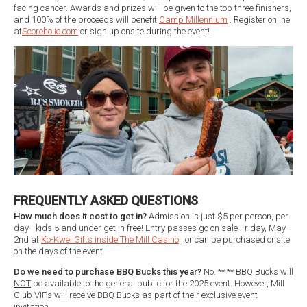
facing cancer. Awards and prizes will be given to the top three finishers,
and 100% of the proceeds will benefit
Camp Millennium
. Register online
at
Scoreholio.com
or sign up onsite during the event!
FREQUENTLY ASKED QUESTIONS
How much does it cost to get in?
Admission is just $5 per person, per
day—kids 5 and under get in free! Entry passes go on sale Friday, May
2nd at
Ko-Kwel Gifts inside The Mill Casino
, or can be purchased onsite
on the days of the event.
Do we need to purchase BBQ Bucks this year?
No. ** ** BBQ Bucks will
NOT
be available to the general public for the 2025 event. However, Mill
Club VIPs will receive BBQ Bucks as part of their exclusive event
invitation.