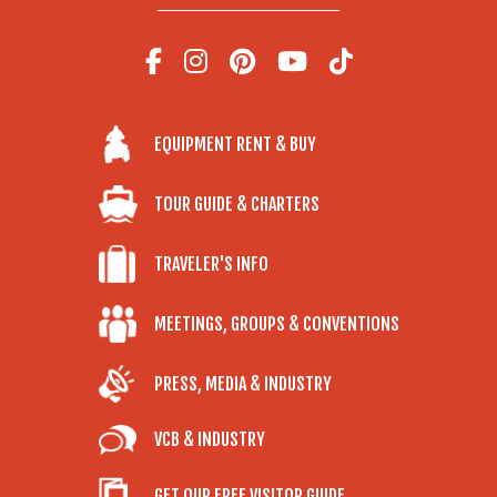
EQUIPMENT RENT & BUY
TOUR GUIDE & CHARTERS
TRAVELER'S INFO
MEETINGS, GROUPS & CONVENTIONS
PRESS, MEDIA & INDUSTRY
VCB & INDUSTRY
GET OUR FREE VISITOR GUIDE