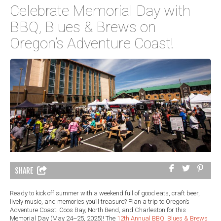
Celebrate Memorial Day with
BBQ, Blues & Brews on
Oregon’s Adventure Coast!
SHARE
Ready to kick off summer with a weekend full of good eats, craft beer,
lively music, and memories you’ll treasure? Plan a trip to Oregon’s
Adventure Coast: Coos Bay, North Bend, and Charleston for this
Memorial Day (May 24–25, 2025)! The
12th Annual BBQ, Blues & Brews