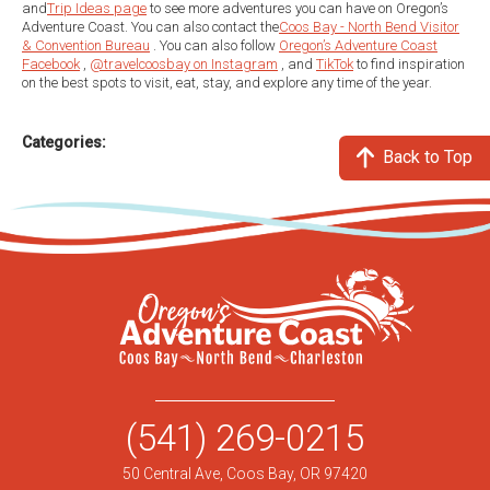
and
Trip Ideas page
to see more adventures you can have on Oregon’s
Adventure Coast. You can also contact the
Coos Bay - North Bend Visitor
& Convention Bureau
. You can also follow
Oregon’s Adventure Coast
Facebook
,
@travelcoosbay on Instagram
, and
TikTok
to find inspiration
on the best spots to visit, eat, stay, and explore any time of the year.
Categories:
Back to Top
(541) 269-0215
50 Central Ave, Coos Bay, OR 97420