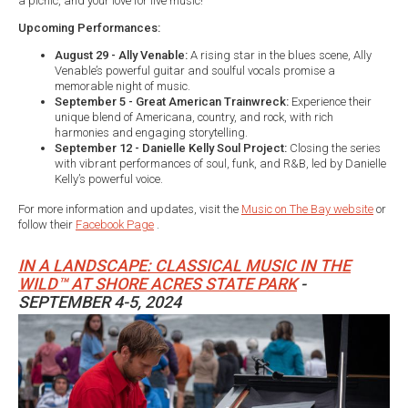
a picnic, and your love for live music!
Upcoming Performances:
August 29 - Ally Venable:
A rising star in the blues scene, Ally
Venable’s powerful guitar and soulful vocals promise a
memorable night of music.
September 5 - Great American Trainwreck:
Experience their
unique blend of Americana, country, and rock, with rich
harmonies and engaging storytelling.
September 12 - Danielle Kelly Soul Project:
Closing the series
with vibrant performances of soul, funk, and R&B, led by Danielle
Kelly’s powerful voice.
For more information and updates, visit the
Music on The Bay website
or
follow their
Facebook Page
.
IN A LANDSCAPE: CLASSICAL MUSIC IN THE
WILD™ AT SHORE ACRES STATE PARK
-
SEPTEMBER 4-5, 2024