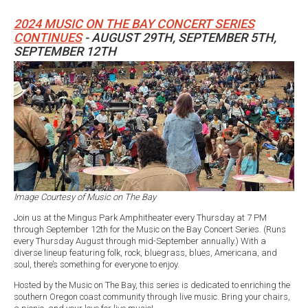
2024 MUSIC ON THE BAY CONCERT SERIES
CONTINUES
- AUGUST 29TH, SEPTEMBER 5TH,
SEPTEMBER 12TH
Image Courtesy of Music on The Bay
Join us at the Mingus Park Amphitheater every Thursday at 7 PM
through September 12th for the Music on the Bay Concert Series. (Runs
every Thursday August through mid-September annually.) With a
diverse lineup featuring folk, rock, bluegrass, blues, Americana, and
soul, there’s something for everyone to enjoy.
Hosted by the Music on The Bay, this series is dedicated to enriching the
southern Oregon coast community through live music. Bring your chairs,