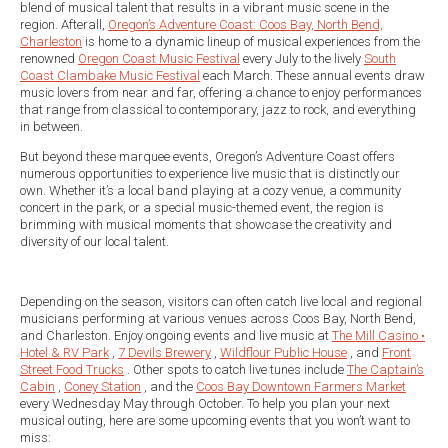
blend of musical talent that results in a vibrant music scene in the
region. Afterall,
Oregon’s Adventure Coast: Coos Bay, North Bend,
Charleston
is home to a dynamic lineup of musical experiences from the
renowned
Oregon Coast Music Festival
every July to the lively
South
Coast Clambake Music Festival
each March. These annual events draw
music lovers from near and far, offering a chance to enjoy performances
that range from classical to contemporary, jazz to rock, and everything
in between.
But beyond these marquee events, Oregon’s Adventure Coast offers
numerous opportunities to experience live music that is distinctly our
own. Whether it’s a local band playing at a cozy venue, a community
concert in the park, or a special music-themed event, the region is
brimming with musical moments that showcase the creativity and
diversity of our local talent.
Depending on the season, visitors can often catch live local and regional
musicians performing at various venues across Coos Bay, North Bend,
and Charleston. Enjoy ongoing events and live music at
The Mill Casino •
Hotel & RV Park
,
7 Devils Brewery
,
Wildflour Public House
, and
Front
Street Food Trucks
. Other spots to catch live tunes include
The Captain’s
Cabin
,
Coney Station
, and the
Coos Bay Downtown Farmers Market
every Wednesday May through October. To help you plan your next
musical outing, here are some upcoming events that you won’t want to
miss: