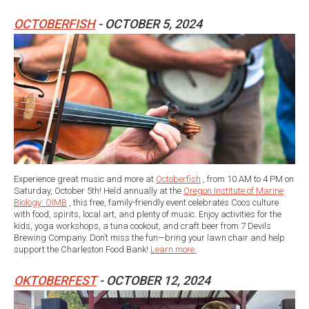
OCTOBERFISH
- OCTOBER 5, 2024
Experience great music and more at
Octoberfish
, from 10 AM to 4 PM on
Saturday, October 5th! Held annually at the
Oregon Institute of Marine
Biology: OIMB
, this free, family-friendly event celebrates Coos culture
with food, spirits, local art, and plenty of music. Enjoy activities for the
kids, yoga workshops, a tuna cookout, and craft beer from 7 Devils
Brewing Company. Don’t miss the fun—bring your lawn chair and help
support the Charleston Food Bank!
Learn more.
OKTOBERFEST
- OCTOBER 12, 2024