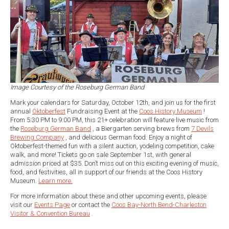
Image Courtesy of the Roseburg German Band
Mark your calendars for Saturday, October 12th, and join us for the first
annual
Oktoberfest
Fundraising Event at the
Coos History Museum
!
From 5:30 PM to 9:00 PM, this 21+ celebration will feature live music from
the
Roseburg German Band
, a Biergarten serving brews from
7 Devils
Brewing Company
, and delicious German food. Enjoy a night of
Oktoberfest-themed fun with a silent auction, yodeling competition, cake
walk, and more! Tickets go on sale September 1st, with general
admission priced at $35. Don’t miss out on this exciting evening of music,
food, and festivities, all in support of our friends at the Coos History
Museum.
Learn more.
For more information about these and other upcoming events, please
visit our
Events Page
or contact the
Coos Bay-North Bend-Charleston
Visitor & Convention Bureau
.