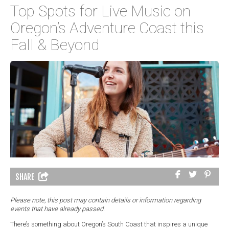
Top Spots for Live Music on
Oregon’s Adventure Coast this
Fall & Beyond
SHARE
Please note, this post may contain details or information regarding
events that have already passed.
There’s something about Oregon’s South Coast that inspires a unique