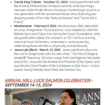
Carole King Tribute - October 21, 2024.
Having performed with
the Orlando Philharmonic Orchestra and for American troops
overseas, Katie Pinder Brown introduces Carole King’s music to a
new generation with her acclaimed tribute show, featuring jaw-
dropping covers of hits like “Natural Woman” and “You’ve Got A
Friend.”
MusiKaravan - February 5 2024.
MusiKaravan, often described
as a fun, imaginative “musical picnic,” was created by violinists
Etienne Gara and YuEun Kim during the Covid-19 pandemic, who,
along with cellist Stella Cho, toured in a 1971 VW bus to bring
classical music to farmers, winemakers, and passersby,
celebrating those who fed us physically and emotionally.
Jason Lyle Black - March 12, 2025.
Jason Lyle Black returns to
the Live on Stage roster with his new show, “100 Hits of Stage &
Screen®,” featuring 100 iconic songs from rock legends like Queen
and ACDC, musicals like Wicked and Phantom of the Opera, and
soundtracks from Pirates of the Caribbean to Star Wars—a fast-
paced, family-friendly show filled with familiar hits.
ANNUAL MILL-LUCK SALMON CELEBRATION
-
SEPTEMBER 14-15, 2024