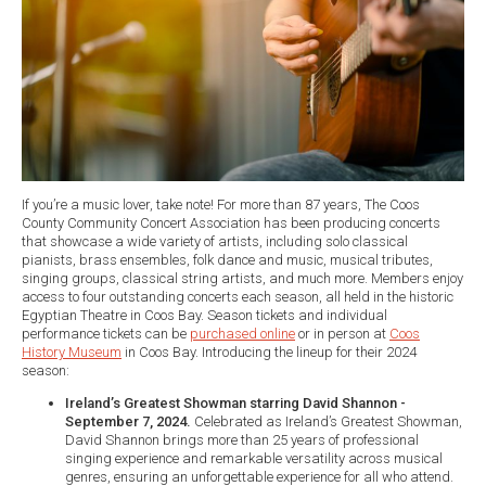
If you’re a music lover, take note! For more than 87 years, The Coos
County Community Concert Association has been producing concerts
that showcase a wide variety of artists, including solo classical
pianists, brass ensembles, folk dance and music, musical tributes,
singing groups, classical string artists, and much more. Members enjoy
access to four outstanding concerts each season, all held in the historic
Egyptian Theatre in Coos Bay. Season tickets and individual
performance tickets can be
purchased online
or in person at
Coos
History Museum
in Coos Bay. Introducing the lineup for their 2024
season:
Ireland’s Greatest Showman starring David Shannon -
September 7, 2024.
Celebrated as Ireland’s Greatest Showman,
David Shannon brings more than 25 years of professional
singing experience and remarkable versatility across musical
genres, ensuring an unforgettable experience for all who attend.