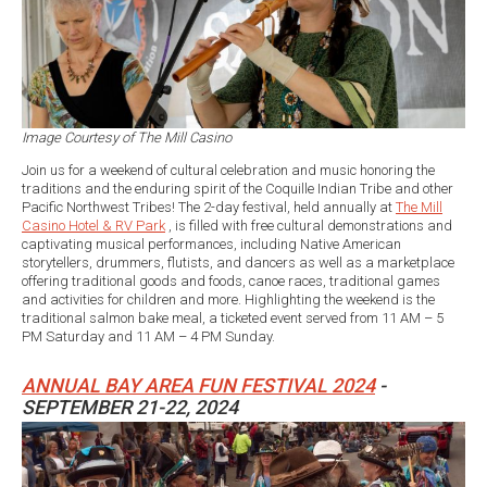
Image Courtesy of The Mill Casino
Join us for a weekend of cultural celebration and music honoring the
traditions and the enduring spirit of the Coquille Indian Tribe and other
Pacific Northwest Tribes! The 2-day festival, held annually at
The Mill
Casino Hotel & RV Park
, is filled with free cultural demonstrations and
captivating musical performances, including Native American
storytellers, drummers, flutists, and dancers as well as a marketplace
offering traditional goods and foods, canoe races, traditional games
and activities for children and more. Highlighting the weekend is the
traditional salmon bake meal, a ticketed event served from 11 AM – 5
PM Saturday and 11 AM – 4 PM Sunday.
ANNUAL BAY AREA FUN FESTIVAL 2024
-
SEPTEMBER 21-22, 2024