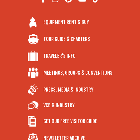
EQUIPMENT RENT & BUY
TOUR GUIDE & CHARTERS
TRAVELER'S INFO
MEETINGS, GROUPS & CONVENTIONS
PRESS, MEDIA & INDUSTRY
VCB & INDUSTRY
GET OUR FREE VISITOR GUIDE
NEWSLETTER ARCHIVE