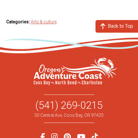
Categories:
Arts & culture
Back to Top
(541) 269-0215
50 Central Ave, Coos Bay, OR 97420