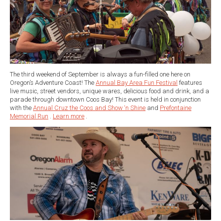
The third weekend of September is always a fun-filled one here on
Oregon’s Adventure Coast! The
Annual Bay Area Fun Festival
features
live music, street vendors, unique wares, delicious food and drink, and a
parade through downtown Coos Bay! This event is held in conjunction
with the
Annual Cruz the Coos and Show ‘n Shine
and
Prefontaine
Memorial Run
.
Learn more
.