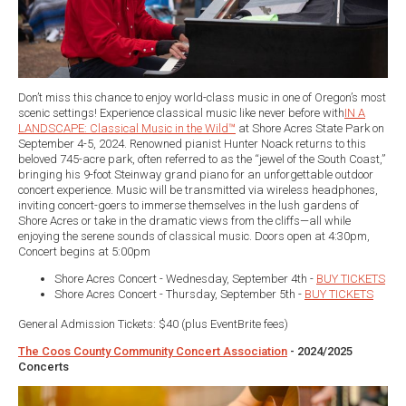
Don’t miss this chance to enjoy world-class music in one of Oregon’s most
scenic settings! Experience classical music like never before with
IN A
LANDSCAPE: Classical Music in the Wild™
at Shore Acres State Park on
September 4-5, 2024. Renowned pianist Hunter Noack returns to this
beloved 745-acre park, often referred to as the “jewel of the South Coast,”
bringing his 9-foot Steinway grand piano for an unforgettable outdoor
concert experience. Music will be transmitted via wireless headphones,
inviting concert-goers to immerse themselves in the lush gardens of
Shore Acres or take in the dramatic views from the cliffs—all while
enjoying the serene sounds of classical music. Doors open at 4:30pm,
Concert begins at 5:00pm
Shore Acres Concert - Wednesday, September 4th -
BUY TICKETS
Shore Acres Concert - Thursday, September 5th -
BUY TICKETS
General Admission Tickets: $40 (plus EventBrite fees)
The Coos County Community Concert Association
- 2024/2025
Concerts