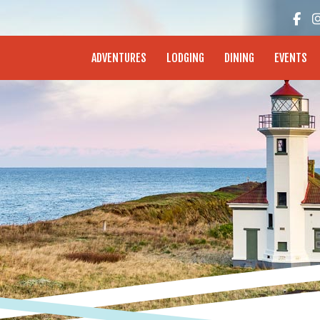
enture Coast - Coos Bay, North Bend, Charleston
ADVENTURES
LODGING
DINING
EVENTS