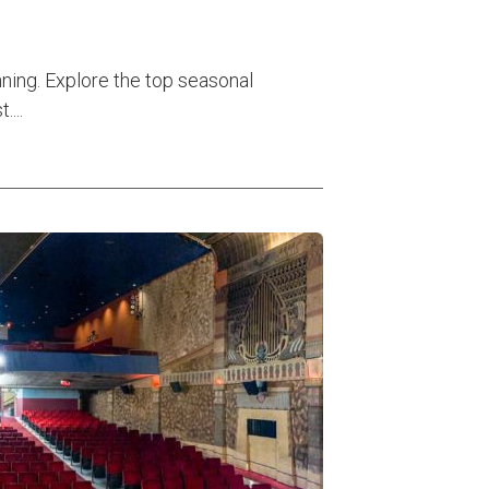
nning. Explore the top seasonal
...