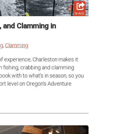
SHARE
g, and Clamming in
ng
,
Clamming
of experience, Charleston makes it
n fishing, crabbing and clamming
book with to what's in season, so you
fort level on Oregon's Adventure