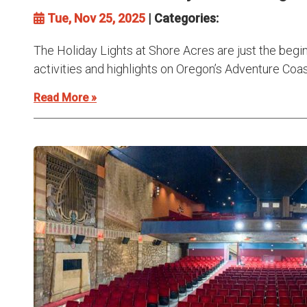
Tue, Nov 25, 2025
| Categories:
The Holiday Lights at Shore Acres are just the begi
activities and highlights on Oregon’s Adventure Coast.
Read More »