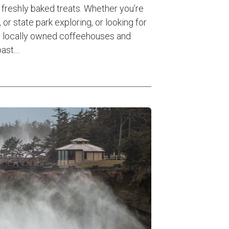
freshly baked treats. Whether you’re
 or state park exploring, or looking for
se locally owned coffeehouses and
st....