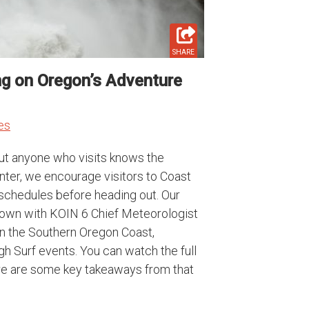
SHARE
ng on Oregon’s Adventure
es
but anyone who visits knows the
nter, we encourage visitors to Coast
 schedules before heading out. Our
 down with KOIN 6 Chief Meteorologist
on the Southern Oregon Coast,
h Surf events. You can watch the full
ere are some key takeaways from that