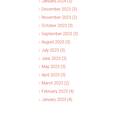
January 2024 (3)
December 2023 (3)
November 2023 (2)
October 2023 (3)
September 2023 (3)
August 2023 (3)
July 2023 (3)
June 2023 (3)
May 2023 (3)
April 2023 (3)
March 2023 (2)
February 2023 (4)
January 2023 (4)