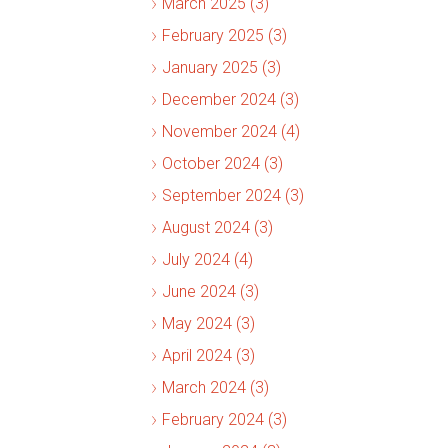
March 2025 (3)
February 2025 (3)
January 2025 (3)
December 2024 (3)
November 2024 (4)
October 2024 (3)
September 2024 (3)
August 2024 (3)
July 2024 (4)
June 2024 (3)
May 2024 (3)
April 2024 (3)
March 2024 (3)
February 2024 (3)