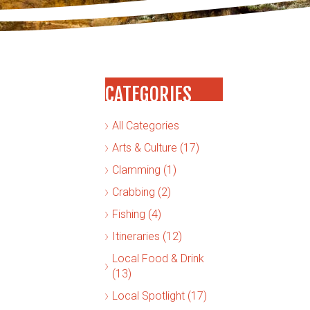
CATEGORIES
All Categories
Arts & Culture (17)
Clamming (1)
Crabbing (2)
Fishing (4)
Itineraries (12)
Local Food & Drink
(13)
Local Spotlight (17)