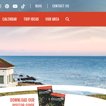
BLOG
CONTACT US
CALENDAR
TRIP IDEAS
OUR AREA
DOWNLOAD OUR
VISITOR GUIDE