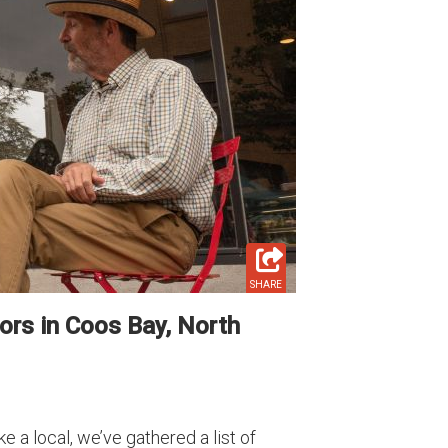
SHARE
ors in Coos Bay, North
 a local, we’ve gathered a list of