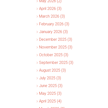
May 2026 (2)
April 2026 (3)
March 2026 (3)
February 2026 (3)
January 2026 (3)
December 2025 (3)
November 2025 (3)
October 2025 (3)
September 2025 (3)
August 2025 (3)
July 2025 (3)
June 2025 (3)
May 2025 (3)
April 2025 (4)