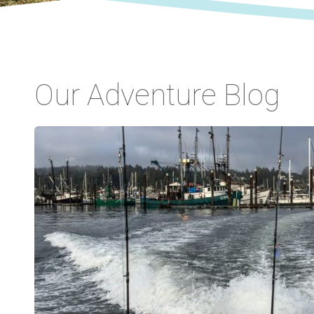
Our Adventure Blog