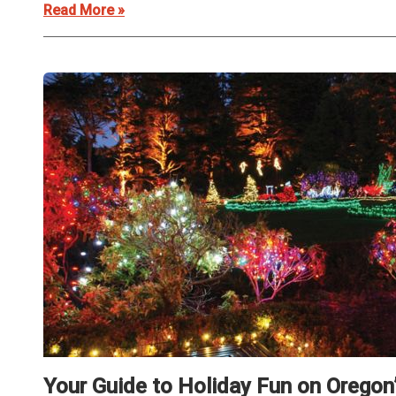
Read More »
Your Guide to Holiday Fun on Oregon