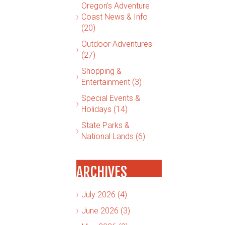
Oregon's Adventure
Coast News & Info
(20)
Outdoor Adventures
(27)
Shopping &
Entertainment (3)
Special Events &
Holidays (14)
State Parks &
National Lands (6)
ARCHIVES
July 2026 (4)
June 2026 (3)