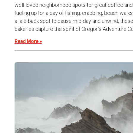
well-loved neighborhood spots for great coffee and 
fueling up for a day of fishing, crabbing, beach walks,
a laid-back spot to pause mid-day and unwind, the
bakeries capture the spirit of Oregon’s Adventure Coa
Read More »