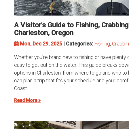
A Visitor's Guide to Fishing, Crabbin
Charleston, Oregon
Mon, Dec 29, 2025
| Categories:
Fishing
,
Crabbi
Whether you're brand new to fishing or have plenty 
easy to get out on the water. This guide breaks dow
options in Charleston, from where to go and who to 
can plan a trip that fits your schedule and your com
Coast....
Read More »