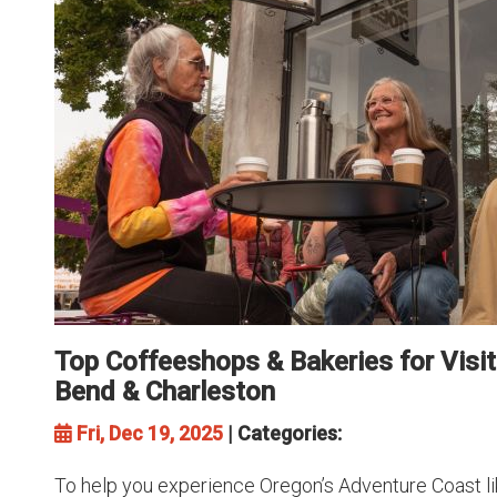
Top Coffeeshops & Bakeries for Visit
Bend & Charleston
Fri, Dec 19, 2025
| Categories:
To help you experience Oregon’s Adventure Coast like