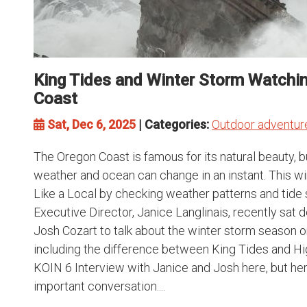
King Tides and Winter Storm Watchi
Coast
Sat, Dec 6, 2025
| Categories:
Outdoor adventur
The Oregon Coast is famous for its natural beauty, 
weather and ocean can change in an instant. This wi
Like a Local by checking weather patterns and tide
Executive Director, Janice Langlinais, recently sat
Josh Cozart to talk about the winter storm season 
including the difference between King Tides and Hig
KOIN 6 Interview with Janice and Josh here, but h
important conversation....