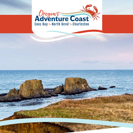
Oregon's Adv