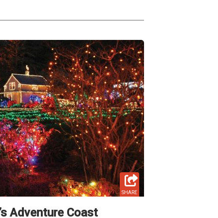
SHARE
’s Adventure Coast