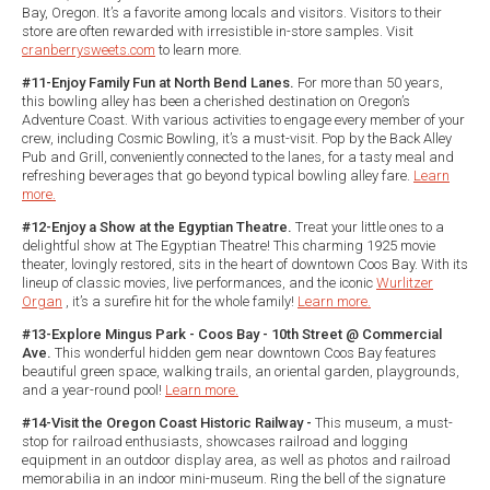
Bay, Oregon. It’s a favorite among locals and visitors. Visitors to their
store are often rewarded with irresistible in-store samples. Visit
cranberrysweets.com
to learn more.
#11-Enjoy Family Fun at North Bend Lanes.
For more than 50 years,
this bowling alley has been a cherished destination on Oregon’s
Adventure Coast. With various activities to engage every member of your
crew, including Cosmic Bowling, it’s a must-visit. Pop by the Back Alley
Pub and Grill, conveniently connected to the lanes, for a tasty meal and
refreshing beverages that go beyond typical bowling alley fare.
Learn
more.
#12-Enjoy a Show at the Egyptian Theatre.
Treat your little ones to a
delightful show at The Egyptian Theatre! This charming 1925 movie
theater, lovingly restored, sits in the heart of downtown Coos Bay. With its
lineup of classic movies, live performances, and the iconic
Wurlitzer
Organ
, it’s a surefire hit for the whole family!
Learn more.
#13-Explore Mingus Park - Coos Bay - 10th Street @ Commercial
Ave.
This wonderful hidden gem near downtown Coos Bay features
beautiful green space, walking trails, an oriental garden, playgrounds,
and a year-round pool!
Learn more.
#14-Visit the Oregon Coast Historic Railway -
This museum, a must-
stop for railroad enthusiasts, showcases railroad and logging
equipment in an outdoor display area, as well as photos and railroad
memorabilia in an indoor mini-museum. Ring the bell of the signature