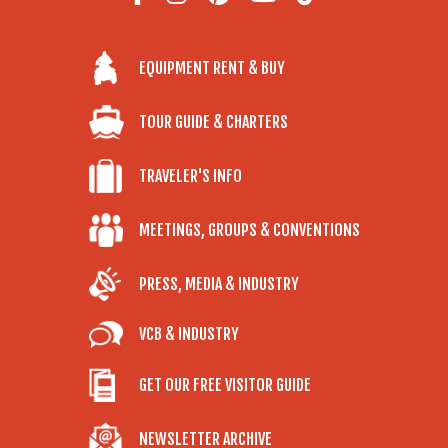
EQUIPMENT RENT & BUY
TOUR GUIDE & CHARTERS
TRAVELER'S INFO
MEETINGS, GROUPS & CONVENTIONS
PRESS, MEDIA & INDUSTRY
VCB & INDUSTRY
GET OUR FREE VISITOR GUIDE
NEWSLETTER ARCHIVE