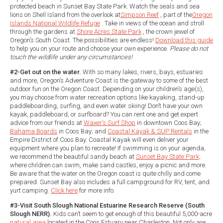
protected beach in Sunset Bay State Park. Watch the seals and sea
lions on Shell Island from the overlook at
Simpson Reef
, part of the
Oregon
Islands National Wildlife Refuge
. Take in views of the ocean and stroll
through the gardens at
Shore Acres State Park
, the crown jewel of
Oregon’s South Coast. The possibilities are endless!
Download this guide
to help you on your route and choose your own experience.
Please do not
touch the wildlife under any circumstances!
#2-Get out on the water.
With so many lakes, rivers, bays, estuaries
and more, Oregon’s Adventure Coast is the gateway to some of the best
outdoor fun on the Oregon Coast. Depending on your children’s age(s),
you may choose from water recreation options like kayaking, stand-up
paddleboarding, surfing, and even water skiing! Don’t have your own
kayak, paddleboard, or surfboard? You can rent one and get expert
advice from our friends at
Waxer’s Surf Shop
in downtown Coos Bay;
Bahama Boards
in Coos Bay; and
Coastal Kayak & SUP Rentals
in the
Empire District of Coos Bay. Coastal Kayak will even deliver your
equipment where you plan to recreate! If swimming is on your agenda,
we recommend the beautiful sandy beach at
Sunset Bay State Park,
where children can swim, make sand castles, enjoy a picnic and more.
Be aware that the water on the Oregon coast is quite chilly and come
prepared. Sunset Bay also includes a full campground for RV, tent, and
yurt camping.
Click here
for more info.
#3-Visit South Slough National Estuarine Research Reserve (South
Slough NERR).
Kids can’t seem to get enough of this beautiful 5,000-acre
natural area
located in the Coos Estuary near Charleston. Not only are