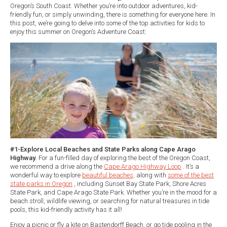
Oregon’s South Coast. Whether you’re into outdoor adventures, kid-
friendly fun, or simply unwinding, there is something for everyone here. In
this post, we’re going to delve into some of the top activities for kids to
enjoy this summer on Oregon’s Adventure Coast:
#1-Explore Local Beaches and State Parks along Cape Arago
Highway.
For a fun-filled day of exploring the best of the Oregon Coast,
we recommend a drive along the
Cape Arago Highway Loop
. It’s a
wonderful way to explore
beautiful beaches,
along with
some of the best
state parks in Oregon
, including Sunset Bay State Park, Shore Acres
State Park, and Cape Arago State Park. Whether you’re in the mood for a
beach stroll, wildlife viewing, or searching for natural treasures in tide
pools, this kid-friendly activity has it all!
Enjoy a picnic or fly a kite on Bastendorff Beach, or go tide pooling in the