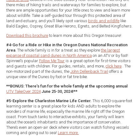
there miles of hiking trails and waterways for families to explore, but
there are ample opportunities for your little ones to view and learn more
about wildlife. Take a self-guided tour through this protected area of
land and estuary, and you’ll likely spot various
birds and wildlife
like
Bald Eagles, Osprey, Great Blue Herons, Egrets, and Belted Kingfishers.
Download this brochure
to learn more about this Oregon treasure!
#4-Go for a Ride or Hike in the Oregon Dunes National Recreation
Area
. The whole family is in for a treat as they explore
the largest
expanse of coastal sand dunes in North America
on an ATV or by foot!
Spinreel’s popular
Follow Me Tour
is a great option for first-time visitors
and guests with children. For guides, rentals, and more,
click here
. The
non-motorized part of the dunes, the
John Dellenback Trail
offers a
unique view of the Dunes by foot or fat tire bike.
**BONUS: There’s fun for the whole family at the upcoming annual
UTV TakeOver 2024
June 25-30, 2024!**
#5-Explore the Charleston Marine Life Center.
This 6,000-square-foot
learning center is a great place for kids AND adults to explore the
wonders of marine life, especially the marine life right off the Oregon
coast. From touch tanks to interactive exhibits, your family will learn
about the ocean’s inhabitants and the importance of conservation.
There’s even an open-air deck where visitors can watch fishing vessels
coming and going out to sea!
Learn more.