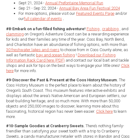
Sept 21, 2024 -
Annual Prefontaine Memorial Run
Sep 21 - Sep 22, 2024 -
Annual Bay Area Fun Festival 2024
For more options, please visit our
Featured Events Page
and/or
our
full calendar of events
.
#8-Embark on a fun-filled fishing adventure!
Fishing
,
crabbing
, and
clamming
on Oregon’s Adventure Coast can be a rewarding experience
for kids and their families any time of the year. Coos Bay, North Bend,
and Charleston have an abundance of fishing options, with more than
30 freshwater lakes and rivers
to choose from in Coos County alone, as
well as fantastic
bay and ocean fishing
!
Download our Fishing
Information Rack Card here (PDF)
and contact our local bait and tackle
shops and ask for tips on the best ways to engage your little ones!
Click
here
for more info.
#9-Discover the Past & Present at the Coos History Museum.
The
Coos History Museum is the perfect place to learn about the history of
Oregon’s South Coast. This museum features interactive exhibits and
displays about the area’s Native American and European settlers, our
boat-building heritage, and so much more. With more than 50,000
objects and 250,000 images to discover, learning more about this
fascinating, historical region has never been easier.
Click here
to learn
more.
#10-Sample Goodies at Cranberry Sweets.
There’s nothing family-
friendlier than satisfying your sweet tooth with a trip to Cranberry
Sweets, a candy manufacturer/retailer with stores in Bandon and Coos