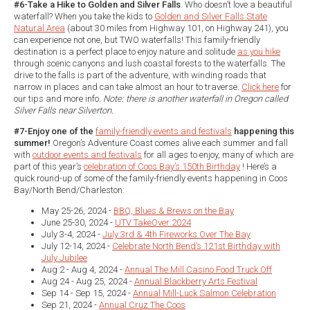
#6-Take a Hike to Golden and Silver Falls
. Who doesn’t love a beautiful
waterfall? When you take the kids to
Golden and Silver Falls State
Natural Area
(about 30 miles from Highway 101, on Highway 241), you
can experience not one, but TWO waterfalls! This family-friendly
destination is a perfect place to enjoy nature and solitude
as you hike
through scenic canyons and lush coastal forests to the waterfalls. The
drive to the falls is part of the adventure, with winding roads that
narrow in places and can take almost an hour to traverse.
Click here
for
our tips and more info.
Note: there is another waterfall in Oregon called
Silver Falls near Silverton.
#7-Enjoy one of the
family-friendly events and festivals
happening this
summer!
Oregon’s Adventure Coast comes alive each summer and fall
with
outdoor events and festivals
for all ages to enjoy, many of which are
part of this year’s
celebration of Coos Bay’s 150th Birthday
! Here’s a
quick round-up of some of the family-friendly events happening in Coos
Bay/North Bend/Charleston:
May 25-26, 2024 -
BBQ, Blues & Brews on the Bay
June 25-30, 2024 -
UTV TakeOver 2024
July 3-4, 2024 -
July 3rd & 4th Fireworks Over The Bay
July 12-14, 2024 -
Celebrate North Bend’s 121st Birthday with
July Jubilee
Aug 2 - Aug 4, 2024 -
Annual The Mill Casino Food Truck Off
Aug 24 - Aug 25, 2024 -
Annual Blackberry Arts Festival
Sep 14 - Sep 15, 2024 -
Annual Mill-Luck Salmon Celebration
Sep 21, 2024 -
Annual Cruz The Coos