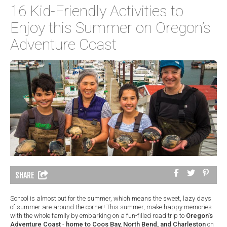
16 Kid-Friendly Activities to
Enjoy this Summer on Oregon’s
Adventure Coast
SHARE
School is almost out for the summer, which means the sweet, lazy days
of summer are around the corner! This summer, make happy memories
with the whole family by embarking on a fun-filled road trip to
Oregon’s
Adventure Coast
-
home to Coos Bay, North Bend, and Charleston
on