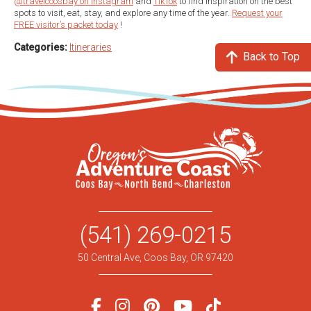
@travelcoosbay on Instagram
and
TikTok
to find inspiration on the best
spots to visit, eat, stay, and explore any time of the year.
Request your
FREE visitor’s packet today
!
Categories:
Itineraries
Back to Top
(541) 269-0215
50 Central Ave, Coos Bay, OR 97420