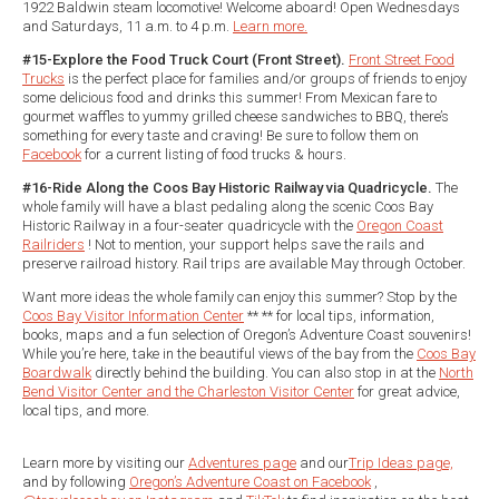
1922 Baldwin steam locomotive! Welcome aboard! Open Wednesdays
and Saturdays, 11 a.m. to 4 p.m.
Learn more.
#15-Explore the Food Truck Court (Front Street).
Front Street Food
Trucks
is the perfect place for families and/or groups of friends to enjoy
some delicious food and drinks this summer! From Mexican fare to
gourmet waffles to yummy grilled cheese sandwiches to BBQ, there’s
something for every taste and craving! Be sure to follow them on
Facebook
for a current listing of food trucks & hours.
#16-Ride Along the Coos Bay Historic Railway via Quadricycle.
The
whole family will have a blast pedaling along the scenic Coos Bay
Historic Railway in a four-seater quadricycle with the
Oregon Coast
Railriders
! Not to mention, your support helps save the rails and
preserve railroad history. Rail trips are available May through October.
Want more ideas the whole family can enjoy this summer? Stop by the
Coos Bay Visitor Information Center
** ** for local tips, information,
books, maps and a fun selection of Oregon’s Adventure Coast souvenirs!
While you’re here, take in the beautiful views of the bay from the
Coos Bay
Boardwalk
directly behind the building. You can also stop in at the
North
Bend Visitor Center and the Charleston Visitor Center
for great advice,
local tips, and more.
Learn more by visiting our
Adventures page
and our
Trip Ideas page,
and by following
Oregon’s Adventure Coast on Facebook
,