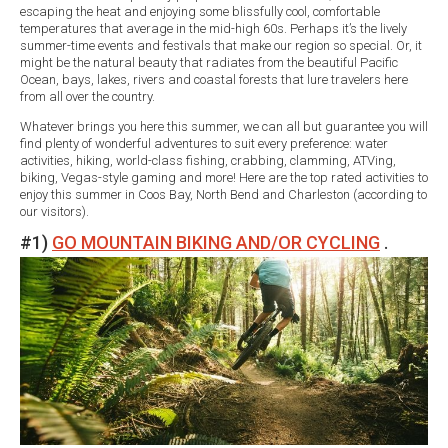
escaping the heat and enjoying some blissfully cool, comfortable
temperatures that average in the mid-high 60s. Perhaps it’s the lively
summer-time events and festivals that make our region so special. Or, it
might be the natural beauty that radiates from the beautiful Pacific
Ocean, bays, lakes, rivers and coastal forests that lure travelers here
from all over the country.
Whatever brings you here this summer, we can all but guarantee you will
find plenty of wonderful adventures to suit every preference: water
activities, hiking, world-class fishing, crabbing, clamming, ATVing,
biking, Vegas-style gaming and more! Here are the top rated activities to
enjoy this summer in Coos Bay, North Bend and Charleston (according to
our visitors).
#1)
GO MOUNTAIN BIKING AND/OR CYCLING
.