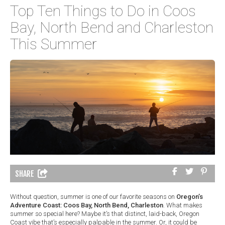
Top Ten Things to Do in Coos
Bay, North Bend and Charleston
This Summer
SHARE
Without question, summer is one of our favorite seasons on
Oregon’s
Adventure Coast: Coos Bay, North Bend, Charleston
. What makes
summer so special here? Maybe it’s that distinct, laid-back, Oregon
Coast vibe that’s especially palpable in the summer. Or, it could be