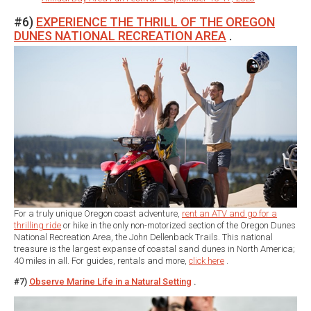
#6)
EXPERIENCE THE THRILL OF THE OREGON
DUNES NATIONAL RECREATION AREA
.
For a truly unique Oregon coast adventure,
rent an ATV and go for a
thrilling ride
or hike in the only non-motorized section of the Oregon Dunes
National Recreation Area, the John Dellenback Trails. This national
treasure is the largest expanse of coastal sand dunes in North America;
40 miles in all. For guides, rentals and more,
click here
.
#7)
Observe Marine Life in a Natural Setting
.