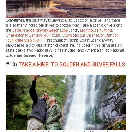
Sometimes, the best way to unwind is to just go on a drive - and there
are so many incredible drives to choose from! Take a scenic drive along
the
Cape Arago Highway Beach Loop
, or try
Lighthouse hunting,
Charleston to Bandon Tour Route
.
Download our Charleston Bandon
Tour Route Map (PDF)
- This chunk of Pacific Coast Scenic Byway
showcases a glorious stretch of coastline. Included in this drive are six
state parks, two National Wildlife Refuges, and America’s first National
Estuarine Research Reserve.
#10)
TAKE A HIKE! TO GOLDEN AND SILVER FALLS
.