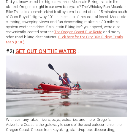
Did you know one of the highest-ranked Mountain Biking trails in the
state of Oregon is right in our own backyard? The Whiskey Run Mountain
Bike Trails is a one-of-a-kind trail system located about 15 minutes south
of Coos Bay off Highway 101, in the mists of the coastal forest. Moderate
climbing, sweeping views and fun descending make this 30-mile trail
system worth the drive. If Mountain Biking isn’t your speed, we’re also
conveniently located near the
The Oregon Coast Bike Route
and many
other road biking destinations.
Click here for the City Bike Riding Trails
Map (PDF).
#2)
GET OUT ON THE WATER
.
With so many lakes, rivers, bays, estuaries and more, Oregon’s
Adventure Coast is the gateway to some of the best outdoor fun on the
Oregon Coast. Choose from kayaking, stand-up paddleboarding,