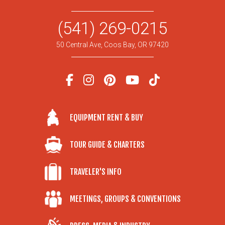
(541) 269-0215
50 Central Ave, Coos Bay, OR 97420
EQUIPMENT RENT & BUY
TOUR GUIDE & CHARTERS
TRAVELER'S INFO
MEETINGS, GROUPS & CONVENTIONS