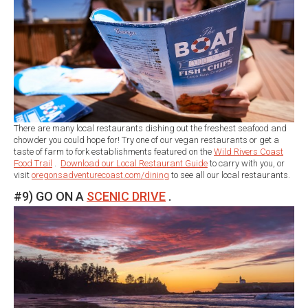
There are many local restaurants dishing out the freshest seafood and
chowder you could hope for! Try one of our vegan restaurants or get a
taste of farm to fork establishments featured on the
Wild Rivers Coast
Food Trail
.
Download our Local Restaurant Guide
to carry with you, or
visit
oregonsadventurecoast.com/dining
to see all our local restaurants.
#9) GO ON A
SCENIC DRIVE
.