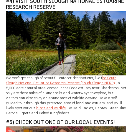
#4) VISIT SOUTH SLOUGH NATIONAL ESTUARINE
RESEARCH RESERVE.
We can’t get enough of beautiful outdoor destinations, like t
he South
Slough National Estuarine Research Reserve (South Slough NERR)
, a
5,000-acre natural area located in the Coos estuary near Charleston. Not
only are there miles of hiking trails and waterways to explore, but
visitors can also enjoy an abundance of wildlife viewing. Take a self-
guided tour through this protected area of land and estuary, and you’ll
likely spot various
birds and wildlife
like Bald Eagles, Osprey, Great Blue
Herons, Egrets and Belted Kingfishers.
#5) CHECK OUT ONE OF OUR LOCAL EVENTS!