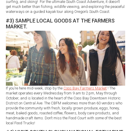
surfing, and skiing! For the ultimate South Coast Adventure, it doesn’t
get much better than fishing, wildlife viewing, and exploring the peaceful
waterways on a guided kayak tour along Oregon’s South Coast.
#3) SAMPLE LOCAL GOODS AT THE FARMERS
MARKET.
If you’re here mid-week, stop by the
Coos Bay Farmers Market
! The
market operates every Wednesday from 9 am to 2 pm, May through
October, and is located in the heart of the Coos Bay Downtown Historic
District on Central Ave. The CBFM welcomes more than 60 vendors who
provide the community with fresh, locally grown produce, eggs, honey,
meat, baked goods, roasted coffee, flowers, body care products, and
handmade craft items. Don’t miss the Food Court with some of the best
local Food Trucks!