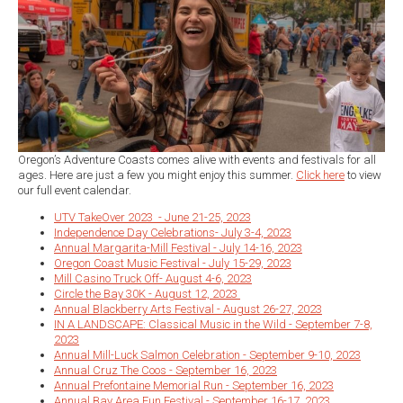
Oregon’s Adventure Coasts comes alive with events and festivals for all
ages. Here are just a few you might enjoy this summer.
Click here
to view
our full event calendar.
UTV TakeOver 2023 - June 21-25, 2023
Independence Day Celebrations- July 3-4, 2023
Annual Margarita-Mill Festival - July 14-16, 2023
Oregon Coast Music Festival - July 15-29, 2023
Mill Casino Truck Off- August 4-6, 2023
Circle the Bay 30K - August 12, 2023
Annual Blackberry Arts Festival - August 26-27, 2023
IN A LANDSCAPE: Classical Music in the Wild - September 7-8,
2023
Annual Mill-Luck Salmon Celebration - September 9-10, 2023
Annual Cruz The Coos - September 16, 2023
Annual Prefontaine Memorial Run - September 16, 2023
Annual Bay Area Fun Festival - September 16-17, 2023