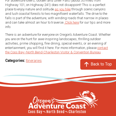
For adventure lovers, Golden and Silver Falls (about 30 miles from
Highway 101, on Highway 241) does not disappoint! This is a perfect
place to enjoy nature and solitude
as you hike
through scenic canyons
and lush coastal forests to two magnificent waterfalls. The drive to the
falls is part of the adventure, with winding roads that narrow in places
and can take almost an hour to traverse.
Click here
for our tips and more
info.
There is an adventure for everyone on Oregon’s Adventure Coast. Whether
you are on the hunt for awe-inspiring landscapes, thrilling outdoor
activities, prime shopping, fine dining, special events, or an evening of
entertainment, you will find it here. For more information, please
contact
the Coos Bay–North Bend-Charleston Visitor & Convention Bureau
.
Categories:
Itineraries
Back to Top