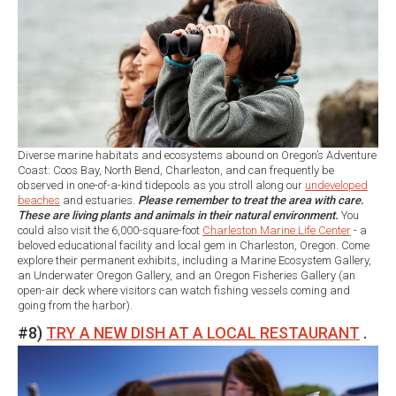
Diverse marine habitats and ecosystems abound on Oregon’s Adventure
Coast: Coos Bay, North Bend, Charleston, and can frequently be
observed in one-of-a-kind tidepools as you stroll along our
undeveloped
beaches
and estuaries.
Please remember to treat the area with care.
These are living plants and animals in their natural environment.
You
could also visit the 6,000-square-foot
Charleston Marine Life Center
- a
beloved educational facility and local gem in Charleston, Oregon. Come
explore their permanent exhibits, including a Marine Ecosystem Gallery,
an Underwater Oregon Gallery, and an Oregon Fisheries Gallery (an
open-air deck where visitors can watch fishing vessels coming and
going from the harbor).
#8)
TRY A NEW DISH AT A LOCAL RESTAURANT
.